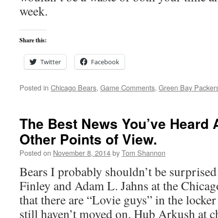
week.
Share this:
Twitter
Facebook
Posted in
Chicago Bears
,
Game Comments
,
Green Bay Packer
The Best News You’ve Heard 
Other Points of View.
Posted on
November 8, 2014
by
Tom Shannon
Bears I probably shouldn’t be surprised 
Finley and Adam L. Jahns at the Chica
that there are “Lovie guys” in the locke
still haven’t moved on. Hub Arkush at 