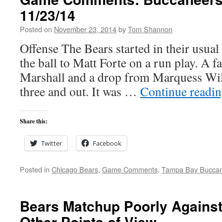
11/23/14
Posted on
November 23, 2014
by
Tom Shannon
Offense The Bears started in their usual 
the ball to Matt Forte on a run play. A f
Marshall and a drop from Marquess Wil
three and out. It was …
Continue readi
Share this:
Twitter
Facebook
Posted in
Chicago Bears
,
Game Comments
,
Tampa Bay Bucca
Bears Matchup Poorly Against
Other Points of View