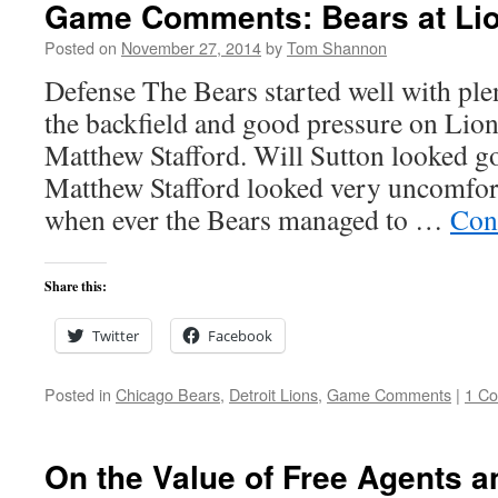
Game Comments: Bears at Lio
Posted on
November 27, 2014
by
Tom Shannon
Defense The Bears started well with plen
the backfield and good pressure on Lio
Matthew Stafford. Will Sutton looked go
Matthew Stafford looked very uncomfort
when ever the Bears managed to …
Con
Share this:
Twitter
Facebook
Posted in
Chicago Bears
,
Detroit Lions
,
Game Comments
|
1 C
On the Value of Free Agents a