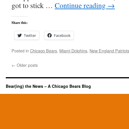
got to stick …
Continue reading
→
Share this:
Twitter
Facebook
Posted in
Chicago Bears
,
Miami Dolphins
,
New England Patriot
←
Older posts
Bear(ing) the News – A Chicago Bears Blog