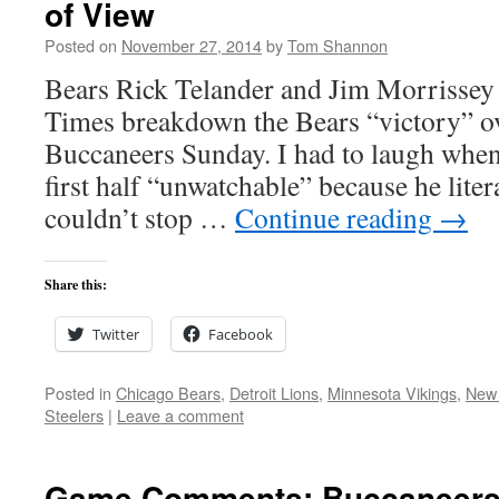
of View
Posted on
November 27, 2014
by
Tom Shannon
Bears Rick Telander and Jim Morrissey 
Times breakdown the Bears “victory” o
Buccaneers Sunday. I had to laugh when
first half “unwatchable” because he lite
couldn’t stop …
Continue reading
→
Share this:
Twitter
Facebook
Posted in
Chicago Bears
,
Detroit Lions
,
Minnesota Vikings
,
New 
Steelers
|
Leave a comment
Game Comments: Buccaneers 