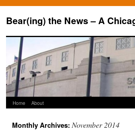
Bear(ing) the News – A Chica
Skip
Home
About
to
November 2014
Monthly Archives:
content