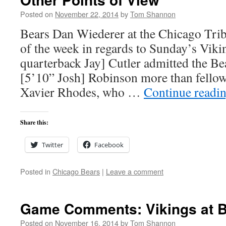
Posted on
November 22, 2014
by
Tom Shannon
Bears Dan Wiederer at the Chicago Trib
of the week in regards to Sunday’s Vik
quarterback Jay] Cutler admitted the Be
[5’10” Josh] Robinson more than fello
Xavier Rhodes, who …
Continue readi
Share this:
Twitter
Facebook
Posted in
Chicago Bears
|
Leave a comment
Game Comments: Vikings at B
Posted on
November 16, 2014
by
Tom Shannon