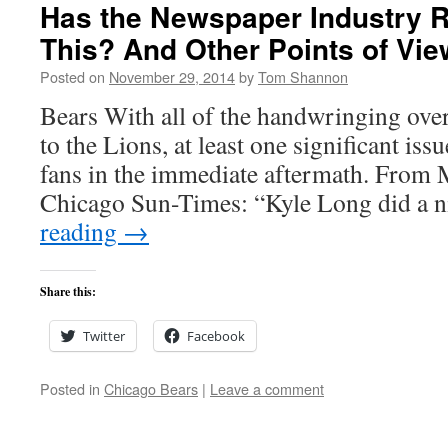
Has the Newspaper Industry R
This? And Other Points of Vie
Posted on
November 29, 2014
by
Tom Shannon
Bears With all of the handwringing over
to the Lions, at least one significant is
fans in the immediate aftermath. From 
Chicago Sun-Times: “Kyle Long did a 
reading
→
Share this:
Twitter
Facebook
Posted in
Chicago Bears
|
Leave a comment