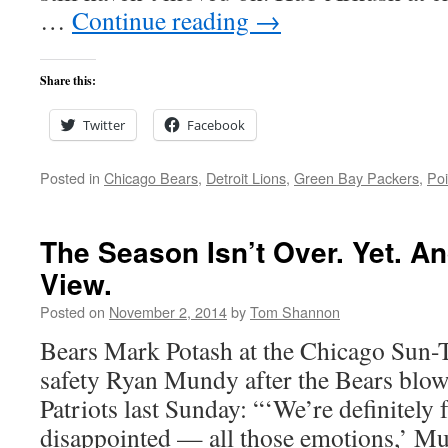
…
Continue reading
→
Share this:
Twitter
Facebook
Posted in
Chicago Bears
,
Detroit Lions
,
Green Bay Packers
,
Poi
The Season Isn’t Over. Yet. An
View.
Posted on
November 2, 2014
by
Tom Shannon
Bears Mark Potash at the Chicago Sun-
safety Ryan Mundy after the Bears blow 
Patriots last Sunday: “‘We’re definitely f
disappointed — all those emotions,’ Mu