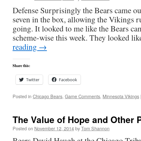
Defense Surprisingly the Bears came out
seven in the box, allowing the Vikings 
going. It looked to me like the Bears ca
scheme-wise this week. They looked li
reading
→
Share this:
Twitter
Facebook
Posted in
Chicago Bears
,
Game Comments
,
Minnesota Vikings
The Value of Hope and Other P
Posted on
November 12, 2014
by
Tom Shannon
Bears David Haugh at the Chicago Tribu