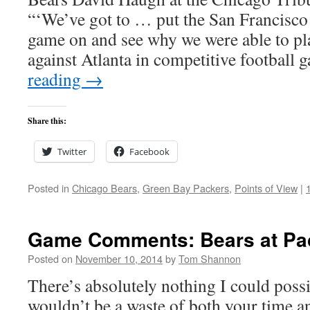
“‘We’ve got to … put the San Francisco 
game on and see why we were able to pl
against Atlanta in competitive football
reading
→
Share this:
Twitter
Facebook
Posted in
Chicago Bears
,
Green Bay Packers
,
Points of View
|
Game Comments: Bears at Pac
Posted on
November 10, 2014
by
Tom Shannon
There’s absolutely nothing I could possi
wouldn’t be a waste of both your time a