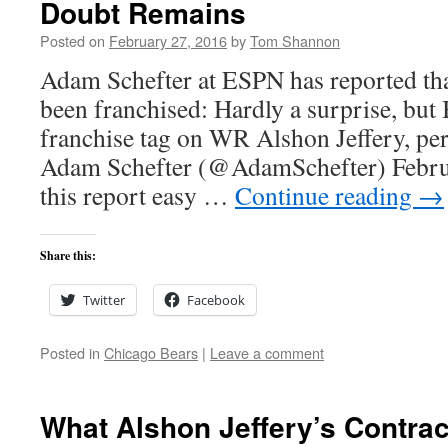
Doubt Remains
Posted on
February 27, 2016
by
Tom Shannon
Adam Schefter at ESPN has reported tha
been franchised: Hardly a surprise, but 
franchise tag on WR Alshon Jeffery, pe
Adam Schefter (@AdamSchefter) Februa
this report easy …
Continue reading
→
Share this:
Twitter
Facebook
Posted in
Chicago Bears
|
Leave a comment
What Alshon Jeffery’s Contrac