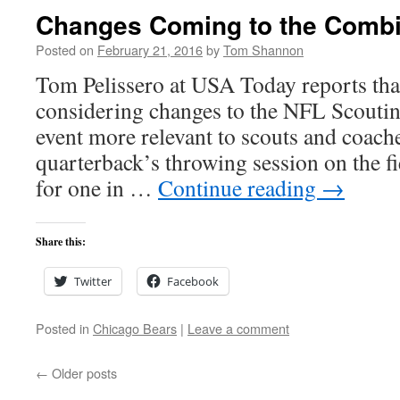
Changes Coming to the Comb
Posted on
February 21, 2016
by
Tom Shannon
Tom Pelissero at USA Today reports tha
considering changes to the NFL Scout
event more relevant to scouts and coache
quarterback’s throwing session on the f
for one in …
Continue reading
→
Share this:
Twitter
Facebook
Posted in
Chicago Bears
|
Leave a comment
←
Older posts