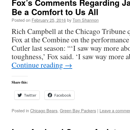
Fox’s Comments Regarding Ja
Be a Comfort to Us All
Posted on
February 25, 2016
by
Tom Shannon
Rich Campbell at the Chicago Tribune 
Fox at the Combine on the performance 
Cutler last season: “‘I saw way more ab
toughness,’ Fox said. ‘I saw way more
Continue reading
→
Share this:
Twitter
Facebook
Posted in
Chicago Bears
,
Green Bay Packers
|
Leave a comme