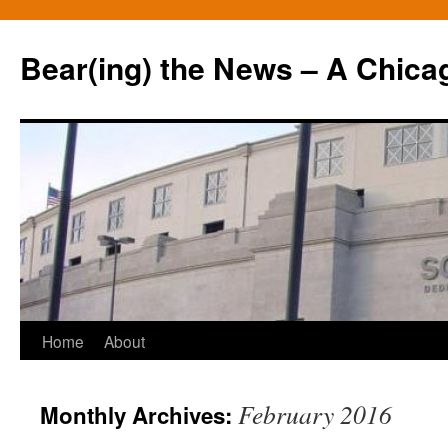
Bear(ing) the News – A Chica
Skip
Home
About
to
February 2016
Monthly Archives:
content