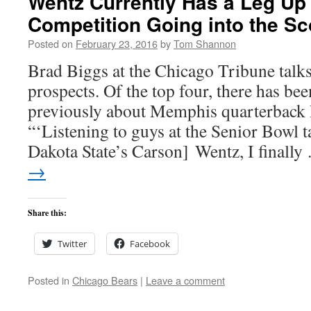
Wentz Currently Has a Leg Up
Competition Going into the S
Posted on
February 23, 2016
by
Tom Shannon
Brad Biggs at the Chicago Tribune talk
prospects. Of the top four, there has be
previously about Memphis quarterback
“‘Listening to guys at the Senior Bowl 
Dakota State’s Carson] Wentz, I finall
→
Share this:
Twitter
Facebook
Posted in
Chicago Bears
|
Leave a comment