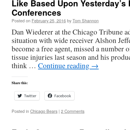
Like Based Upon Yesterday’s
Conferences
Posted on
February 25, 2016
by
Tom Shannon
Dan Wiederer at the Chicago Tribune ad
situation with wide receiver Alshon Jeffe
become a free agent, missed a number o
tissue injuries last season and his prod
think …
Continue reading
→
Share this:
Twitter
Facebook
Posted in
Chicago Bears
|
2 Comments