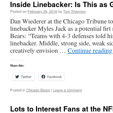
Inside Linebacker: Is This as 
Posted on
February 29, 2016
by
Tom Shannon
Dan Wiederer at the Chicago Tribune 
linebacker Myles Jack as a potential firt
Bears: “Teams with 4-3 defenses told h
linebacker. Middle, strong side, weak s
creatively envision …
Continue readin
Share this:
Twitter
Facebook
Posted in
Chicago Bears
|
Leave a comment
Lots to Interest Fans at the 