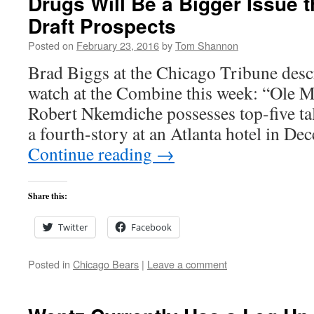
Drugs Will Be a Bigger Issue t
Draft Prospects
Posted on
February 23, 2016
by
Tom Shannon
Brad Biggs at the Chicago Tribune desc
watch at the Combine this week: “Ole Mi
Robert Nkemdiche possesses top-five tale
a fourth-story at an Atlanta hotel in 
Continue reading
→
Share this:
Twitter
Facebook
Posted in
Chicago Bears
|
Leave a comment