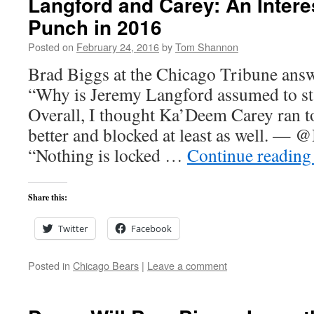
Langford and Carey: An Inter
Punch in 2016
Posted on
February 24, 2016
by
Tom Shannon
Brad Biggs at the Chicago Tribune answ
“Why is Jeremy Langford assumed to sta
Overall, I thought Ka’Deem Carey ran t
better and blocked at least as well. — 
“Nothing is locked …
Continue readin
Share this:
Twitter
Facebook
Posted in
Chicago Bears
|
Leave a comment