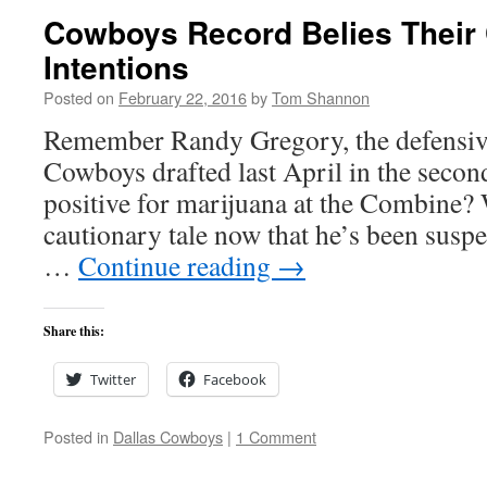
Cowboys Record Belies Their
Intentions
Posted on
February 22, 2016
by
Tom Shannon
Remember Randy Gregory, the defensive
Cowboys drafted last April in the second
positive for marijuana at the Combine?
cautionary tale now that he’s been susp
…
Continue reading
→
Share this:
Twitter
Facebook
Posted in
Dallas Cowboys
|
1 Comment