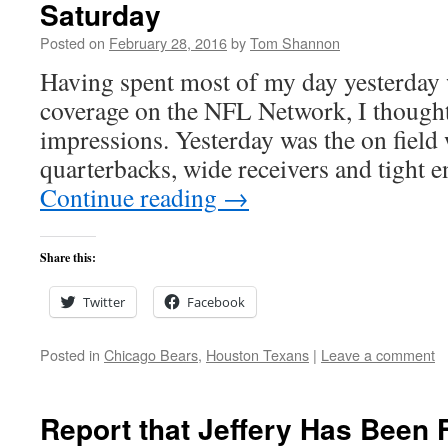
Saturday
Posted on
February 28, 2016
by
Tom Shannon
Having spent most of my day yesterday
coverage on the NFL Network, I thought
impressions. Yesterday was the on field
quarterbacks, wide receivers and tight 
Continue reading
→
Share this:
Twitter
Facebook
Posted in
Chicago Bears
,
Houston Texans
|
Leave a comment
Report that Jeffery Has Been 