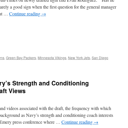
arely a good sign when the first question for the general manager
out …
Continue reading
→
wns
,
Green Bay Packers
,
Minnesota Vikings
,
New York Jets
,
San Diego
ery’s Strength and Conditioning
aft Views
and videos associated with the draft, the frequency with which
background as Navy’s strength and conditioning coach interests
an Emery press conference where …
Continue reading
→