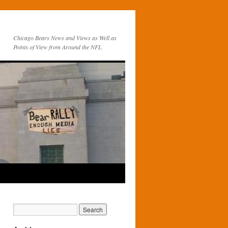
Chicago Bears News and Views as Well as
Points of View from Around the NFL