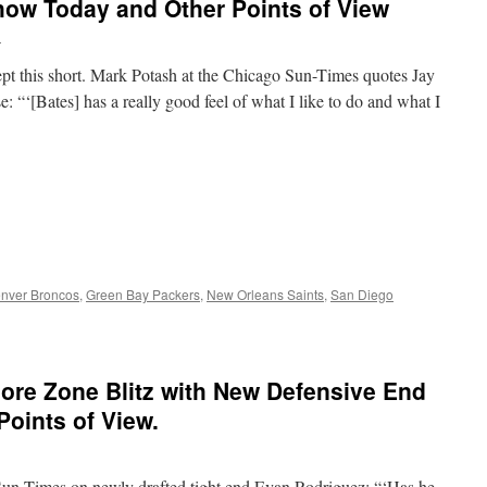
how Today and Other Points of View
n
kept this short. Mark Potash at the Chicago Sun-Times quotes Jay
 “‘[Bates] has a really good feel of what I like to do and what I
nver Broncos
,
Green Bay Packers
,
New Orleans Saints
,
San Diego
ore Zone Blitz with New Defensive End
Points of View.
Sun-Times on newly drafted tight end Evan Rodriguez: “‘Has he