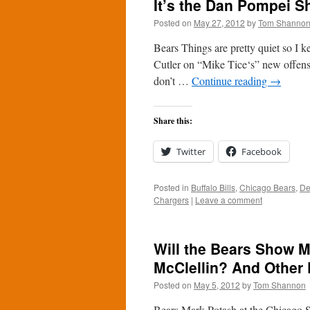
It’s the Dan Pompei S
Posted on
May 27, 2012
by
Tom Shanno
Bears Things are pretty quiet so I 
Cutler on “Mike Tice‘s” new offense:
don’t …
Continue reading
→
Share this:
Twitter
Facebook
Posted in
Buffalo Bills
,
Chicago Bears
,
De
Chargers
|
Leave a comment
Will the Bears Show M
McClellin? And Other 
Posted on
May 5, 2012
by
Tom Shannon
Bears Mark Potash at the Chicago 