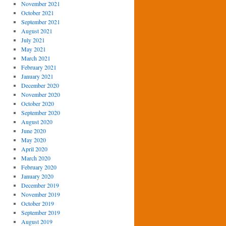
November 2021
October 2021
September 2021
August 2021
July 2021
May 2021
March 2021
February 2021
January 2021
December 2020
November 2020
October 2020
September 2020
August 2020
June 2020
May 2020
April 2020
March 2020
February 2020
January 2020
December 2019
November 2019
October 2019
September 2019
August 2019