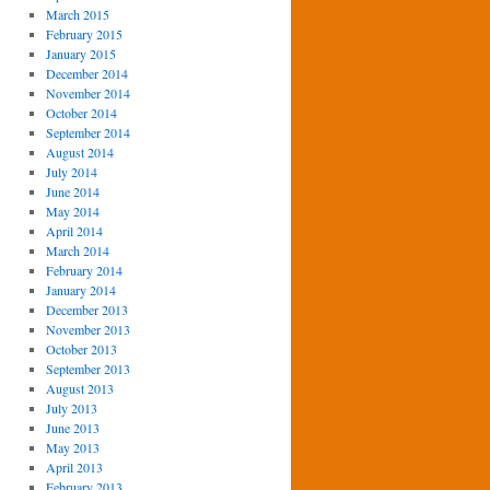
March 2015
February 2015
January 2015
December 2014
November 2014
October 2014
September 2014
August 2014
July 2014
June 2014
May 2014
April 2014
March 2014
February 2014
January 2014
December 2013
November 2013
October 2013
September 2013
August 2013
July 2013
June 2013
May 2013
April 2013
February 2013