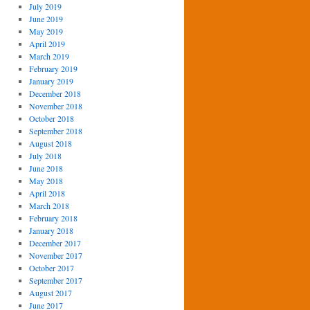
July 2019
June 2019
May 2019
April 2019
March 2019
February 2019
January 2019
December 2018
November 2018
October 2018
September 2018
August 2018
July 2018
June 2018
May 2018
April 2018
March 2018
February 2018
January 2018
December 2017
November 2017
October 2017
September 2017
August 2017
June 2017