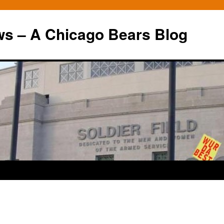
ws – A Chicago Bears Blog