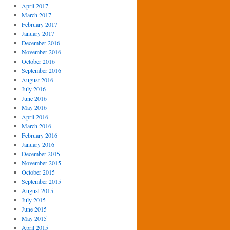
April 2017
March 2017
February 2017
January 2017
December 2016
November 2016
October 2016
September 2016
August 2016
July 2016
June 2016
May 2016
April 2016
March 2016
February 2016
January 2016
December 2015
November 2015
October 2015
September 2015
August 2015
July 2015
June 2015
May 2015
April 2015