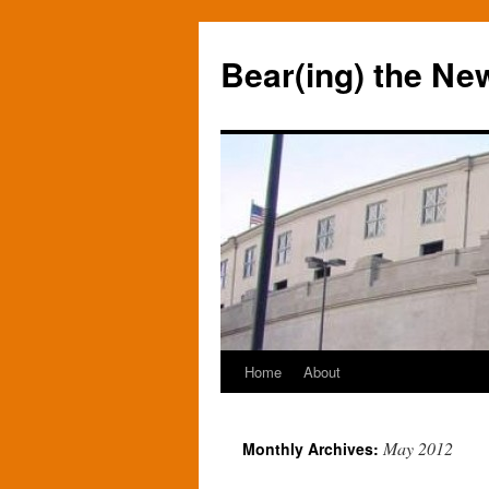
Bear(ing) the Ne
Home
About
Skip
to
May 2012
Monthly Archives:
content