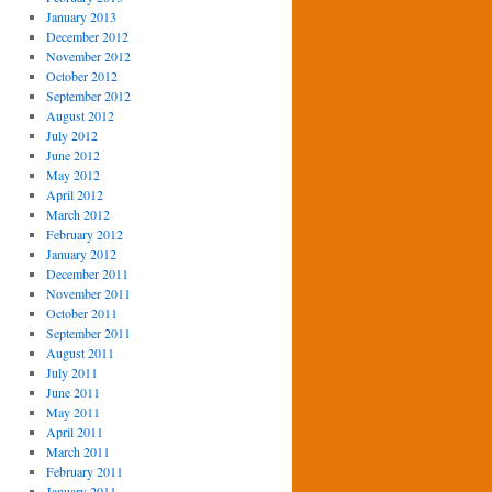
January 2013
December 2012
November 2012
October 2012
September 2012
August 2012
July 2012
June 2012
May 2012
April 2012
March 2012
February 2012
January 2012
December 2011
November 2011
October 2011
September 2011
August 2011
July 2011
June 2011
May 2011
April 2011
March 2011
February 2011
January 2011