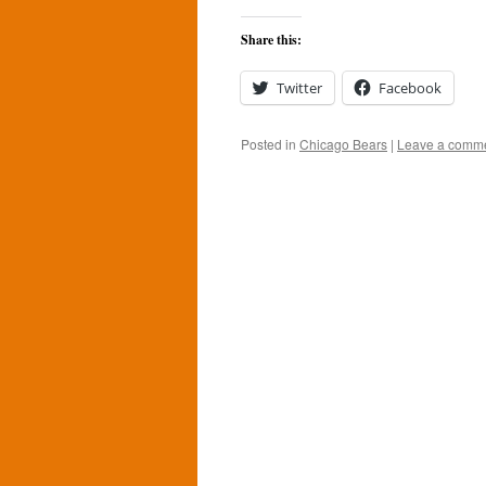
Share this:
Twitter
Facebook
Posted in
Chicago Bears
|
Leave a comm