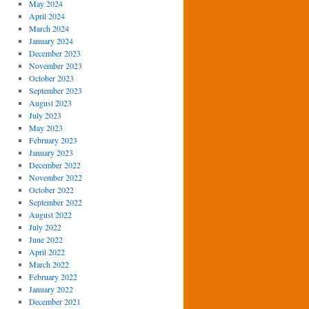
May 2024
April 2024
March 2024
January 2024
December 2023
November 2023
October 2023
September 2023
August 2023
July 2023
May 2023
February 2023
January 2023
December 2022
November 2022
October 2022
September 2022
August 2022
July 2022
June 2022
April 2022
March 2022
February 2022
January 2022
December 2021