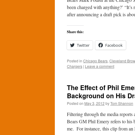
been charged with anything?’ “It’s r
after announcing a draft pick is ab
Share this:
Twitter
Facebook
Posted in
Chicago Bears
,
Cleveland Bro
Chargers
|
Leave a comment
The Effect of Phil Em
Background on His Dr
Posted on
May 3, 2012
by
Tom Shannon
Filtering through the media reports 
Bears GM Phil Emery refers to his 
me. For instance, this clip from 