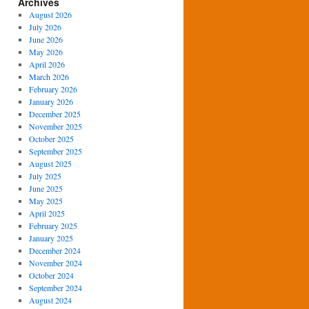
Archives
August 2026
July 2026
June 2026
May 2026
April 2026
March 2026
February 2026
January 2026
December 2025
November 2025
October 2025
September 2025
August 2025
July 2025
June 2025
May 2025
April 2025
February 2025
January 2025
December 2024
November 2024
October 2024
September 2024
August 2024