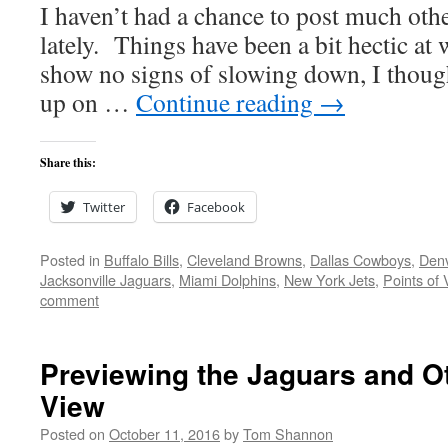
I haven’t had a chance to post much oth
lately. Things have been a bit hectic at
show no signs of slowing down, I thought
up on …
Continue reading
→
Share this:
Twitter
Facebook
Posted in
Buffalo Bills
,
Cleveland Browns
,
Dallas Cowboys
,
Den
Jacksonville Jaguars
,
Miami Dolphins
,
New York Jets
,
Points of 
comment
Previewing the Jaguars and Ot
View
Posted on
October 11, 2016
by
Tom Shannon