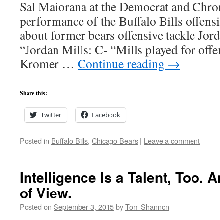
Sal Maiorana at the Democrat and Chron
performance of the Buffalo Bills offensi
about former bears offensive tackle Jorda
“Jordan Mills: C- “Mills played for off
Kromer …
Continue reading
→
Share this:
Twitter
Facebook
Posted in
Buffalo Bills
,
Chicago Bears
|
Leave a comment
Intelligence Is a Talent, Too. 
of View.
Posted on
September 3, 2015
by
Tom Shannon