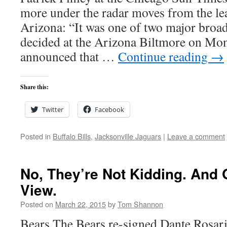
more under the radar moves from the le
Arizona: “It was one of two major broa
decided at the Arizona Biltmore on Mo
announced that …
Continue reading
→
Share this:
Twitter
Facebook
Posted in
Buffalo Bills
,
Jacksonville Jaguars
|
Leave a comment
No, They’re Not Kidding. And 
View.
Posted on
March 22, 2015
by
Tom Shannon
Bears The Bears re-signed Dante Rosario