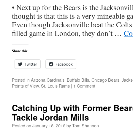
• Next up for the Bears is the Jacksonvil
thought is that this is a very mineable g
Even though Jacksonville beat the Colts 
filled game in London, they don’t …
Co
Share this:
Twitter
Facebook
Posted in
Arizona Cardinals
,
Buffalo Bills
,
Chicago Bears
,
Jacks
Points of View
,
St. Louis Rams
|
1 Comment
Catching Up with Former Bear
Tackle Jordan Mills
Posted on
January 18, 2016
by
Tom Shannon