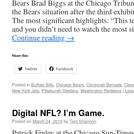
Bears Brad Biggs at the Chicago Tribune
the Bears situation after the third exhib
The most significant highlights: “This te
and you didn’t need to watch the most s
Continue reading
→
Share this:
Twitter
Facebook
Posted in
Buffalo Bills
,
Chicago Bears
,
Cincinnati Bengals
,
Clev
New York Jets
,
Pittsburgh Steelers
,
Washington Redskins
|
Lea
Digital NFL? I’m Game.
Posted on
March 24, 2015
by
Tom Shannon
Patrick Finley at the Chicago Sun-Times