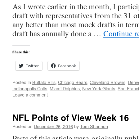
As I wrote earlier in the month, I partic
draft with representatives from the 31 
any better than most mock drafts in terms
draft has annually done a …
Continue r
Share this:
Twitter
Facebook
Posted in
Buffalo Bills
,
Chicago Bears
,
Cleveland Browns
,
Denv
Indianapolis Colts
,
Miami Dolphins
,
New York Giants
,
San Franci
Leave a comment
NFL Points of View Week 16
Posted on
December 26, 2016
by
Tom Shannon
Parts of this article were originally pu