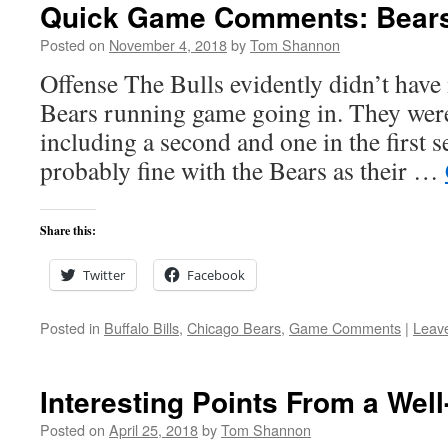
Quick Game Comments: Bears a
Posted on
November 4, 2018
by
Tom Shannon
Offense The Bulls evidently didn’t have
Bears running game going in. They were
including a second and one in the first s
probably fine with the Bears as their …
Share this:
Twitter
Facebook
Posted in
Buffalo Bills
,
Chicago Bears
,
Game Comments
|
Leav
Interesting Points From a Wel
Posted on
April 25, 2018
by
Tom Shannon