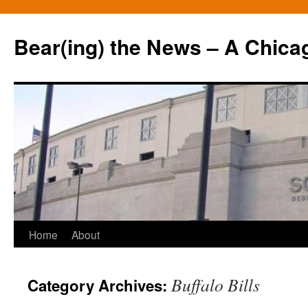
Bear(ing) the News – A Chica
Skip
Home
About
to
Buffalo Bills
Category Archives:
content