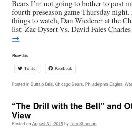
Bears I’m not going to bother to post mu
fourth preseason game Thursday night. 
things to watch, Dan Wiederer at the Ch
list: Zac Dysert Vs. David Fales Charl
→
Share this:
Twitter
Facebook
Posted in
Buffalo Bills
,
Chicago Bears
,
Philadelphia Eagles
,
Was
“The Drill with the Bell” and O
View
Posted on
August 31, 2015
by
Tom Shannon