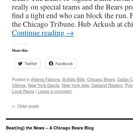
really on special teams and the Bears pro
find a tight end who can block the run.
the Chicago Tribune. Hub Arkush at c
Continue reading
→
Share this:
Twitter
Facebook
Posted in
Atlanta Falcons
,
Buffalo Bills
,
Chicago Bears
,
Dallas 
Vikings
,
New York Giants
,
New York Jets
,
Oakland Raiders
,
Poin
Louis Rams
|
Leave a comment
←
Older posts
Bear(ing) the News – A Chicago Bears Blog