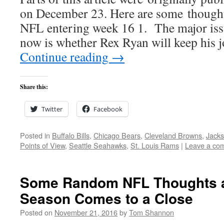
on December 23. Here are some thoughts
NFL entering week 16 1. The major issu
now is whether Rex Ryan will keep his
Continue reading
→
Share this:
Twitter
Facebook
Posted in
Buffalo Bills
,
Chicago Bears
,
Cleveland Browns
,
Jacks
Points of View
,
Seattle Seahawks
,
St. Louis Rams
|
Leave a co
Some Random NFL Thoughts a
Season Comes to a Close
Posted on
November 21, 2016
by
Tom Shannon