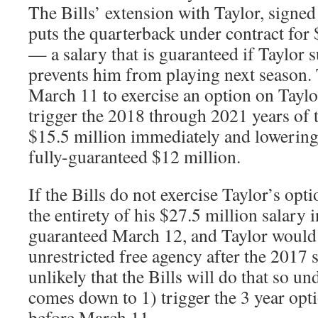
The Bills’ extension with Taylor, signed
puts the quarterback under contract for
— a salary that is guaranteed if Taylor s
prevents him from playing next season. 
March 11 to exercise an option on Taylo
trigger the 2018 through 2021 years of 
$15.5 million immediately and lowering 
fully-guaranteed $12 million.
If the Bills do not exercise Taylor’s op
the entirety of his $27.5 million salary
guaranteed March 12, and Taylor would 
unrestricted free agency after the 2017 
unlikely that the Bills will do that so un
comes down to 1) trigger the 3 year opti
before March 11.