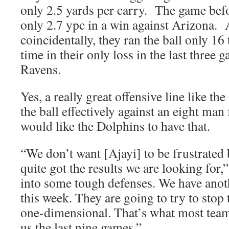
only 2.5 yards per carry. The game befo
only 2.7 ypc in a win against Arizona.
coincidentally, they ran the ball only 1
time in their only loss in the last three 
Ravens.
Yes, a really great offensive line like t
the ball effectively against an eight man
would like the Dolphins to have that.
“We don’t want [Ajayi] to be frustrated
quite got the results we are looking for
into some tough defenses. We have anot
this week. They are going to try to stop
one-dimensional. That’s what most teams
us the last nine games.”