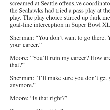
screamed at Seattle offensive coordinato
the Seahawks had tried a pass play at the
play. The play choice stirred up dark me
goal-line interception in Super Bowl X
Sherman: “You don’t want to go there. Y
your career.”
Moore: “You’ll ruin my career? How ar
that?”
Sherman: “I’ll make sure you don’t get
anymore.”
Moore: “Is that right?”