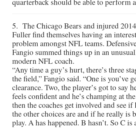
quarterback should be able to perform a
5. The Chicago Bears and injured 2014 
Fuller find themselves having an inter
problem amongst NFL teams. Defensive
Fangio summed things up in an unusuall
modern NFL coach.
“Any time a guy’s hurt, there’s three sta
the field,” Fangio said. “One is you’ve g
clearance. Two, the player’s got to say h
feels confident and he’s champing at the
then the coaches get involved and see if 
the other choices are and if he really is 
play. A has happened. B hasn’t. So C is 