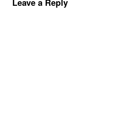
Leave a Reply