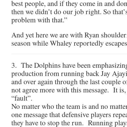
best people, and if they come in and don
then we didn’t do our job right. So that’
problem with that.”
And yet here we are with Ryan shoulderi
season while Whaley reportedly escapes
3. The Dolphins have been emphasizing 
production from running back Jay Ajayi i
and over again through the last couple 
not agree more with this message. It is, 
“fault”.
No matter who the team is and no matter
one message that defensive players repeat
they have to stop the run. Running plays