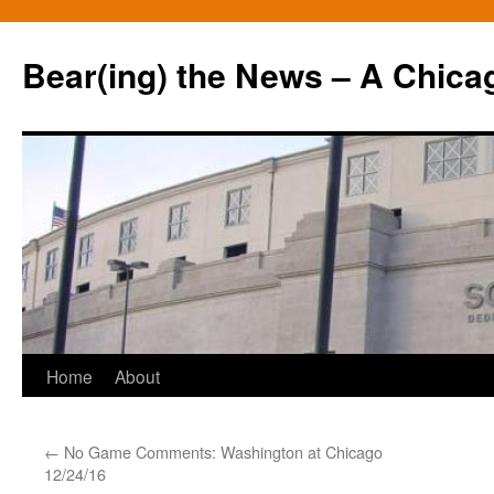
Bear(ing) the News – A Chica
Skip
Home
About
to
←
No Game Comments: Washington at Chicago
content
12/24/16