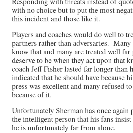
Responding with threats instead of quot
with no choice but to put the most negat
this incident and those like it.
Players and coaches would do well to tre
partners rather than adversaries. Many 
know that and many are treated well far 
deserve to be when they act upon that
coach Jeff Fisher lasted far longer than
indicated that he should have because hi
press was excellent and many refused to 
because of it.
Unfortunately Sherman has once again p
the intelligent person that his fans insist
he is unfortunately far from alone.