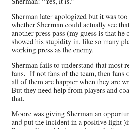
Sherman: “Yes, it is.”
Sherman later apologized but it was too 
whether Sherman could actually see tha
another press pass (my guess is that he 
showed his stupidity in, like so many pla
working press as the enemy.
Sherman fails to understand that most re
fans. If not fans of the team, then fans 
all of them are happier when they are wr
But they need help from players and coa
that.
Moore was giving Sherman an opportuni
and put the incident in a positive light )