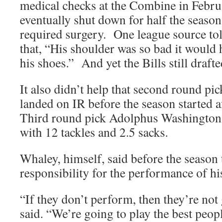
medical checks at the Combine in Febr
eventually shut down for half the season
required surgery. One league source to
that, “His shoulder was so bad it would 
his shoes.” And yet the Bills still draft
It also didn’t help that second round p
landed on IR before the season started 
Third round pick Adolphus Washington 
with 12 tackles and 2.5 sacks.
Whaley, himself, said before the season 
responsibility for the performance of his
“If they don’t perform, then they’re not
said. “We’re going to play the best peop