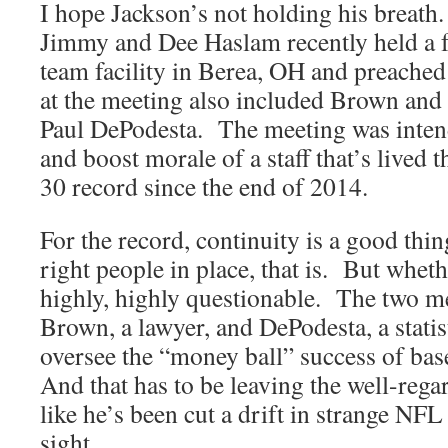
I hope Jackson’s not holding his breat
Jimmy and Dee Haslam recently held a fu
team facility in Berea, OH and preached
at the meeting also included Brown and 
Paul DePodesta. The meeting was intend
and boost morale of a staff that’s lived
30 record since the end of 2014.
For the record, continuity is a good thin
right people in place, that is. But whet
highly, highly questionable. The two m
Brown, a lawyer, and DePodesta, a stati
oversee the “money ball” success of ba
And that has to be leaving the well-rega
like he’s been cut a drift in strange NFL
sight.