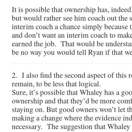
It is possible that ownership has, indeed
but would rather see him coach out the s
interim coach a chance simply because t
and don’t want an interim coach to make 
earned the job. That would be understa
be no way you would tell Ryan if that we
2. I also find the second aspect of this 
remain, to be less that logical.
Sure, it’s possible that Whaley has a go
ownership and that they’d be more comf
staying on. But good owners won’t let t
making a change where the evidence indi
necessary. The suggestion that Whaley 