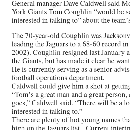
General manager Dave Caldwell said M
York Giants Tom Coughlin “would be 
interested in talking to” about the team
The 70-year-old Coughlin was Jacksonvil
leading the Jaguars to a 68-60 record in
2002). Coughlin resigned last January a
the Giants, but has made it clear he want
He is currently serving as a senior advis
football operations department.
Caldwell could give him a shot at gettin
“Tom’s a great man and a great person, 
goes,” Caldwell said. “There will be a lo
interested in talking to.”
There are plenty of hot young names th
high on the Jaguars list. Current inte