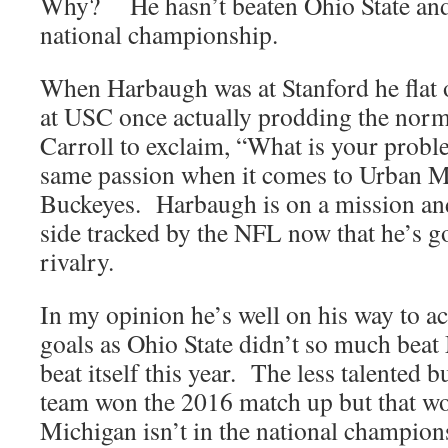
Why? He hasn’t beaten Ohio State and
national championship.
When Harbaugh was at Stanford he flat o
at USC once actually prodding the norm
Carroll to exclaim, “What is your probl
same passion when it comes to Urban M
Buckeyes. Harbaugh is on a mission and
side tracked by the NFL now that he’s got
rivalry.
In my opinion he’s well on his way to 
goals as Ohio State didn’t so much bea
beat itself this year. The less talented 
team won the 2016 match up but that won
Michigan isn’t in the national champions