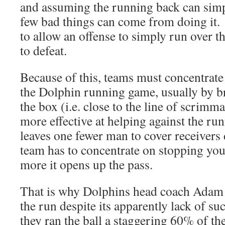
and assuming the running back can simpl
few bad things can come from doing it.
to allow an offense to simply run over th
to defeat.
Because of this, teams must concentrate
the Dolphin running game, usually by b
the box (i.e. close to the line of scrim
more effective at helping against the r
leaves one fewer man to cover receivers
team has to concentrate on stopping yo
more it opens up the pass.
That is why Dolphins head coach Adam 
the run despite its apparently lack of su
they ran the ball a staggering 60% of th