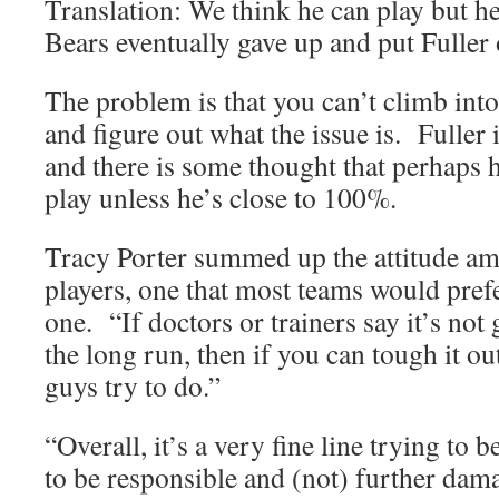
Translation: We think he can play but h
Bears eventually gave up and put Fuller 
The problem is that you can’t climb into
and figure out what the issue is. Fuller i
and there is some thought that perhaps h
play unless he’s close to 100%.
Tracy Porter summed up the attitude 
players, one that most teams would pre
one. “If doctors or trainers say it’s no
the long run, then if you can tough it ou
guys try to do.”
“Overall, it’s a very fine line trying to 
to be responsible and (not) further dam