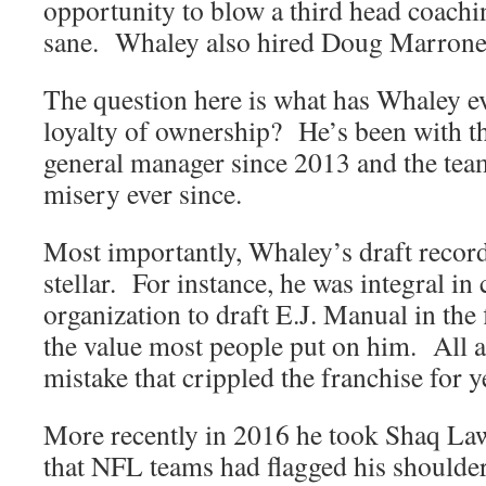
opportunity to blow a third head coachin
sane. Whaley also hired Doug Marrone
The question here is what has Whaley ev
loyalty of ownership? He’s been with t
general manager since 2013 and the tea
misery ever since.
Most importantly, Whaley’s draft record
stellar. For instance, he was integral in
organization to draft E.J. Manual in the 
the value most people put on him. All a
mistake that crippled the franchise for y
More recently in 2016 he took Shaq Law
that NFL teams had flagged his shoulde