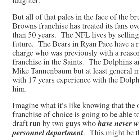
laughter.
But all of that pales in the face of the br
Browns franchise has treated its fans ov
than 50 years. The NFL lives by selling 
future. The Bears in Ryan Pace have a r
charge who was previously with a reaso
franchise in the Saints. The Dolphins a
Mike Tannenbaum but at least general m
with 17 years experience with the Dolphi
him.
Imagine what it’s like knowing that the
franchise of choice is going to be able t
have never 
draft run by two guys who
personnel department
. This might be t