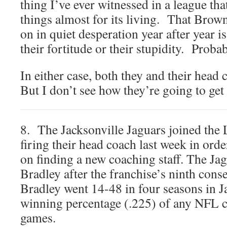
thing I’ve ever witnessed in a league th
things almost for its living. That Brow
on in quiet desperation year after year is
their fortitude or their stupidity. Proba
In either case, both they and their head
But I don’t see how they’re going to get 
8. The Jacksonville Jaguars joined the
firing their head coach last week in orde
on finding a new coaching staff. The Ja
Bradley after the franchise’s ninth cons
Bradley went 14-48 in four seasons in Ja
winning percentage (.225) of any NFL co
games.