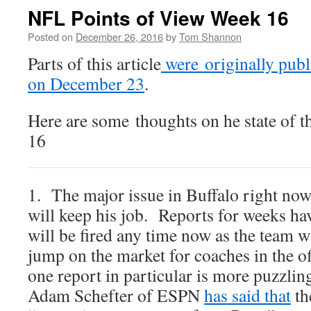
NFL Points of View Week 16
Posted on
December 26, 2016
by
Tom Shannon
Parts of this article
were originally publ
on December 23
.
Here are some thoughts on he state of 
16
1. The major issue in Buffalo right no
will keep his job. Reports for weeks hav
will be fired any time now as the team wi
jump on the market for coaches in the 
one report in particular is more puzzling
Adam Schefter of ESPN
has said that
th