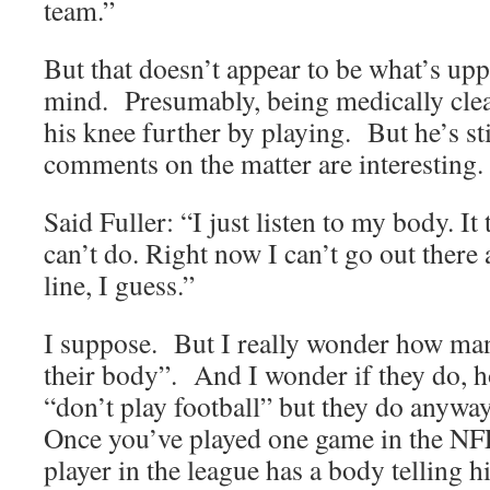
team.”
But that doesn’t appear to be what’s upp
mind. Presumably, being medically clea
his knee further by playing. But he’s st
comments on the matter are interesting.
Said Fuller: “I just listen to my body. It
can’t do. Right now I can’t go out there 
line, I guess.”
I suppose. But I really wonder how many
their body”. And I wonder if they do, h
“don’t play football” but they do anywa
Once you’ve played one game in the NFL
player in the league has a body telling h