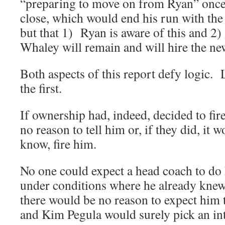
“preparing to move on from Ryan” once
close, which would end his run with the 
but that 1) Ryan is aware of this and 2
Whaley will remain and will hire the ne
Both aspects of this report defy logic. 
the first.
If ownership had, indeed, decided to fi
no reason to tell him or, if they did, it 
know, fire him.
No one could expect a head coach to do 
under conditions where he already kne
there would be no reason to expect him 
and Kim Pegula would surely pick an in