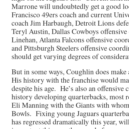
Marrone will undoubtedly get a good l
Francisco 49ers coach and current Univ
coach Jim Harbaugh, Detroit Lions defe
Teryl Austin, Dallas Cowboys offensive 
Linehan, Atlanta Falcons offensive coo
and Pittsburgh Steelers offensive coord
should get varying degrees of considera
But in some ways, Coughlin does make a
His history with the franchise would ma
despite his age. He’s also an offensive
history developing quarterbacks, most r
Eli Manning with the Giants with who
Bowls. Fixing young Jaguars quarterba
has regressed dramatically this year, wil