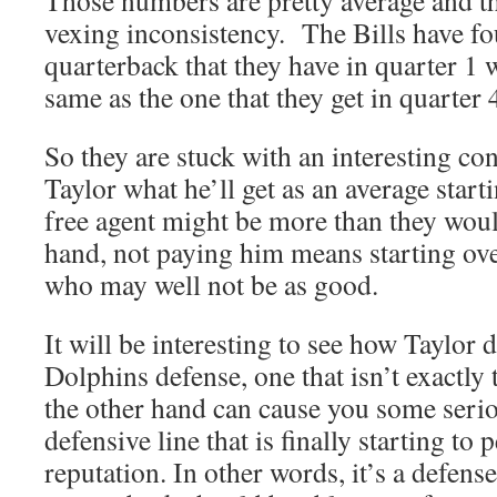
Those numbers are pretty average and th
vexing inconsistency. The Bills have fo
quarterback that they have in quarter 1 w
same as the one that they get in quarter 
So they are stuck with an interesting 
Taylor what he’ll get as an average star
free agent might be more than they woul
hand, not paying him means starting ov
who may well not be as good.
It will be interesting to see how Taylor 
Dolphins defense, one that isn’t exactly
the other hand can cause you some seri
defensive line that is finally starting to 
reputation. In other words, it’s a defense