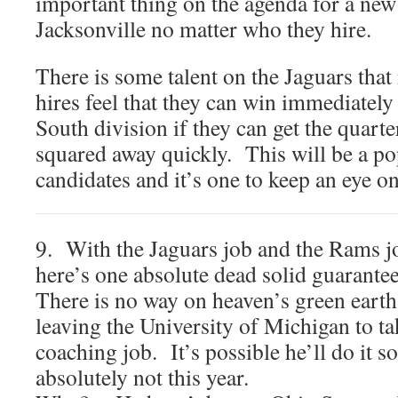
important thing on the agenda for a new
Jacksonville no matter who they hire.
There is some talent on the Jaguars tha
hires feel that they can win immediatel
South division if they can get the quarte
squared away quickly. This will be a p
candidates and it’s one to keep an eye on
9. With the Jaguars job and the Rams j
here’s one absolute dead solid guarantee
There is no way on heaven’s green earth
leaving the University of Michigan to 
coaching job. It’s possible he’ll do it
absolutely not this year.