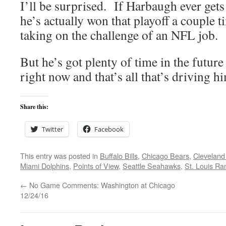
I’ll be surprised. If Harbaugh ever gets
he’s actually won that playoff a couple t
taking on the challenge of an NFL job.
But he’s got plenty of time in the future
right now and that’s all that’s driving h
Share this:
Twitter
Facebook
This entry was posted in
Buffalo Bills
,
Chicago Bears
,
Cleveland
Miami Dolphins
,
Points of View
,
Seattle Seahawks
,
St. Louis R
←
No Game Comments: Washington at Chicago
12/24/16