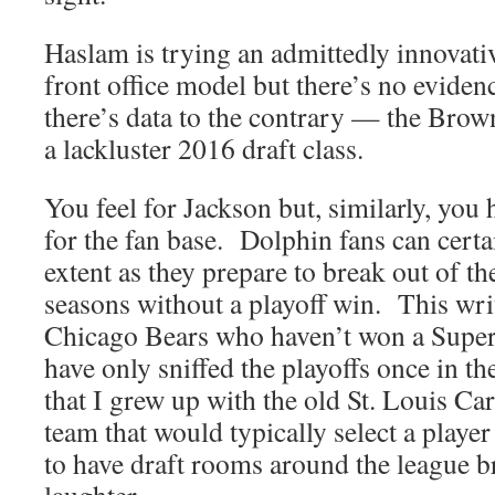
Haslam is trying an admittedly innovati
front office model but there’s no evidenc
there’s data to the contrary — the Brow
a lackluster 2016 draft class.
You feel for Jackson but, similarly, you 
for the fan base. Dolphin fans can certa
extent as they prepare to break out of th
seasons without a playoff win. This wri
Chicago Bears who haven’t won a Super
have only sniffed the playoffs once in th
that I grew up with the old St. Louis Ca
team that would typically select a player 
to have draft rooms around the league b