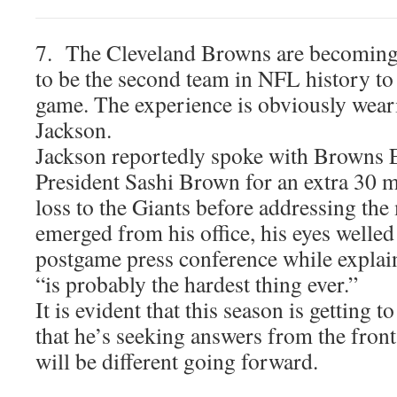
7. The Cleveland Browns are becoming
to be the second team in NFL history to
game. The experience is obviously wea
Jackson.
Jackson reportedly spoke with Browns 
President Sashi Brown for an extra 30 mi
loss to the Giants before addressing t
emerged from his office, his eyes welled 
postgame press conference while explain
“is probably the hardest thing ever.”
It is evident that this season is getting 
that he’s seeking answers from the front
will be different going forward.