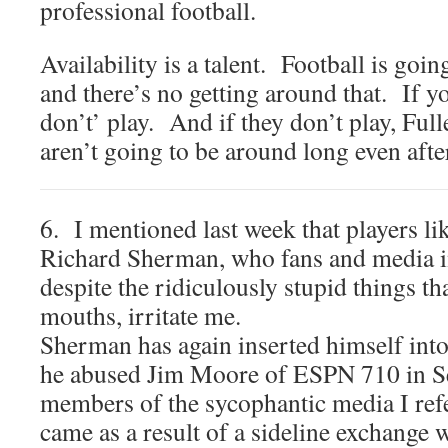
professional football.
Availability is a talent. Football is goi
and there’s no getting around that. If yo
don’t’ play. And if they don’t play, Full
aren’t going to be around long even after
6. I mentioned last week that players l
Richard Sherman, who fans and media ins
despite the ridiculously stupid things th
mouths, irritate me.
Sherman has again inserted himself int
he abused Jim Moore of ESPN 710 in Sea
members of the sycophantic media I ref
came as a result of a sideline exchang