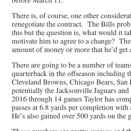
There is, of course, one other considerat
renegotiate the contract. The Bills prob
this but the question is, what would it t
motivate him to agree to a change? The
amount of money or more that he’d get a
There are going to be a number of teams
quarterback in the offseason including 
Cleveland Browns, Chicago Bears, San 
potentially the Jacksonville Jaguars an
2016 through 14 games Taylor has comp
passes at 6.8 yards per completion with 
He’s also gained over 500 yards on the 