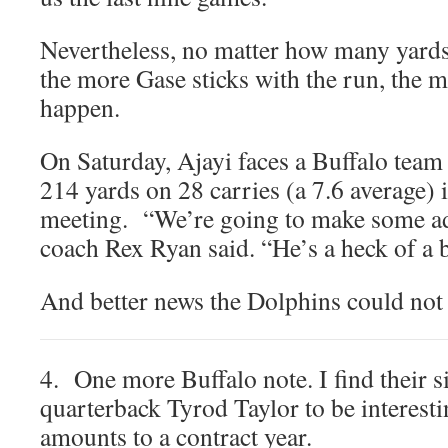
Nevertheless, no matter how many yards i
the more Gase sticks with the run, the 
happen.
On Saturday, Ajayi faces a Buffalo team 
214 yards on 28 carries (a 7.6 average) i
meeting. “We’re going to make some ad
coach Rex Ryan said. “He’s a heck of a 
And better news the Dolphins could not 
4. One more Buffalo note. I find their s
quarterback Tyrod Taylor to be interest
amounts to a contract year.