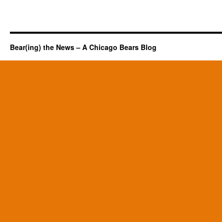
Bear(ing) the News – A Chicago Bears Blog