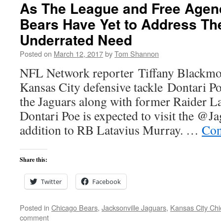
As The League and Free Agen
Bears Have Yet to Address Th
Underrated Need
Posted on
March 12, 2017
by
Tom Shannon
NFL Network reporter Tiffany Blackmon
Kansas City defensive tackle Dontari Po
the Jaguars along with former Raider 
Dontari Poe is expected to visit the @J
addition to RB Latavius Murray. …
Con
Share this:
Twitter
Facebook
Posted in
Chicago Bears
,
Jacksonville Jaguars
,
Kansas City Chi
comment