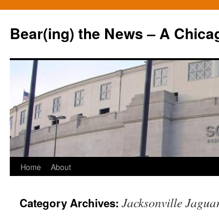
Bear(ing) the News – A Chica
Skip
Home
About
to
Jacksonville Jagua
Category Archives:
content