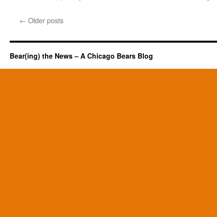
←
Older posts
Bear(ing) the News – A Chicago Bears Blog