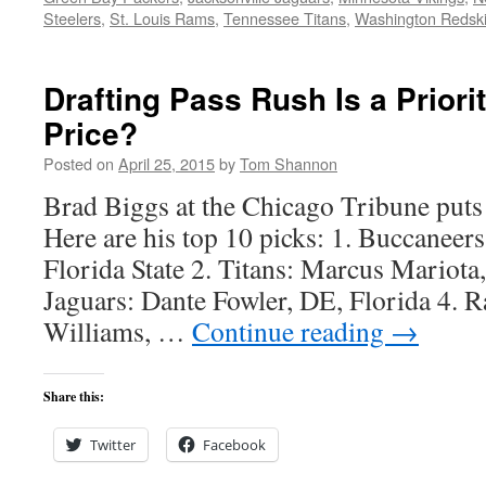
Steelers
,
St. Louis Rams
,
Tennessee Titans
,
Washington Redsk
Drafting Pass Rush Is a Priori
Price?
Posted on
April 25, 2015
by
Tom Shannon
Brad Biggs at the Chicago Tribune puts 
Here are his top 10 picks: 1. Buccaneer
Florida State 2. Titans: Marcus Mariota
Jaguars: Dante Fowler, DE, Florida 4. 
Williams, …
Continue reading
→
Share this:
Twitter
Facebook