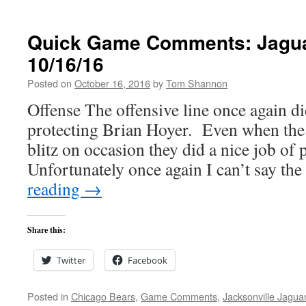
Quick Game Comments: Jagua
10/16/16
Posted on
October 16, 2016
by
Tom Shannon
Offense The offensive line once again d
protecting Brian Hoyer. Even when the
blitz on occasion they did a nice job of p
Unfortunately once again I can’t say t
reading
→
Share this:
Twitter
Facebook
Posted in
Chicago Bears
,
Game Comments
,
Jacksonville Jagua