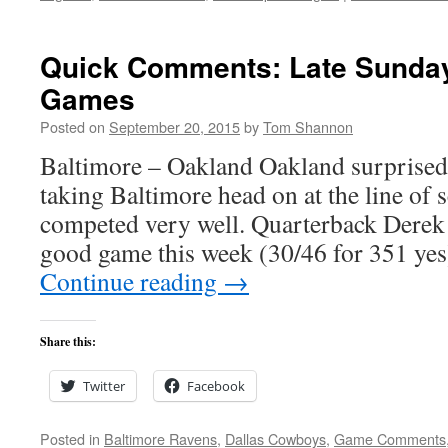
Quick Comments: Late Sunday
Games
Posted on
September 20, 2015
by
Tom Shannon
Baltimore – Oakland Oakland surprised
taking Baltimore head on at the line of
competed very well. Quarterback Derek 
good game this week (30/46 for 351 yes)
Continue reading
→
Share this:
Twitter
Facebook
Posted in
Baltimore Ravens
,
Dallas Cowboys
,
Game Comments