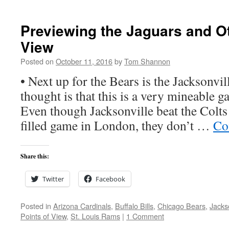
Previewing the Jaguars and Ot
View
Posted on
October 11, 2016
by
Tom Shannon
• Next up for the Bears is the Jacksonvil
thought is that this is a very mineable g
Even though Jacksonville beat the Colts 
filled game in London, they don’t …
Co
Share this:
Twitter
Facebook
Posted in
Arizona Cardinals
,
Buffalo Bills
,
Chicago Bears
,
Jacks
Points of View
,
St. Louis Rams
|
1 Comment