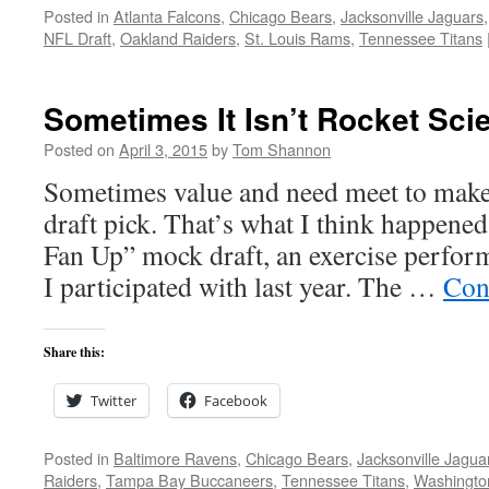
Posted in
Atlanta Falcons
,
Chicago Bears
,
Jacksonville Jaguars
NFL Draft
,
Oakland Raiders
,
St. Louis Rams
,
Tennessee Titans
Sometimes It Isn’t Rocket Sci
Posted on
April 3, 2015
by
Tom Shannon
Sometimes value and need meet to make 
draft pick. That’s what I think happened
Fan Up” mock draft, an exercise perfor
I participated with last year. The …
Con
Share this:
Twitter
Facebook
Posted in
Baltimore Ravens
,
Chicago Bears
,
Jacksonville Jagua
Raiders
,
Tampa Bay Buccaneers
,
Tennessee Titans
,
Washingto