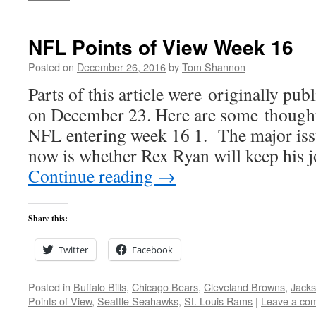
NFL Points of View Week 16
Posted on
December 26, 2016
by
Tom Shannon
Parts of this article were originally pu
on December 23. Here are some thoughts
NFL entering week 16 1. The major issu
now is whether Rex Ryan will keep his
Continue reading
→
Share this:
Twitter
Facebook
Posted in
Buffalo Bills
,
Chicago Bears
,
Cleveland Browns
,
Jacks
Points of View
,
Seattle Seahawks
,
St. Louis Rams
|
Leave a co