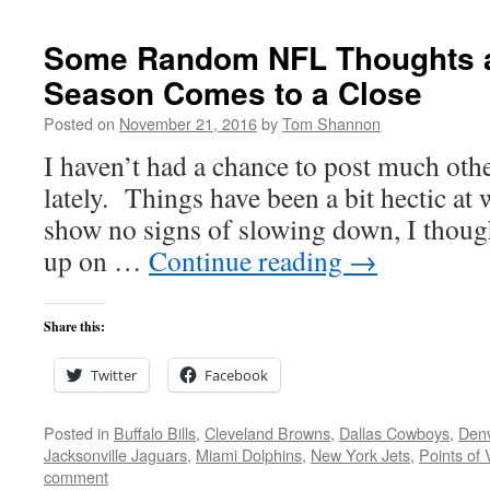
Some Random NFL Thoughts a
Season Comes to a Close
Posted on
November 21, 2016
by
Tom Shannon
I haven’t had a chance to post much oth
lately. Things have been a bit hectic at
show no signs of slowing down, I thought
up on …
Continue reading
→
Share this:
Twitter
Facebook
Posted in
Buffalo Bills
,
Cleveland Browns
,
Dallas Cowboys
,
Den
Jacksonville Jaguars
,
Miami Dolphins
,
New York Jets
,
Points of 
comment