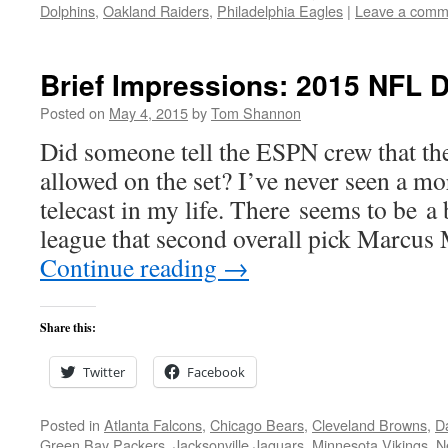
Dolphins
,
Oakland Raiders
,
Philadelphia Eagles
|
Leave a comm
Brief Impressions: 2015 NFL D
Posted on
May 4, 2015
by
Tom Shannon
Did someone tell the ESPN crew that th
allowed on the set? I’ve never seen a mo
telecast in my life. There seems to be a 
league that second overall pick Marcu
Continue reading
→
Share this:
Twitter
Facebook
Posted in
Atlanta Falcons
,
Chicago Bears
,
Cleveland Browns
,
D
Green Bay Packers
,
Jacksonville Jaguars
,
Minnesota Vikings
,
N