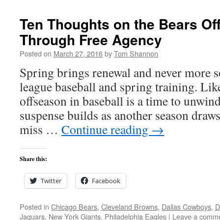
Ten Thoughts on the Bears O
Through Free Agency
Posted on
March 27, 2016
by
Tom Shannon
Spring brings renewal and never more s
league baseball and spring training. Lik
offseason in baseball is a time to unwin
suspense builds as another season draws
miss …
Continue reading
→
Share this:
Twitter
Facebook
Posted in
Chicago Bears
,
Cleveland Browns
,
Dallas Cowboys
,
D
Jaguars
,
New York Giants
,
Philadelphia Eagles
|
Leave a comm