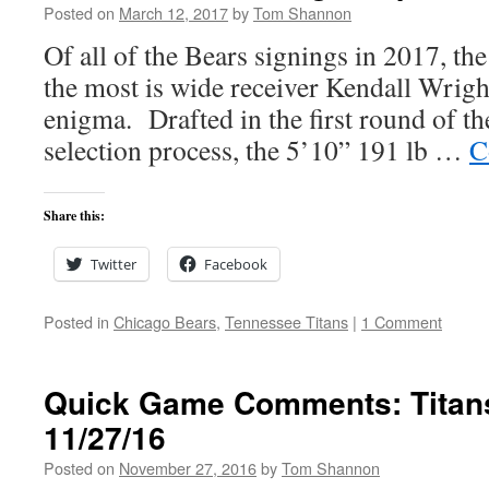
Posted on
March 12, 2017
by
Tom Shannon
Of all of the Bears signings in 2017, the
the most is wide receiver Kendall Wrigh
enigma. Drafted in the first round of t
selection process, the 5’10” 191 lb …
C
Share this:
Twitter
Facebook
Posted in
Chicago Bears
,
Tennessee Titans
|
1 Comment
Quick Game Comments: Titans
11/27/16
Posted on
November 27, 2016
by
Tom Shannon