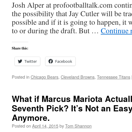
Josh Alper at profootballtalk.com conti
the possibility that Jay Cutler will be tr
possible and if it is going to happen, it 
to or during the draft. But …
Continue 
Share this:
Twitter
Facebook
Posted in
Chicago Bears
,
Cleveland Browns
,
Tennessee Titans
What if Marcus Mariota Actuall
Seventh Pick? It’s Not an Eas
Anymore.
Posted on
April 14, 2015
by
Tom Shannon