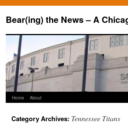
Bear(ing) the News – A Chica
Skip
Home
About
to
Tennessee Titans
Category Archives:
content