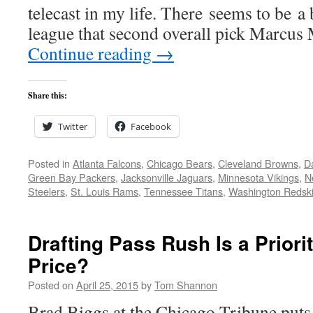
telecast in my life. There seems to be a 
league that second overall pick Marcu
Continue reading
→
Share this:
Twitter
Facebook
Posted in
Atlanta Falcons
,
Chicago Bears
,
Cleveland Browns
,
D
Green Bay Packers
,
Jacksonville Jaguars
,
Minnesota Vikings
,
N
Steelers
,
St. Louis Rams
,
Tennessee Titans
,
Washington Redsk
Drafting Pass Rush Is a Priori
Price?
Posted on
April 25, 2015
by
Tom Shannon
Brad Biggs at the Chicago Tribune puts 