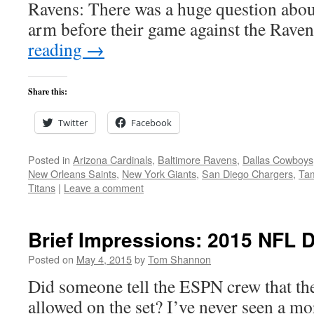
Ravens: There was a huge question abo
arm before their game against the Rave
reading
→
Share this:
Twitter
Facebook
Posted in
Arizona Cardinals
,
Baltimore Ravens
,
Dallas Cowboys
New Orleans Saints
,
New York Giants
,
San Diego Chargers
,
Ta
Titans
|
Leave a comment
Brief Impressions: 2015 NFL D
Posted on
May 4, 2015
by
Tom Shannon
Did someone tell the ESPN crew that th
allowed on the set? I’ve never seen a mo