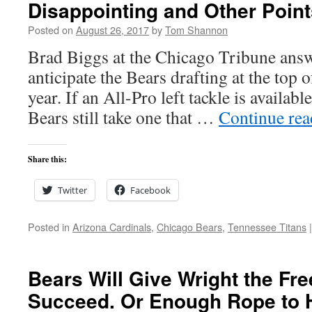
Disappointing and Other Point
Posted on
August 26, 2017
by
Tom Shannon
Brad Biggs at the Chicago Tribune answ
anticipate the Bears drafting at the top o
year. If an All-Pro left tackle is available
Bears still take one that …
Continue re
Share this:
Twitter
Facebook
Posted in
Arizona Cardinals
,
Chicago Bears
,
Tennessee Titans
|
Bears Will Give Wright the Fr
Succeed. Or Enough Rope to 