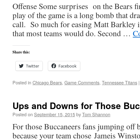
Offense Some surprises on the Bears fir
play of the game is a long bomb that dra
call. So much for easing Matt Barkley 
that most teams would do. Second …
Co
Share this:
Twitter
Facebook
Posted in
Chicago Bears
,
Game Comments
,
Tennessee Titans
|
Ups and Downs for Those Buc
Posted on
September 15, 2015
by
Tom Shannon
For those Buccaneers fans jumping off 
because your team chose Jameis Winsto