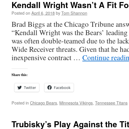
Kendall Wright Wasn’t A Fit F
Posted on
April 6, 2018
by
Tom Shannon
Brad Biggs at the Chicago Tribune answ
“Kendall Wright was the Bears’ leading 
was often double-teamed due to the lack
Wide Receiver threats. Given that he had
inexpensive contract …
Continue readi
Share this:
Twitter
Facebook
Posted in
Chicago Bears
,
Minnesota Vikings
,
Tennessee Titans
Trubisky’s Play Against the T