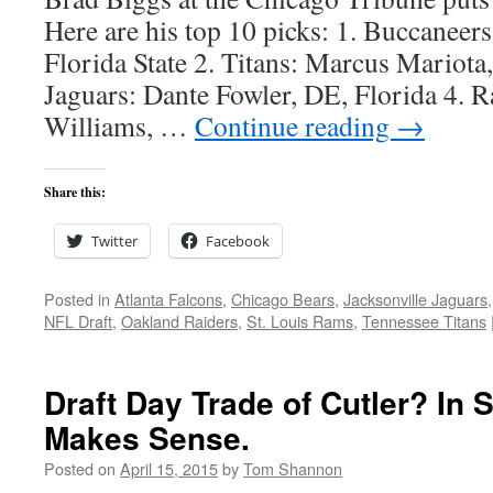
Here are his top 10 picks: 1. Buccaneer
Florida State 2. Titans: Marcus Mariota
Jaguars: Dante Fowler, DE, Florida 4. 
Williams, …
Continue reading
→
Share this:
Twitter
Facebook
Posted in
Atlanta Falcons
,
Chicago Bears
,
Jacksonville Jaguars
NFL Draft
,
Oakland Raiders
,
St. Louis Rams
,
Tennessee Titans
Draft Day Trade of Cutler? In
Makes Sense.
Posted on
April 15, 2015
by
Tom Shannon