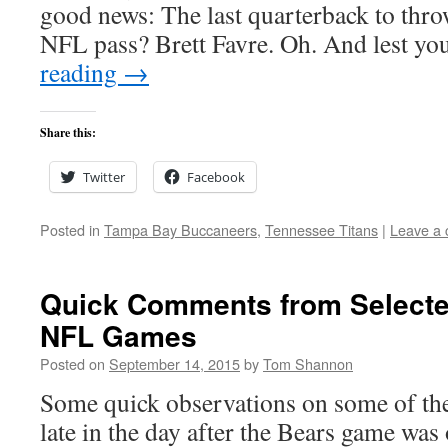
good news: The last quarterback to throw 
NFL pass? Brett Favre. Oh. And lest y
reading
→
Share this:
Twitter
Facebook
Posted in
Tampa Bay Buccaneers
,
Tennessee Titans
|
Leave a
Quick Comments from Selecte
NFL Games
Posted on
September 14, 2015
by
Tom Shannon
Some quick observations on some of the
late in the day after the Bears game was