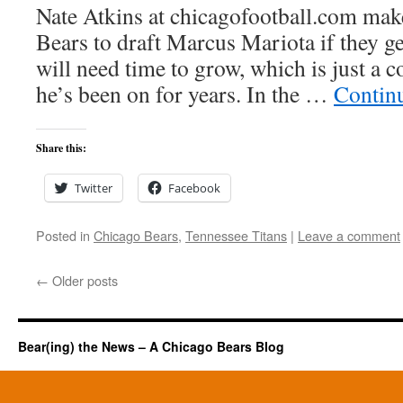
Nate Atkins at chicagofootball.com make
Bears to draft Marcus Mariota if they g
will need time to grow, which is just a c
he’s been on for years. In the …
Contin
Share this:
Twitter
Facebook
Posted in
Chicago Bears
,
Tennessee Titans
|
Leave a comment
←
Older posts
Bear(ing) the News – A Chicago Bears Blog