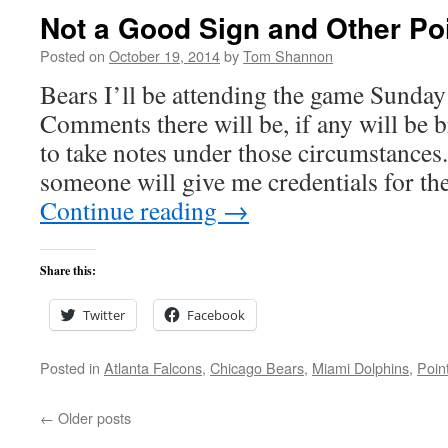
Not a Good Sign and Other Poi
Posted on
October 19, 2014
by
Tom Shannon
Bears I’ll be attending the game Sunda
Comments there will be, if any will be b
to take notes under those circumstance
someone will give me credentials for th
Continue reading
→
Share this:
Twitter
Facebook
Posted in
Atlanta Falcons
,
Chicago Bears
,
Miami Dolphins
,
Poin
←
Older posts