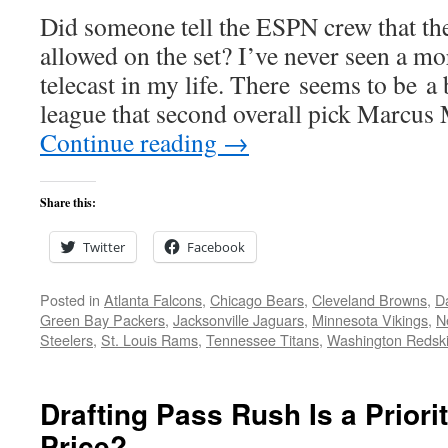
Did someone tell the ESPN crew that th
allowed on the set? I’ve never seen a mo
telecast in my life. There seems to be a 
league that second overall pick Marcu
Continue reading
→
Share this:
Twitter
Facebook
Posted in
Atlanta Falcons
,
Chicago Bears
,
Cleveland Browns
,
D
Green Bay Packers
,
Jacksonville Jaguars
,
Minnesota Vikings
,
N
Steelers
,
St. Louis Rams
,
Tennessee Titans
,
Washington Redsk
Drafting Pass Rush Is a Priori
Price?