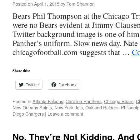
Posted on
April 1, 2015
by
Tom Shannon
Bears Phil Thompson at the Chicago Tri
were no Bears evident at Jimmy Clause
Twitter background image is one of hims
Panther’s uniform. Slow news day. Nate 
chicagofootball.com suggests that …
Co
Share this:
Twitter
Facebook
Posted in
Atlanta Falcons
,
Carolina Panthers
,
Chicago Bears
,
C
New Orleans Saints
,
New York Jets
,
Oakland Raiders
,
Philadelp
Diego Chargers
|
Leave a comment
No, They’re Not Kidding. And 