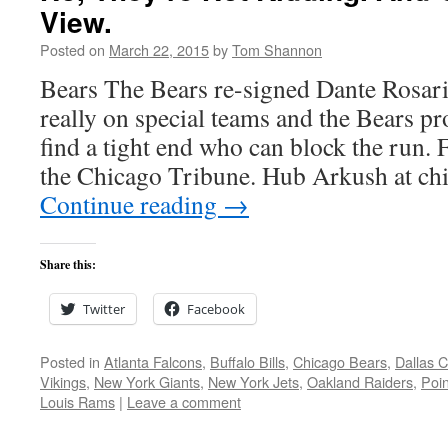
View.
Posted on
March 22, 2015
by
Tom Shannon
Bears The Bears re-signed Dante Rosario
really on special teams and the Bears pro
find a tight end who can block the run.
the Chicago Tribune. Hub Arkush at c
Continue reading
→
Share this:
Twitter
Facebook
Posted in
Atlanta Falcons
,
Buffalo Bills
,
Chicago Bears
,
Dallas 
Vikings
,
New York Giants
,
New York Jets
,
Oakland Raiders
,
Poin
Louis Rams
|
Leave a comment