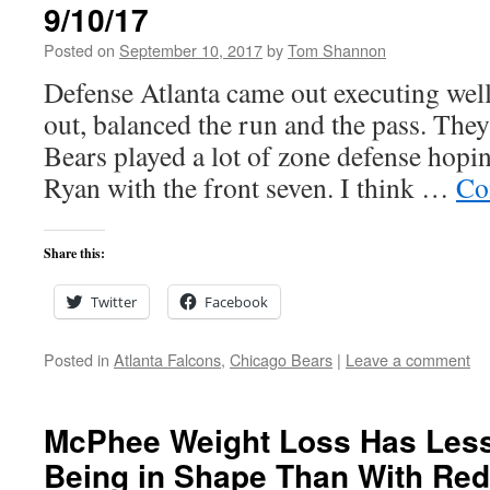
9/10/17
Posted on
September 10, 2017
by
Tom Shannon
Defense Atlanta came out executing well
out, balanced the run and the pass. The
Bears played a lot of zone defense hopin
Ryan with the front seven. I think …
Co
Share this:
Twitter
Facebook
Posted in
Atlanta Falcons
,
Chicago Bears
|
Leave a comment
McPhee Weight Loss Has Less
Being in Shape Than With Red