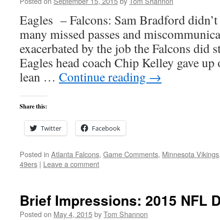
Posted on
September 15, 2015
by
Tom Shannon
Eagles – Falcons: Sam Bradford didn’t 
many missed passes and miscommunicat
exacerbated by the job the Falcons did s
Eagles head coach Chip Kelley gave up o
lean …
Continue reading
→
Share this:
Twitter
Facebook
Posted in
Atlanta Falcons
,
Game Comments
,
Minnesota Vikings
49ers
|
Leave a comment
Brief Impressions: 2015 NFL D
Posted on
May 4, 2015
by
Tom Shannon