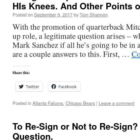
HIs Knees. And Other Points o
Posted on
September 9, 2017
by
Tom Shannon
With the promotion of quarterback Mitc
up role, a legitimate question arises – 
Mark Sanchez if all he’s going to be in 
are a couple answers to this. First, …
Co
Share this:
Twitter
Facebook
Posted in
Atlanta Falcons
,
Chicago Bears
|
Leave a comment
To Re-Sign or Not to Re-Sign? 
Question.