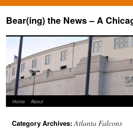
Bear(ing) the News – A Chica
Skip
Home
About
to
Atlanta Falcons
Category Archives:
content