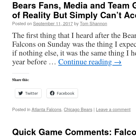
Bears Fans, Media and Team 
of Reality But Simply Can’t Ac
Posted on
September 11, 2017
by
Tom Shannon
The first thing that I heard after the Bea
Falcons on Sunday was the thing I expec
if nothing else, it was the same thing I h
year before …
Continue reading
→
Share this:
Twitter
Facebook
Posted in
Atlanta Falcons
,
Chicago Bears
|
Leave a comment
Quick Game Comments: Falco