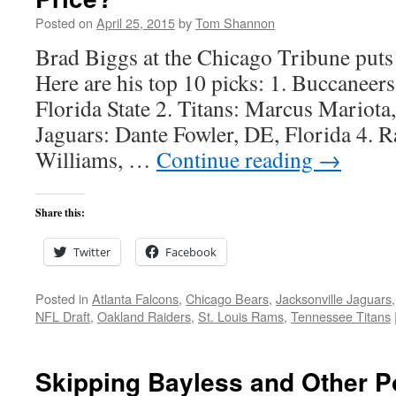
Posted on
April 25, 2015
by
Tom Shannon
Brad Biggs at the Chicago Tribune puts 
Here are his top 10 picks: 1. Buccaneer
Florida State 2. Titans: Marcus Mariota
Jaguars: Dante Fowler, DE, Florida 4. 
Williams, …
Continue reading
→
Share this:
Twitter
Facebook
Posted in
Atlanta Falcons
,
Chicago Bears
,
Jacksonville Jaguars
NFL Draft
,
Oakland Raiders
,
St. Louis Rams
,
Tennessee Titans
Skipping Bayless and Other P