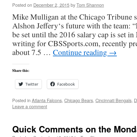
Posted on
December 2, 2015
by
Tom Shannon
Mike Mulligan at the Chicago Tribune s
Alshon Jeffery‘s future with the team: 
be set until the 2016 salary cap is set i
writing for CBSSports.com, recently pre
about 7.5 …
Continue reading
→
Share this:
Twitter
Facebook
Posted in
Atlanta Falcons
,
Chicago Bears
,
Cincinnati Bengals
,
D
Leave a comment
Quick Comments on the Mond