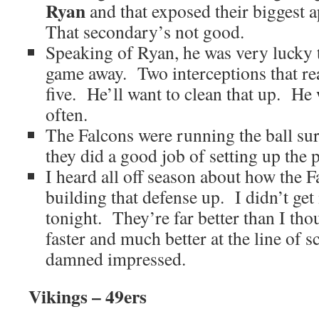
Ryan
and that exposed their biggest 
That secondary’s not good.
Speaking of Ryan, he was very lucky t
game away. Two interceptions that re
five. He’ll want to clean that up. He 
often.
The Falcons were running the ball sur
they did a good job of setting up the p
I heard all off season about how the F
building that defense up. I didn’t get i
tonight. They’re far better than I t
faster and much better at the line of
damned impressed.
Vikings – 49ers