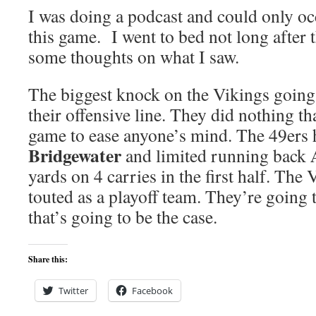
I was doing a podcast and could only oc
this game. I went to bed not long after 
some thoughts on what I saw.
The biggest knock on the Vikings going
their offensive line. They did nothing th
game to ease anyone’s mind. The 49ers
Bridgewater
and limited running back
yards on 4 carries in the first half. The
touted as a playoff team. They’re going t
that’s going to be the case.
Share this:
Twitter
Facebook