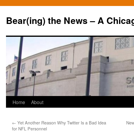
Bear(ing) the News – A Chica
Skip
Home
About
to
←
Yet Another Reason Why Twitter Is a Bad Idea
New
content
for NFL Personnel