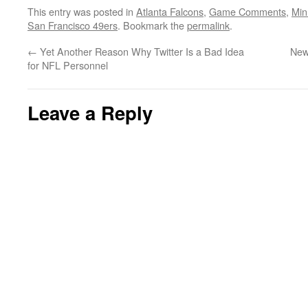
This entry was posted in
Atlanta Falcons
,
Game Comments
,
Min
San Francisco 49ers
. Bookmark the
permalink
.
←
Yet Another Reason Why Twitter Is a Bad Idea
New
for NFL Personnel
Leave a Reply