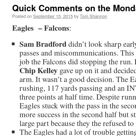
Quick Comments on the Mond
Posted on
September 15, 2015
by
Tom Shannon
Eagles – Falcons
:
Sam Bradford
didn’t look sharp ear
passes and miscommunications. This 
job the Falcons did stopping the run.
Chip Kelley
gave up on it and decide
arm. It wasn’t a good decision. The E
rushing, 117 yards passing and an IN
three points at half time. Despite runn
Eagles stuck with the pass in the sec
more success in the second half but sti
large part because they the refused to
The Eagles had a lot of trouble getti