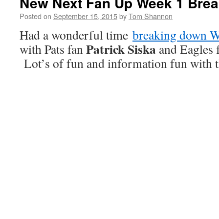
New Next Fan Up Week 1 Bre
Posted on
September 15, 2015
by
Tom Shannon
Had a wonderful time
breaking down 
Patrick Siska
with Pats fan
and Eagles 
Lot’s of fun and information fun with t