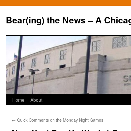
Bear(ing) the News – A Chica
Skip
Home
About
to
←
Quick Comments on the Monday Night Games
content