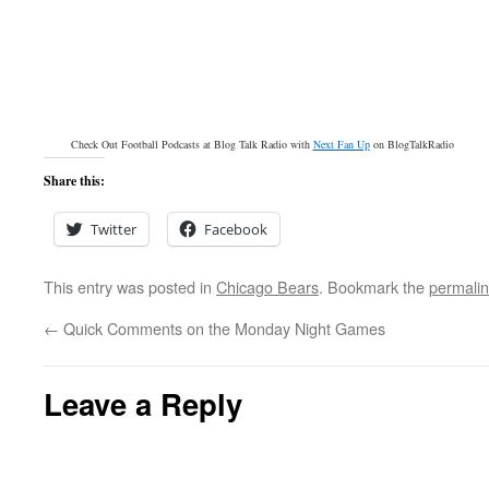
Check Out Football Podcasts at Blog Talk Radio with
Next Fan Up
on BlogTalkRadio
Share this:
Twitter
Facebook
This entry was posted in
Chicago Bears
. Bookmark the
permali
←
Quick Comments on the Monday Night Games
Leave a Reply