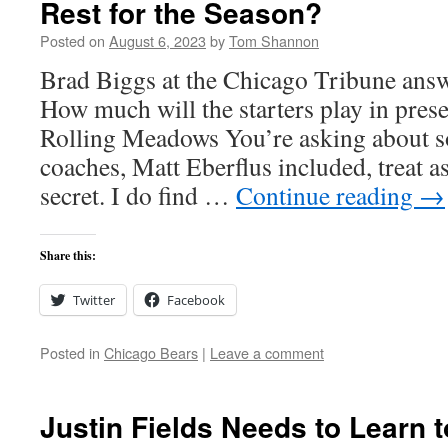
Rest for the Season?
Posted on
August 6, 2023
by
Tom Shannon
Brad Biggs at the Chicago Tribune answ
How much will the starters play in pre
Rolling Meadows You’re asking about 
coaches, Matt Eberflus included, treat a
secret. I do find …
Continue reading
→
Share this:
Twitter
Facebook
Posted in
Chicago Bears
|
Leave a comment
Justin Fields Needs to Learn t