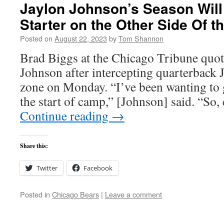
Jaylon Johnson’s Season Will
Starter on the Other Side Of t
Posted on
August 22, 2023
by
Tom Shannon
Brad Biggs at the Chicago Tribune quot
Johnson after intercepting quarterback J
zone on Monday. “I’ve been wanting to 
the start of camp,” [Johnson] said. “So
Continue reading
→
Share this:
Twitter
Facebook
Posted in
Chicago Bears
|
Leave a comment