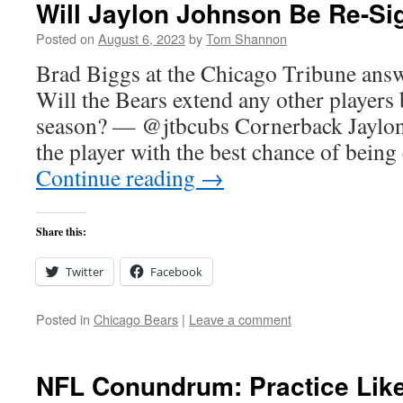
Will Jaylon Johnson Be Re-Si
Posted on
August 6, 2023
by
Tom Shannon
Brad Biggs at the Chicago Tribune answ
Will the Bears extend any other players b
season? — @jtbcubs Cornerback Jaylon
the player with the best chance of bein
Continue reading
→
Share this:
Twitter
Facebook
Posted in
Chicago Bears
|
Leave a comment
NFL Conundrum: Practice Like