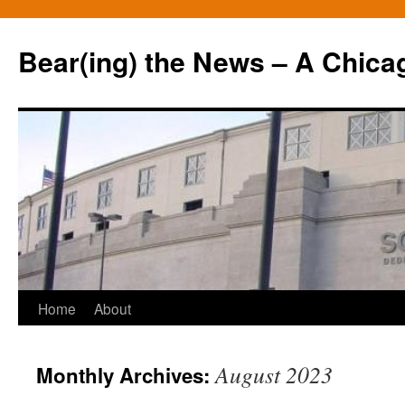
Bear(ing) the News – A Chica
Skip
Home
About
to
August 2023
Monthly Archives:
content