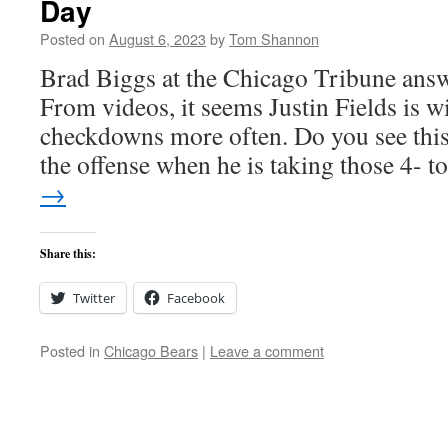
Day
Posted on
August 6, 2023
by
Tom Shannon
Brad Biggs at the Chicago Tribune answ
From videos, it seems Justin Fields is wi
checkdowns more often. Do you see this 
the offense when he is taking those 4- 
→
Share this:
Twitter
Facebook
Posted in
Chicago Bears
|
Leave a comment