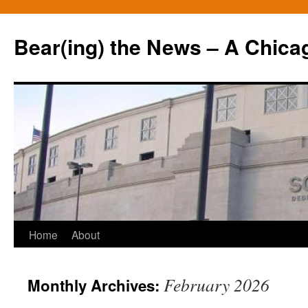
Bear(ing) the News – A Chica
Skip
Home
About
to
February 2026
Monthly Archives:
content