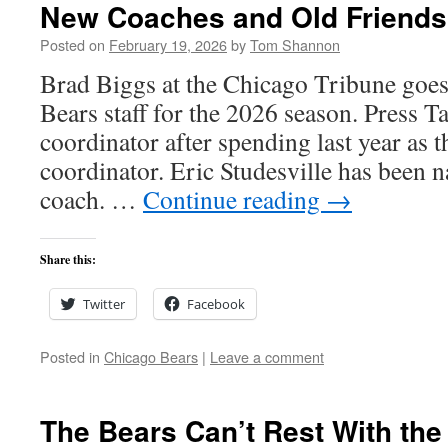
New Coaches and Old Friends
Posted on
February 19, 2026
by
Tom Shannon
Brad Biggs at the Chicago Tribune goes
Bears staff for the 2026 season. Press Ta
coordinator after spending last year as 
coordinator. Eric Studesville has been
coach. …
Continue reading
→
Share this:
Twitter
Facebook
Posted in
Chicago Bears
|
Leave a comment
The Bears Can’t Rest With the