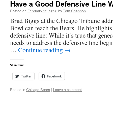
Have a Good Defensive Line 
Posted on
February 15, 2026
by
Tom Shannon
Brad Biggs at the Chicago Tribune addr
Bowl can teach the Bears. He highlights
defensive line: While it’s true that gen
needs to address the defensive line begi
…
Continue reading
→
Share this:
Twitter
Facebook
Posted in
Chicago Bears
|
Leave a comment