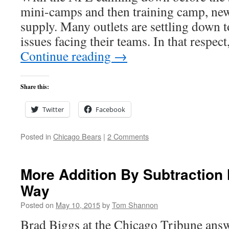
mini-camps and then training camp, new
supply. Many outlets are settling down 
issues facing their teams. In that respec
Continue reading
→
Share this:
Twitter
Facebook
Posted in
Chicago Bears
|
2 Comments
More Addition By Subtraction
Way
Posted on
May 10, 2015
by
Tom Shannon
Brad Biggs at the Chicago Tribune answ