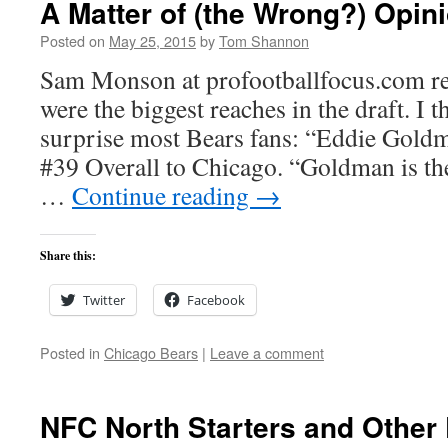
A Matter of (the Wrong?) Opin
Posted on
May 25, 2015
by
Tom Shannon
Sam Monson at profootballfocus.com re
were the biggest reaches in the draft. I 
surprise most Bears fans: “Eddie Goldm
#39 Overall to Chicago. “Goldman is the
…
Continue reading
→
Share this:
Twitter
Facebook
Posted in
Chicago Bears
|
Leave a comment
NFC North Starters and Other 