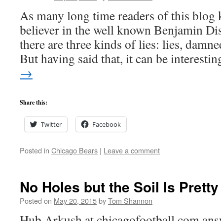
As many long time readers of this blog 
believer in the well known Benjamin Dis
there are three kinds of lies: lies, damned
But having said that, it can be interest
→
Share this:
Twitter
Facebook
Posted in
Chicago Bears
|
Leave a comment
No Holes but the Soil Is Prett
Posted on
May 20, 2015
by
Tom Shannon
Hub Arkush at chicagofootball.com ans