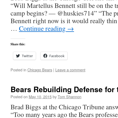
“Will Martellus Bennett still be on the t
camp begins? — @huskies714” “The pr
Bennett right now is it would really thin
…
Continue reading
→
Share this:
Twitter
Facebook
Posted in
Chicago Bears
|
Leave a comment
Bears Rebuilding Defense for 
Posted on
May 10, 2015
by
Tom Shannon
Brad Biggs at the Chicago Tribune answ
“Too many years ago the Bears professed