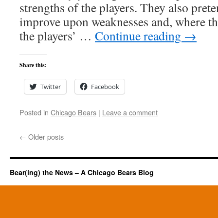
strengths of the players. They also pret
improve upon weaknesses and, where th
the players’ …
Continue reading
→
Share this:
Twitter
Facebook
Posted in
Chicago Bears
|
Leave a comment
←
Older posts
Bear(ing) the News – A Chicago Bears Blog