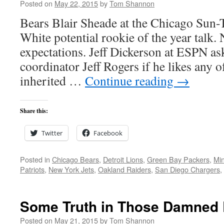
Posted on
May 22, 2015
by
Tom Shannon
Bears Blair Sheade at the Chicago Sun-
White potential rookie of the year talk.
expectations. Jeff Dickerson at ESPN as
coordinator Jeff Rogers if he likes any o
inherited …
Continue reading
→
Share this:
Twitter
Facebook
Posted in
Chicago Bears
,
Detroit Lions
,
Green Bay Packers
,
Min
Patriots
,
New York Jets
,
Oakland Raiders
,
San Diego Chargers
,
Some Truth in Those Damned 
Posted on
May 21, 2015
by
Tom Shannon