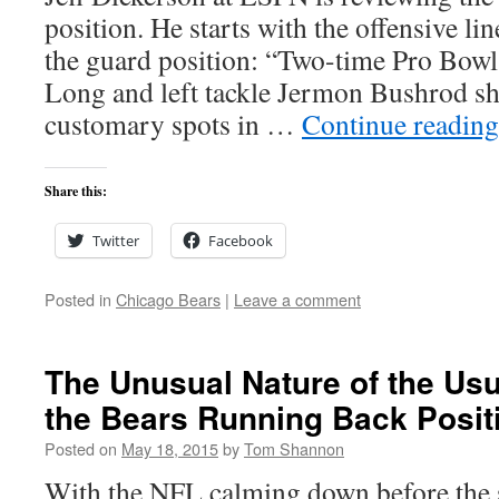
position. He starts with the offensive li
the guard position: “Two-time Pro Bowl
Long and left tackle Jermon Bushrod sho
customary spots in …
Continue readin
Share this:
Twitter
Facebook
Posted in
Chicago Bears
|
Leave a comment
The Unusual Nature of the Usua
the Bears Running Back Posit
Posted on
May 18, 2015
by
Tom Shannon
With the NFL calming down before the 