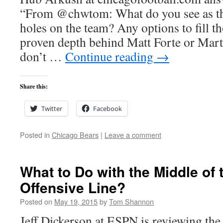
“From @chwtom: What do you see as th
holes on the team? Any options to fill t
proven depth behind Matt Forte or Mart
don’t …
Continue reading
→
Share this:
Twitter
Facebook
Posted in
Chicago Bears
|
Leave a comment
What to Do with the Middle of 
Offensive Line?
Posted on
May 19, 2015
by
Tom Shannon
Jeff Dickerson at ESPN is reviewing the