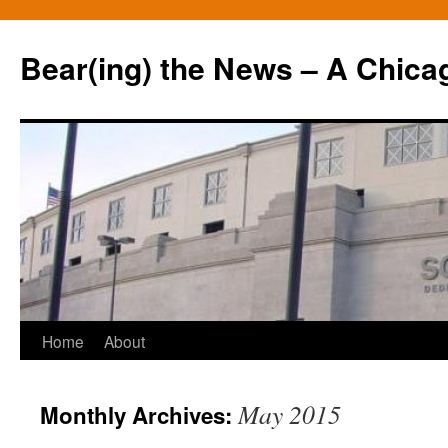
Bear(ing) the News – A Chica
Skip
Home
About
to
May 2015
Monthly Archives:
content