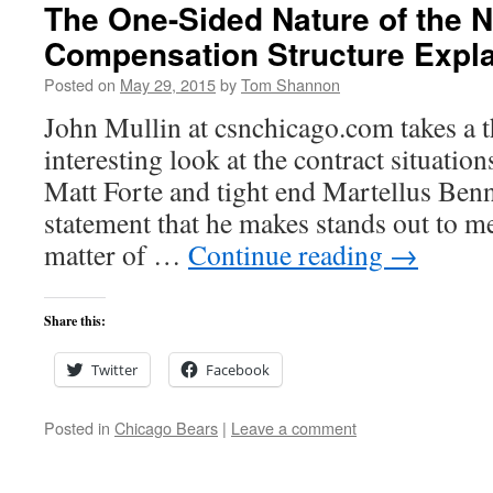
The One-Sided Nature of the 
Compensation Structure Expl
Posted on
May 29, 2015
by
Tom Shannon
John Mullin at csnchicago.com takes a 
interesting look at the contract situatio
Matt Forte and tight end Martellus Benn
statement that he makes stands out to m
matter of …
Continue reading
→
Share this:
Twitter
Facebook
Posted in
Chicago Bears
|
Leave a comment