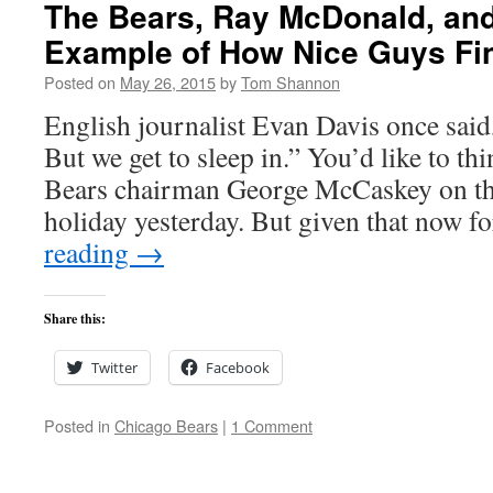
The Bears, Ray McDonald, an
Example of How Nice Guys Fin
Posted on
May 26, 2015
by
Tom Shannon
English journalist Evan Davis once said,
But we get to sleep in.” You’d like to thi
Bears chairman George McCaskey on t
holiday yesterday. But given that now
reading
→
Share this:
Twitter
Facebook
Posted in
Chicago Bears
|
1 Comment