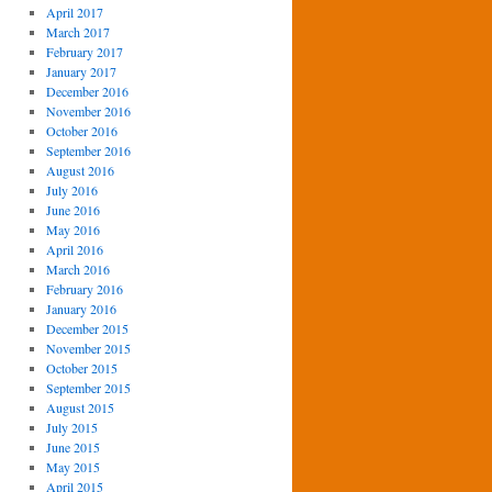
April 2017
March 2017
February 2017
January 2017
December 2016
November 2016
October 2016
September 2016
August 2016
July 2016
June 2016
May 2016
April 2016
March 2016
February 2016
January 2016
December 2015
November 2015
October 2015
September 2015
August 2015
July 2015
June 2015
May 2015
April 2015