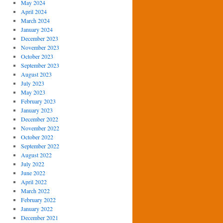
May 2024
April 2024
March 2024
January 2024
December 2023
November 2023
October 2023
September 2023
August 2023
July 2023
May 2023
February 2023
January 2023
December 2022
November 2022
October 2022
September 2022
August 2022
July 2022
June 2022
April 2022
March 2022
February 2022
January 2022
December 2021