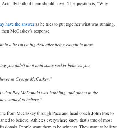
. Actually both of them should have. The question is, “Why
ay have the answer
as he tries to put together what was running,
, then McCaskey’s response:
t in a lie isn’t a big deal after being caught in more
ng you didn’t do it until some sucker believes you.
liever in George McCaskey.”
 what Ray McDonald was babbling, and others in the
they wanted to believe.”
John Fox
ryone from McCaskey through Pace and head coach
to
nted to believe. Athletes everywhere know that’s true of most
fessionals. People want them to be winners. They want to believe