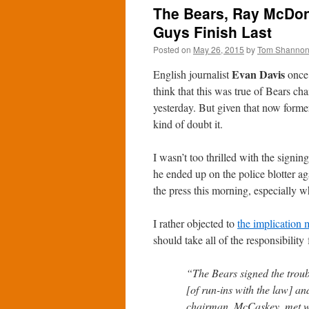
The Bears, Ray McDon
Guys Finish Last
Posted on
May 26, 2015
by
Tom Shanno
Evan Davis
English journalist
once 
think that this was true of Bears c
yesterday. But given that now form
kind of doubt it.
I wasn’t too thrilled with the sign
he ended up on the police blotter a
the press this morning, especially w
I rather objected to
the implication
should take all of the responsibility 
“The Bears signed the troub
[of run-ins with the law] an
chairman, McCaskey, met wit