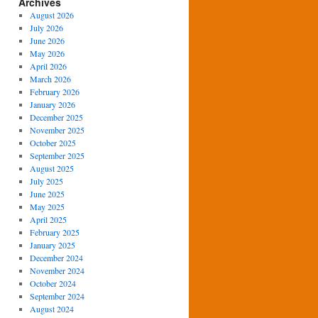
Archives
August 2026
July 2026
June 2026
May 2026
April 2026
March 2026
February 2026
January 2026
December 2025
November 2025
October 2025
September 2025
August 2025
July 2025
June 2025
May 2025
April 2025
February 2025
January 2025
December 2024
November 2024
October 2024
September 2024
August 2024