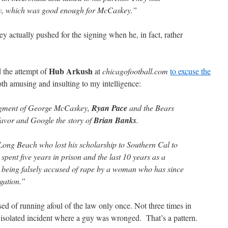
uy, which was good enough for McCaskey.”
actually pushed for the signing when he, in fact, rather
Hub Arkush
d the attempt of
at
chicagofootball.com
to excuse the
oth amusing and insulting to my intelligence:
udgment of George McCaskey,
Ryan Pace
and the Bears
favor and Google the story of
Brian Banks
.
ong Beach who lost his scholarship to Southern Cal to
spent five years in prison and the last 10 years as a
er being falsely accused of rape by a woman who has since
gation.”
 of running afoul of the law only once. Not three times in
isolated incident where a guy was wronged. That’s a pattern.