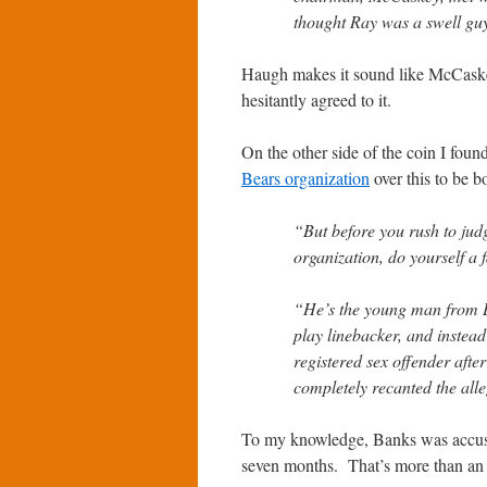
thought Ray was a swell g
Haugh makes it sound like McCaskey 
hesitantly agreed to it.
On the other side of the coin I foun
Bears organization
over this to be b
“But before you rush to j
organization, do yourself a 
“He’s the young man from L
play linebacker, and instead 
registered sex offender aft
completely recanted the alle
To my knowledge, Banks was accused
seven months. That’s more than an 