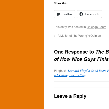
Share this:
Twitter
Facebook
This entry was posted in
Chicago Bears
.
←
A Matter of (the Wrong?) Opinion
One Response to
The B
of How Nice Guys Finis
Pingback:
Leonard Floyd a Good Bears Fi
– A Chicago Bears Blog
Leave a Reply