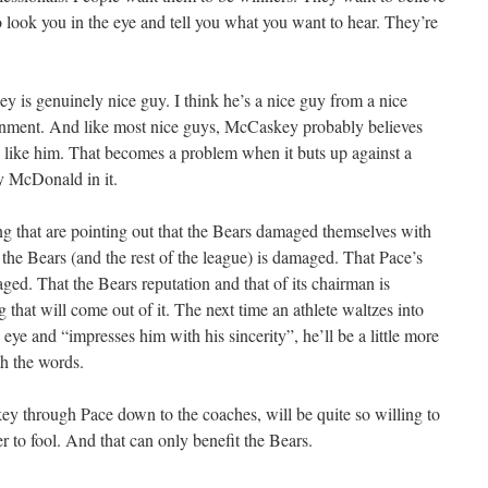
o look you in the eye and tell you what you want to hear. They’re
is genuinely nice guy. I think he’s a nice guy from a nice
ronment. And like most nice guys, McCaskey probably believes
s like him. That becomes a problem when it buts up against a
y McDonald in it.
ing that are pointing out that the Bears damaged themselves with
h the Bears (and the rest of the league) is damaged. That Pace’s
ed. That the Bears reputation and that of its chairman is
that will come out of it. The next time an athlete waltzes into
eye and “impresses him with his sincerity”, he’ll be a little more
th the words.
y through Pace down to the coaches, will be quite so willing to
 to fool. And that can only benefit the Bears.