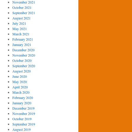
November 2021
October 2021
September 2021
August 2021
July 2021
May 2021
March 2021
February 2021
January 2021
December 2020
November 2020
October 2020
September 2020
August 2020
June 2020
May 2020
April 2020
March 2020
February 2020
January 2020
December 2019
November 2019
October 2019
September 2019
August 2019