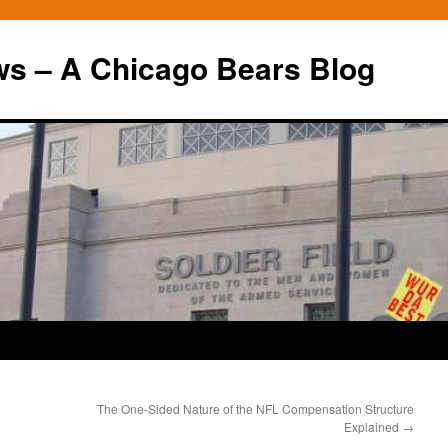
ws – A Chicago Bears Blog
The One-Sided Nature of the NFL Compensation Structure
Explained
→