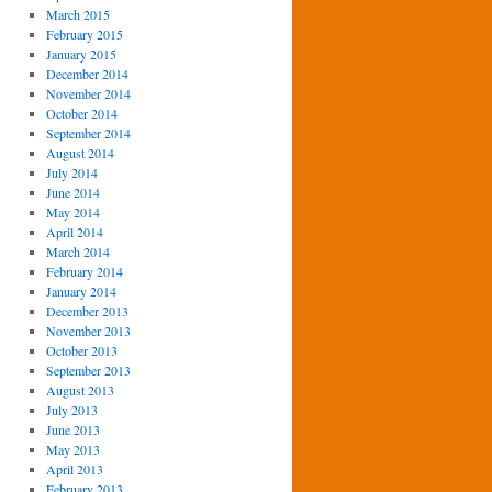
March 2015
February 2015
January 2015
December 2014
November 2014
October 2014
September 2014
August 2014
July 2014
June 2014
May 2014
April 2014
March 2014
February 2014
January 2014
December 2013
November 2013
October 2013
September 2013
August 2013
July 2013
June 2013
May 2013
April 2013
February 2013