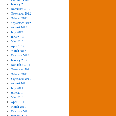
January 2013
December 2012
November 2012
October 2012
September 2012
August 2012
July 2012
June 2012
May 2012
April 2012
March 2012
February 2012
January 2012
December 2011
November 2011
October 2011
September 2011
August 2011
July 2011
June 2011
May 2011
April 2011
March 2011
February 2011
January 2011