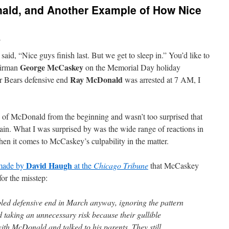
ald, and Another Example of How Nice
n
said, “Nice guys finish last. But we get to sleep in.” You’d like to
George McCaskey
hairman
on the Memorial Day holiday
Ray McDonald
er Bears defensive end
was arrested at 7 AM, I
ing of McDonald from the beginning and wasn’t too surprised that
gain. What I was surprised by was the wide range of reactions in
hen it comes to McCaskey’s culpability in the matter.
David Haugh
 made by
at the
Chicago Tribune
that McCaskey
for the misstep:
led defensive end in March anyway, ignoring the pattern
d taking an unnecessary risk because their gullible
h McDonald and talked to his parents. They still