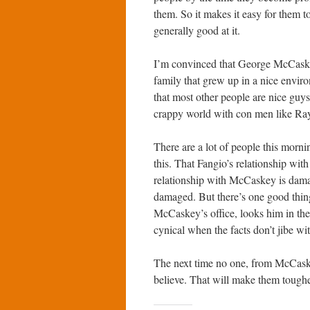
them. So it makes it easy for them t
generally good at it.
I’m convinced that George McCaskey 
family that grew up in a nice envi
that most other people are nice guy
crappy world with con men like Ra
There are a lot of people this morn
this. That Fangio’s relationship wit
relationship with McCaskey is damag
damaged. But there’s one good thing 
McCaskey’s office, looks him in the 
cynical when the facts don’t jibe wi
The next time no one, from McCaske
believe. That will make them tougher