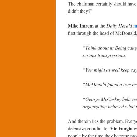
The chairman certainly should have
didn’t they?”
Mike Imrem
at the
Daily Herald
m
first through the head of McDonald
“Think about it: Being caugh
serious transgressions.
“You might as well keep sayi
“McDonald found a true be
“George McCaskey believed
organization believed what 
And therein lies the problem. Eve
Vic Fangio
defensive coordinator
wa
people by the time they become pro