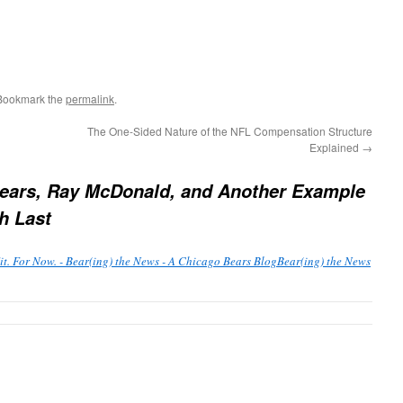
 Bookmark the
permalink
.
The One-Sided Nature of the NFL Compensation Structure
Explained
→
ears, Ray McDonald, and Another Example
h Last
t. For Now. - Bear(ing) the News - A Chicago Bears BlogBear(ing) the News