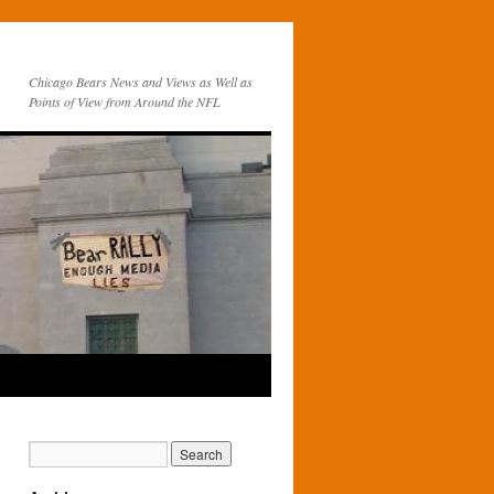
Chicago Bears News and Views as Well as
Points of View from Around the NFL