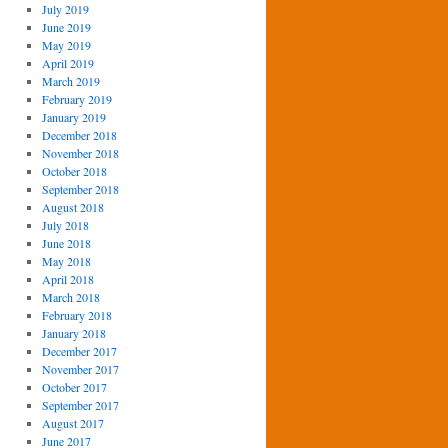
July 2019
June 2019
May 2019
April 2019
March 2019
February 2019
January 2019
December 2018
November 2018
October 2018
September 2018
August 2018
July 2018
June 2018
May 2018
April 2018
March 2018
February 2018
January 2018
December 2017
November 2017
October 2017
September 2017
August 2017
June 2017