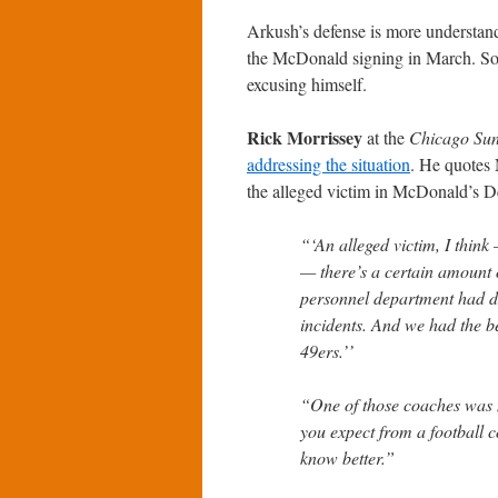
Arkush’s defense is more understan
the McDonald signing in March. So h
excusing himself.
Rick Morrissey
at the
Chicago Su
addressing the situation
. He quotes 
the alleged victim in McDonald’s De
“‘An alleged victim, I think
— there’s a certain amount o
personnel department had d
incidents. And we had the b
49ers.’’
“One of those coaches was 
you expect from a football 
know better.”