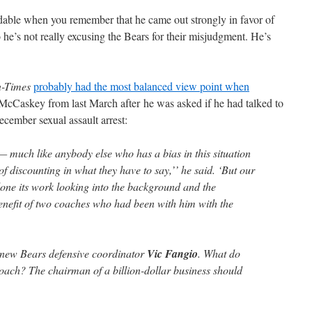
dable when you remember that he came out strongly in favor of
e’s not really excusing the Bears for their misjudgment. He’s
n-Times
probably had the most balanced view point when
McCaskey from last March after he was asked if he had talked to
cember sexual assault arrest:
 — much like anybody else who has a bias in this situation
f discounting in what they have to say,’’ he said. ‘But our
one its work looking into the background and the
enefit of two coaches who had been with him with the
new Bears defensive coordinator
Vic Fangio
. What do
coach? The chairman of a billion-dollar business should