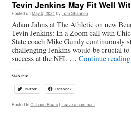
Tevin Jenkins May Fit Well Wi
Posted on
May 5, 2021
by
Tom Shannon
Adam Jahns at The Athletic on new Bear
Tevin Jenkins: In a Zoom call with Ch
State coach Mike Gundy continuously st
challenging Jenkins would be crucial t
success at the NFL …
Continue readin
Share this:
Twitter
Facebook
Posted in
Chicago Bears
|
Leave a comment