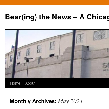
Bear(ing) the News – A Chica
Skip
Home
About
to
May 2021
Monthly Archives:
content