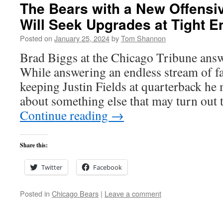
The Bears with a New Offensi
Will Seek Upgrades at Tight E
Posted on
January 25, 2024
by
Tom Shannon
Brad Biggs at the Chicago Tribune answ
While answering an endless stream of f
keeping Justin Fields at quarterback he 
about something else that may turn out 
Continue reading
→
Share this:
Twitter
Facebook
Posted in
Chicago Bears
|
Leave a comment