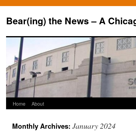
Bear(ing) the News – A Chica
Skip
Home
About
to
January 2024
Monthly Archives:
content