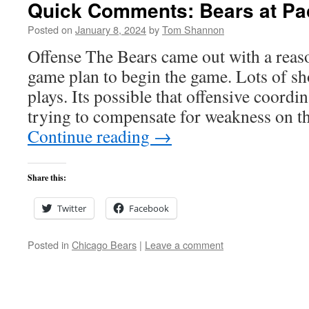
Quick Comments: Bears at Pac
Posted on
January 8, 2024
by
Tom Shannon
Offense The Bears came out with a reas
game plan to begin the game. Lots of sh
plays. Its possible that offensive coord
trying to compensate for weakness on th
Continue reading
→
Share this:
Twitter
Facebook
Posted in
Chicago Bears
|
Leave a comment