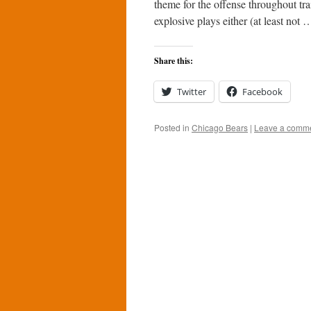
theme for the offense throughout tr
explosive plays either (at least not
Share this:
Twitter
Facebook
Posted in
Chicago Bears
|
Leave a comm