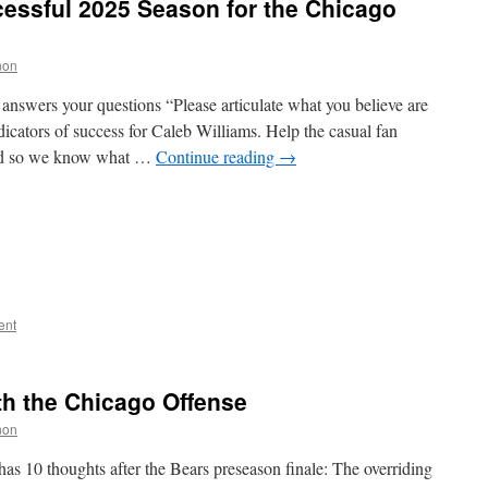
essful 2025 Season for the Chicago
non
nswers your questions “Please articulate what you believe are
cators of success for Caleb Williams. Help the casual fan
ted so we know what …
Continue reading
→
ent
ith the Chicago Offense
non
as 10 thoughts after the Bears preseason finale: The overriding