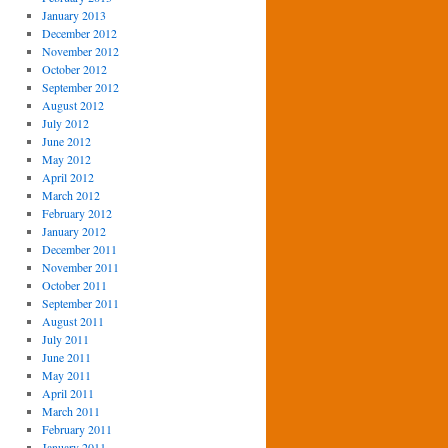
January 2013
December 2012
November 2012
October 2012
September 2012
August 2012
July 2012
June 2012
May 2012
April 2012
March 2012
February 2012
January 2012
December 2011
November 2011
October 2011
September 2011
August 2011
July 2011
June 2011
May 2011
April 2011
March 2011
February 2011
January 2011