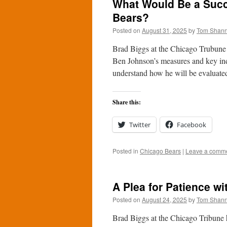
What Would Be a Succ
Bears?
Posted on
August 31, 2025
by
Tom Shan
Brad Biggs at the Chicago Trubune a
Ben Johnson’s measures and key indi
understand how he will be evalua
Share this:
Twitter
Facebook
Posted in
Chicago Bears
|
Leave a comm
A Plea for Patience w
Posted on
August 24, 2025
by
Tom Shan
Brad Biggs at the Chicago Tribune h