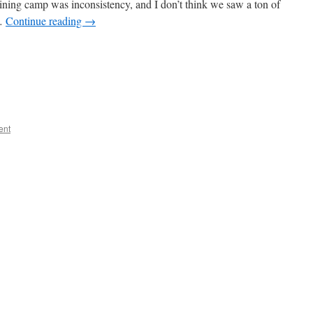
aining camp was inconsistency, and I don’t think we saw a ton of
 …
Continue reading
→
ent