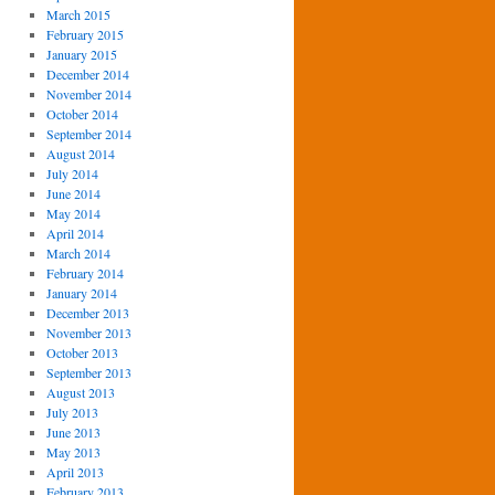
March 2015
February 2015
January 2015
December 2014
November 2014
October 2014
September 2014
August 2014
July 2014
June 2014
May 2014
April 2014
March 2014
February 2014
January 2014
December 2013
November 2013
October 2013
September 2013
August 2013
July 2013
June 2013
May 2013
April 2013
February 2013