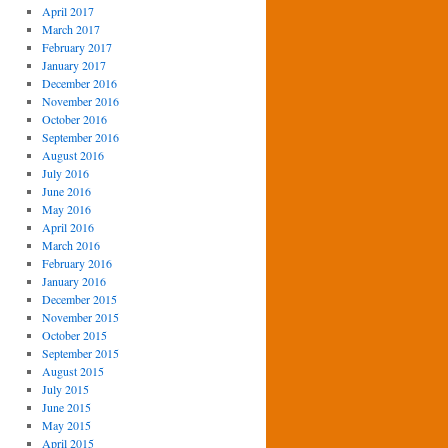
April 2017
March 2017
February 2017
January 2017
December 2016
November 2016
October 2016
September 2016
August 2016
July 2016
June 2016
May 2016
April 2016
March 2016
February 2016
January 2016
December 2015
November 2015
October 2015
September 2015
August 2015
July 2015
June 2015
May 2015
April 2015