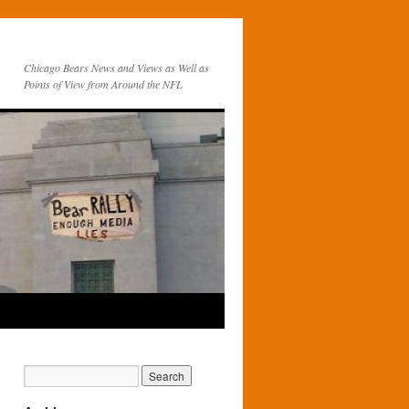
Chicago Bears News and Views as Well as
Points of View from Around the NFL