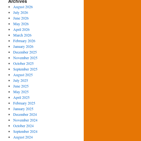
Archives
August 2026
July 2026
June 2026
May 2026
April 2026
March 2026
February 2026
January 2026
December 2025
November 2025
October 2025
September 2025
August 2025
July 2025
June 2025
May 2025
April 2025
February 2025
January 2025
December 2024
November 2024
October 2024
September 2024
August 2024