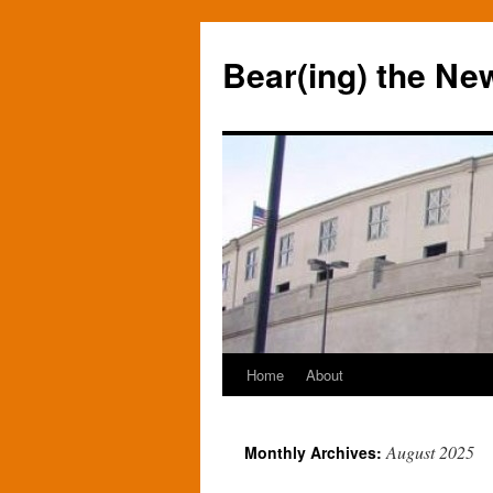
Bear(ing) the Ne
Home
About
Skip
to
August 2025
Monthly Archives:
content