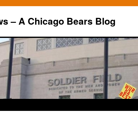
ws – A Chicago Bears Blog