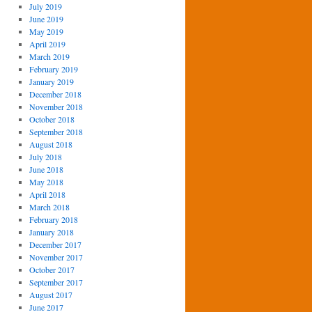
July 2019
June 2019
May 2019
April 2019
March 2019
February 2019
January 2019
December 2018
November 2018
October 2018
September 2018
August 2018
July 2018
June 2018
May 2018
April 2018
March 2018
February 2018
January 2018
December 2017
November 2017
October 2017
September 2017
August 2017
June 2017