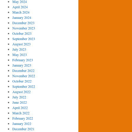
May 2024
April 2024
March 2024
January 2024
December 2023
November 2023
October 2023
September 2023
August 2023
July 2023
May 2023
February 2023
January 2023
December 2022
November 2022
October 2022
September 2022
August 2022
July 2022
June 2022
April 2022
March 2022
February 2022
January 2022
December 2021