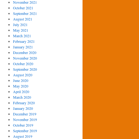
November 2021
October 2021
September 2021
August 2021
July 2021
May 2021
March 2021
February 2021
January 2021
December 2020
November 2020
October 2020
September 2020
August 2020
June 2020
May 2020
April 2020
March 2020
February 2020
January 2020
December 2019
November 2019
October 2019
September 2019
August 2019