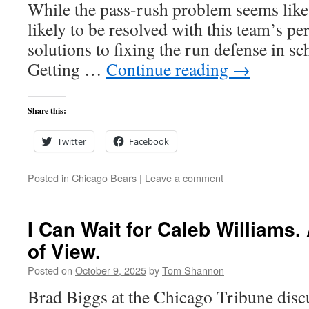
While the pass-rush problem seems like a
likely to be resolved with this team’s pe
solutions to fixing the run defense in 
Getting …
Continue reading
→
Share this:
Twitter
Facebook
Posted in
Chicago Bears
|
Leave a comment
I Can Wait for Caleb Williams.
of View.
Posted on
October 9, 2025
by
Tom Shannon
Brad Biggs at the Chicago Tribune discu