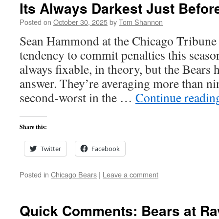
Its Always Darkest Just Befor
Posted on
October 30, 2025
by
Tom Shannon
Sean Hammond at the Chicago Tribune 
tendency to commit penalties this season
always fixable, in theory, but the Bears 
answer. They’re averaging more than nin
second-worst in the …
Continue readi
Share this:
Twitter
Facebook
Posted in
Chicago Bears
|
Leave a comment
Quick Comments: Bears at Ra