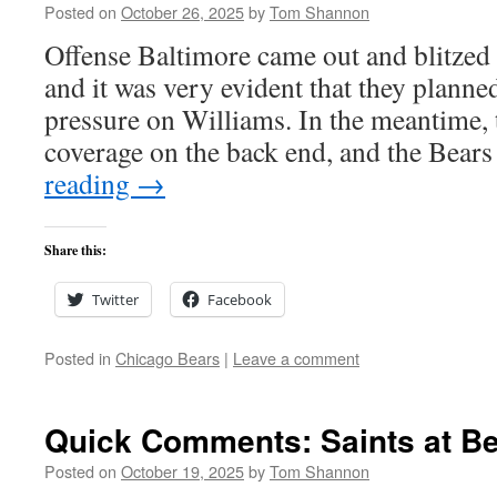
Posted on
October 26, 2025
by
Tom Shannon
Offense Baltimore came out and blitzed o
and it was very evident that they planne
pressure on Williams. In the meantime,
coverage on the back end, and the Bea
reading
→
Share this:
Twitter
Facebook
Posted in
Chicago Bears
|
Leave a comment
Quick Comments: Saints at Be
Posted on
October 19, 2025
by
Tom Shannon