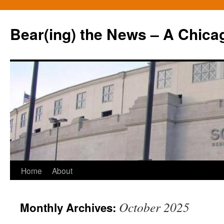
Bear(ing) the News – A Chica
Skip
Home
About
to
October 2025
Monthly Archives:
content