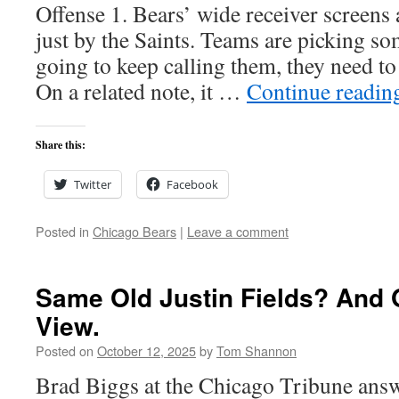
Offense 1. Bears’ wide receiver screens 
just by the Saints. Teams are picking so
going to keep calling them, they need to
On a related note, it …
Continue readi
Share this:
Twitter
Facebook
Posted in
Chicago Bears
|
Leave a comment
Same Old Justin Fields? And O
View.
Posted on
October 12, 2025
by
Tom Shannon
Brad Biggs at the Chicago Tribune answ