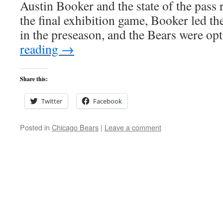
Austin Booker and the state of the pass
the final exhibition game, Booker led t
in the preseason, and the Bears were o
reading
→
Share this:
Twitter
Facebook
Posted in
Chicago Bears
|
Leave a comment