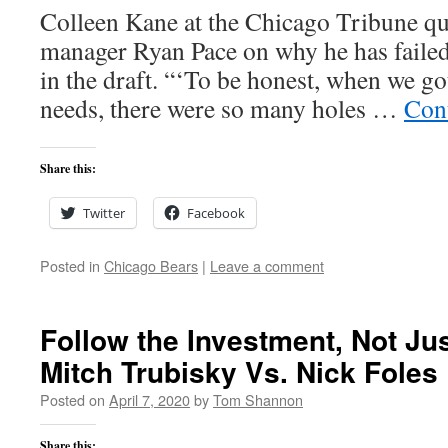
Colleen Kane at the Chicago Tribune qu
manager Ryan Pace on why he has failed
in the draft. “‘To be honest, when we g
needs, there were so many holes …
Con
Share this:
Twitter
Facebook
Posted in
Chicago Bears
|
Leave a comment
Follow the Investment, Not Ju
Mitch Trubisky Vs. Nick Foles
Posted on
April 7, 2020
by
Tom Shannon
Share this: