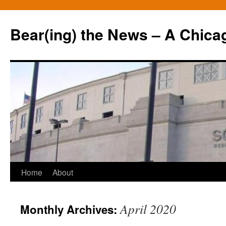
Bear(ing) the News – A Chica
Skip
Home
About
to
April 2020
Monthly Archives:
content