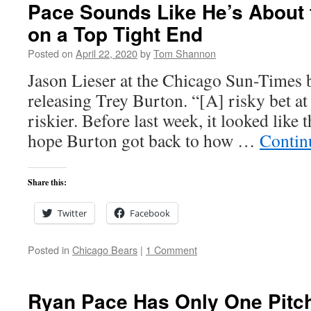
Pace Sounds Like He’s About 
on a Top Tight End
Posted on
April 22, 2020
by
Tom Shannon
Jason Lieser at the Chicago Sun-Times b
releasing Trey Burton. “[A] risky bet at 
riskier. Before last week, it looked like 
hope Burton got back to how …
Contin
Share this:
Twitter
Facebook
Posted in
Chicago Bears
|
1 Comment
Ryan Pace Has Only One Pitch: