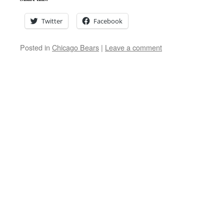
Twitter
Facebook
Posted in
Chicago Bears
|
Leave a comment