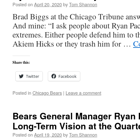
Posted on
April 20, 2020
by
Tom Shannon
Brad Biggs at the Chicago Tribune answ
And mine: “I ask people about Ryan Pace
extremes. Either people defend him to the
Akiem Hicks or they trash him for …
C
Share this:
Twitter
Facebook
Posted in
Chicago Bears
|
Leave a comment
Bears General Manager Ryan 
Long-Term Vision at the Quart
Posted on
April 19, 2020
by
Tom Shannon