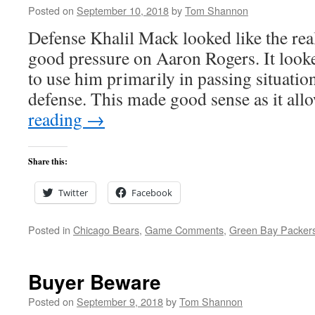
Posted on
September 10, 2018
by
Tom Shannon
Defense Khalil Mack looked like the real
good pressure on Aaron Rogers. It looke
to use him primarily in passing situation
defense. This made good sense as it a
reading
→
Share this:
Twitter
Facebook
Posted in
Chicago Bears
,
Game Comments
,
Green Bay Packer
Buyer Beware
Posted on
September 9, 2018
by
Tom Shannon