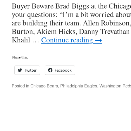
Buyer Beware Brad Biggs at the Chicag
your questions: “I’m a bit worried about
are building their team. Allen Robinson,
Burton, Akiem Hicks, Danny Trevathan 
Khalil …
Continue reading
→
Share this:
Twitter
Facebook
Posted in
Chicago Bears
,
Philadelphia Eagles
,
Washington Red