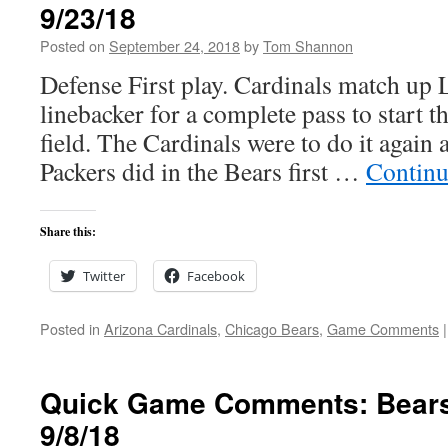
9/23/18
Posted on
September 24, 2018
by
Tom Shannon
Defense First play. Cardinals match up 
linebacker for a complete pass to start 
field. The Cardinals were to do it again 
Packers did in the Bears first …
Continu
Share this:
Twitter
Facebook
Posted in
Arizona Cardinals
,
Chicago Bears
,
Game Comments
|
Quick Game Comments: Bears
9/8/18