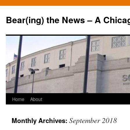
Bear(ing) the News – A Chica
Skip
Home
About
to
September 2018
Monthly Archives:
content