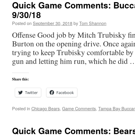
Quick Game Comments: Bucca
9/30/18
Posted on
September 30, 2018
by
Tom Shannon
Offense Good job by Mitch Trubisky fi
Burton on the opening drive. Once again
trying to keep Trubisky comfortable by 
gun and letting him run, which he did
Share this:
Twitter
Facebook
Posted in
Chicago Bears
,
Game Comments
,
Tampa Bay Bucca
Quick Game Comments: Bears 