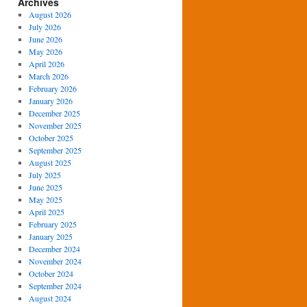
Archives
August 2026
July 2026
June 2026
May 2026
April 2026
March 2026
February 2026
January 2026
December 2025
November 2025
October 2025
September 2025
August 2025
July 2025
June 2025
May 2025
April 2025
February 2025
January 2025
December 2024
November 2024
October 2024
September 2024
August 2024