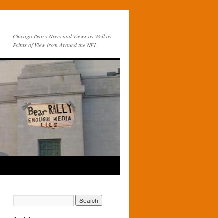
Chicago Bears News and Views as Well as
Points of View from Around the NFL