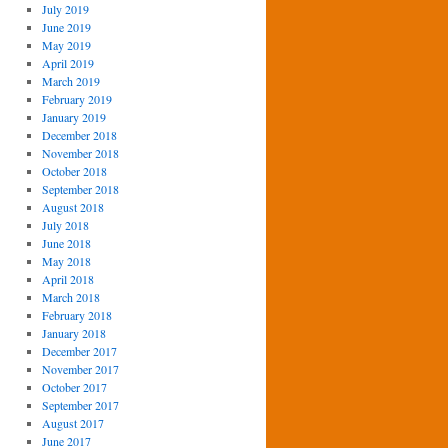
July 2019
June 2019
May 2019
April 2019
March 2019
February 2019
January 2019
December 2018
November 2018
October 2018
September 2018
August 2018
July 2018
June 2018
May 2018
April 2018
March 2018
February 2018
January 2018
December 2017
November 2017
October 2017
September 2017
August 2017
June 2017