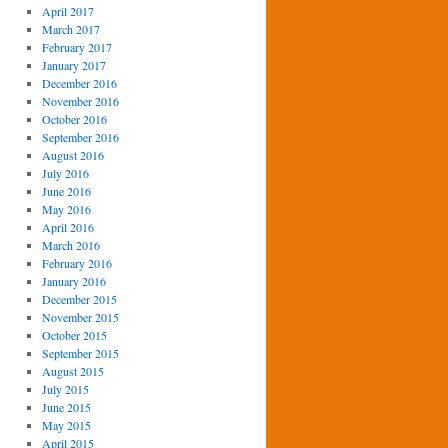
April 2017
March 2017
February 2017
January 2017
December 2016
November 2016
October 2016
September 2016
August 2016
July 2016
June 2016
May 2016
April 2016
March 2016
February 2016
January 2016
December 2015
November 2015
October 2015
September 2015
August 2015
July 2015
June 2015
May 2015
April 2015