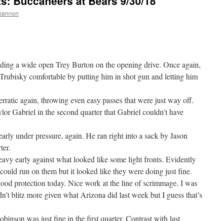
 Buccaneers at Bears 9/30/18
hannon
ding a wide open Trey Burton on the opening drive. Once again,
 Trubisky comfortable by putting him in shot gun and letting him
rratic again, throwing even easy passes that were just way off.
or Gabriel in the second quarter that Gabriel couldn’t have
arly under pressure, again. He ran right into a sack by Jason
ter.
avy early against what looked like some light fronts. Evidently
 could run on them but it looked like they were doing just fine.
good protection today. Nice work at the line of scrimmage. I was
dn’t blitz more given what Arizona did last week but I guess that’s
binson was just fine in the first quarter. Contrast with last