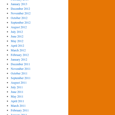
January 2013
December 2012
November 2012
October 2012
September 2012
August 2012
July 2012
June 2012
May 2012
April 2012
March 2012
February 2012
January 2012
December 2011
November 2011
October 2011
September 2011
August 2011
July 2011
June 2011
May 2011
April 2011
March 2011
February 2011
January 2011