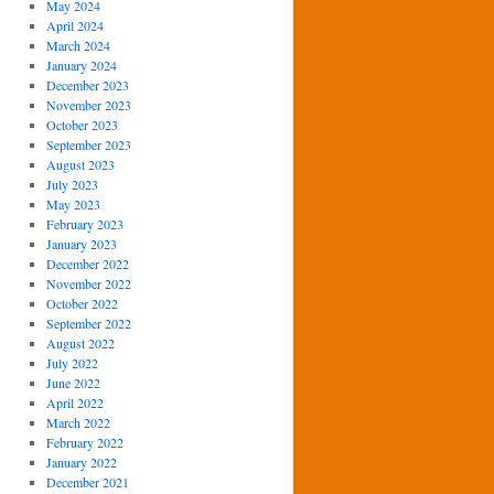
May 2024
April 2024
March 2024
January 2024
December 2023
November 2023
October 2023
September 2023
August 2023
July 2023
May 2023
February 2023
January 2023
December 2022
November 2022
October 2022
September 2022
August 2022
July 2022
June 2022
April 2022
March 2022
February 2022
January 2022
December 2021