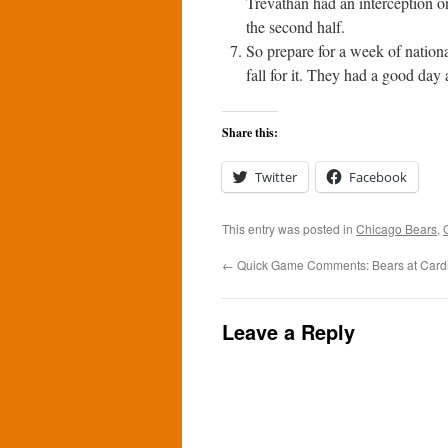
Trevathan had an interception o
the second half.
So prepare for a week of nation
fall for it. They had a good day
Share this:
Twitter
Facebook
This entry was posted in
Chicago Bears
,
←
Quick Game Comments: Bears at Cardi
Leave a Reply