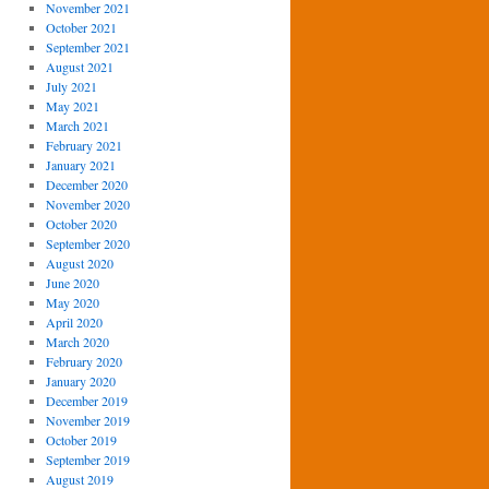
November 2021
October 2021
September 2021
August 2021
July 2021
May 2021
March 2021
February 2021
January 2021
December 2020
November 2020
October 2020
September 2020
August 2020
June 2020
May 2020
April 2020
March 2020
February 2020
January 2020
December 2019
November 2019
October 2019
September 2019
August 2019