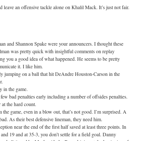
d leave an offensive tackle alone on Khalil Mack. It’s just not fair.
n and Shannon Spake were your announcers. I thought these
elman was pretty quick with insightful comments on replay
ving you a good idea of what happened. He seems to be pretty
icate it. I like him.
ly jumping on a ball that hit DeAndre Houston-Carson in the
r.
y in the game.
few bad penalties early including a number of offsides penalties.
 at the hard count.
 the game, even in a blow out, that’s not good. I’m surprised. A
ad. As their best defensive lineman, they need him.
ption near the end of the first half saved at least three points. In
d and 19 and at 35-3, you don’t settle for a field goal. Danny