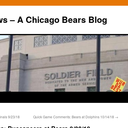
ws – A Chicago Bears Blog
nals 9/23/18
Quick Game Comments: Bears at Dolphins 10/14/18
→