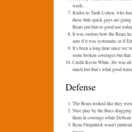
week…
Kudos to Tarik Cohen, who had 
these little quick guys are goin
Bears put him to good use today 
It was curious how the Bears kep
sure if it was systematic or if E
It’s been a long time since we’v
some broken coverages but that wa
Credit Kevin White. He was all o
much but that’s what good team
Defense
The Bears looked like they were 
Nice play by the Bucs dragging a
them in coverage while DeSean 
Ryan Fitzpatrick wasn’t particul
passes.