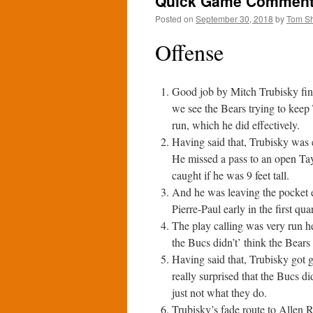
Quick Game Comments:
Posted on
September 30, 2018
by
Tom S
Offense
Good job by Mitch Trubisky fin
we see the Bears trying to keep
run, which he did effectively.
Having said that, Trubisky was e
He missed a pass to an open Tayl
caught if he was 9 feet tall.
And he was leaving the pocket e
Pierre-Paul early in the first quar
The play calling was very run he
the Bucs didn’t’ think the Bears
Having said that, Trubisky got 
really surprised that the Bucs di
just not what they do.
Trubisky’s fade route to Allen Ro