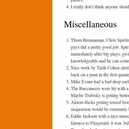
I really don’t think anyone shoul
Miscellaneous
Thom Brennaman, Chris Spielma
guys did a pretty good job. Spi
immediately after big plays, gi
knowledgeable and he can commun
Nice work by Tarik Cohen alert
back on a punt in the first quarte
Mike Evans had a bad drop earl
The Buccaneers were hit with a 
Maybe Trubisky is getting better
Akiem Hicks getting tossed from
suspension would be extremely b
Eddie Jackson with a nice interce
fairness to Fitzgerald, it was 3r