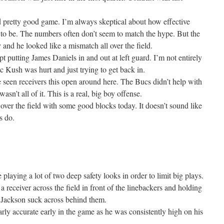
pretty good game. I’m always skeptical about how effective
g to be. The numbers often don’t seem to match the hype. But the
and he looked like a mismatch all over the field.
t putting James Daniels in and out at left guard. I’m not entirely
ric Kush was hurt and just trying to get back in.
e seen receivers this open around here. The Bucs didn’t help with
sn’t all of it. This is a real, big boy offense.
ver the field with some good blocks today. It doesn’t sound like
s do.
playing a lot of two deep safety looks in order to limit big plays.
 receiver across the field in front of the linebackers and holding
Jackson suck across behind them.
arly accurate early in the game as he was consistently high on his