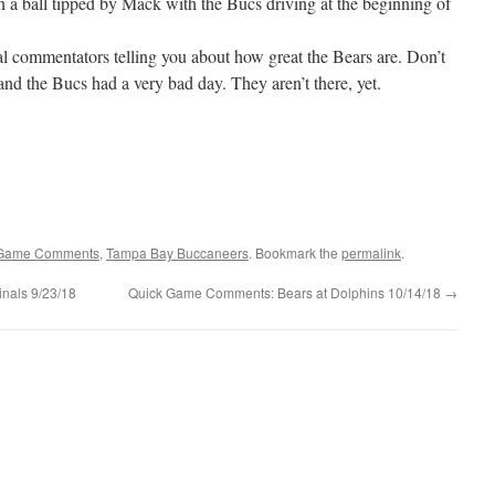
n a ball tipped by Mack with the Bucs driving at the beginning of
al commentators telling you about how great the Bears are. Don’t
 and the Bucs had a very bad day. They aren’t there, yet.
Game Comments
,
Tampa Bay Buccaneers
. Bookmark the
permalink
.
nals 9/23/18
Quick Game Comments: Bears at Dolphins 10/14/18
→