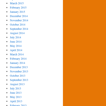
March 2015
February 2015
January 2015
December 2014
November 2014
October 2014
September 2014
August 2014
July 2014
June 2014
May 2014
April 2014
March 2014
February 2014
January 2014
December 2013
November 2013
October 2013
September 2013
August 2013
July 2013
June 2013
May 2013
April 2013
February 2013