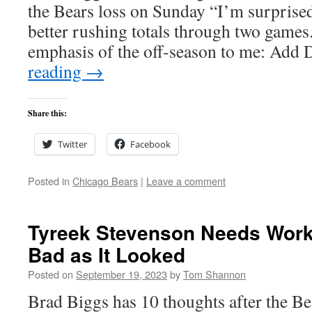
the Bears loss on Sunday “I’m surprised
better rushing totals through two games.
emphasis of the off-season to me: Ad
reading
→
Share this:
Twitter
Facebook
Posted in
Chicago Bears
|
Leave a comment
Tyreek Stevenson Needs Work 
Bad as It Looked
Posted on
September 19, 2023
by
Tom Shannon
Brad Biggs has 10 thoughts after the Be