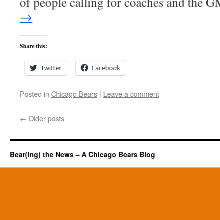
of people calling for coaches and the
→
Share this:
Twitter
Facebook
Posted in
Chicago Bears
|
Leave a comment
←
Older posts
Bear(ing) the News – A Chicago Bears Blog