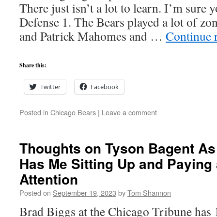
There just isn’t a lot to learn. I’m sure
Defense 1. The Bears played a lot of zon
and Patrick Mahomes and …
Continue 
Share this:
Twitter
Facebook
Posted in
Chicago Bears
|
Leave a comment
Thoughts on Tyson Bagent As
Has Me Sitting Up and Paying 
Attention
Posted on
September 19, 2023
by
Tom Shannon
Brad Biggs at the Chicago Tribune has 