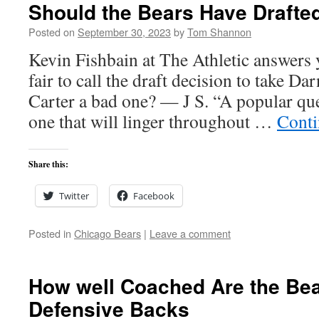
Should the Bears Have Drafted
Posted on
September 30, 2023
by
Tom Shannon
Kevin Fishbain at The Athletic answers y
fair to call the draft decision to take Da
Carter a bad one? — J S. “A popular que
one that will linger throughout …
Conti
Share this:
Twitter
Facebook
Posted in
Chicago Bears
|
Leave a comment
How well Coached Are the Be
Defensive Backs