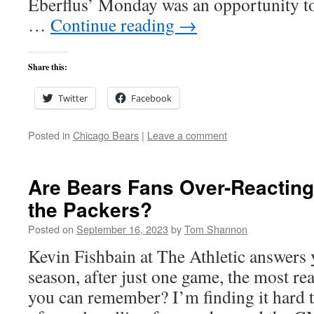
Eberflus’ Monday was an opportunity to
…
Continue reading
→
Share this:
Twitter
Facebook
Posted in
Chicago Bears
|
Leave a comment
Are Bears Fans Over-Reacting 
the Packers?
Posted on
September 16, 2023
by
Tom Shannon
Kevin Fishbain at The Athletic answers y
season, after just one game, the most re
you can remember? I’m finding it hard 