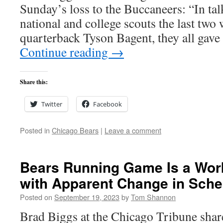
Sunday’s loss to the Buccaneers: “In tal
national and college scouts the last two
quarterback Tyson Bagent, they all gave
Continue reading
→
Share this:
Twitter
Facebook
Posted in
Chicago Bears
|
Leave a comment
Bears Running Game Is a Wor
with Apparent Change in Sch
Posted on
September 19, 2023
by
Tom Shannon
Brad Biggs at the Chicago Tribune share