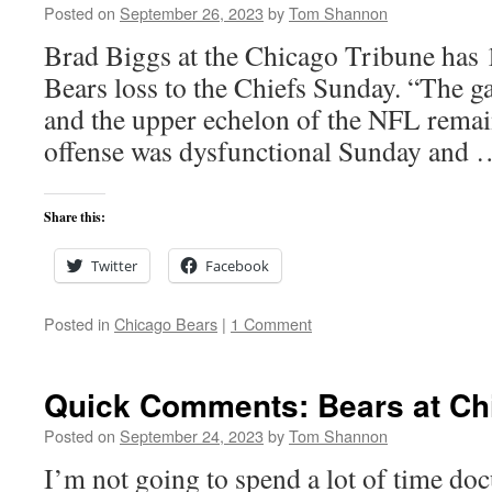
Posted on
September 26, 2023
by
Tom Shannon
Brad Biggs at the Chicago Tribune has 1
Bears loss to the Chiefs Sunday. “The g
and the upper echelon of the NFL remain
offense was dysfunctional Sunday and
Share this:
Twitter
Facebook
Posted in
Chicago Bears
|
1 Comment
Quick Comments: Bears at Chi
Posted on
September 24, 2023
by
Tom Shannon
I’m not going to spend a lot of time do