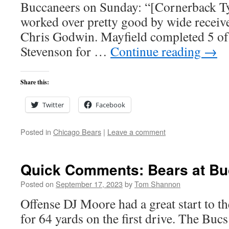
Buccaneers on Sunday: “[Cornerback T
worked over pretty good by wide recei
Chris Godwin. Mayfield completed 5 of 
Stevenson for …
Continue reading
→
Share this:
Twitter
Facebook
Posted in
Chicago Bears
|
Leave a comment
Quick Comments: Bears at Bu
Posted on
September 17, 2023
by
Tom Shannon
Offense DJ Moore had a great start to t
for 64 yards on the first drive. The Buc