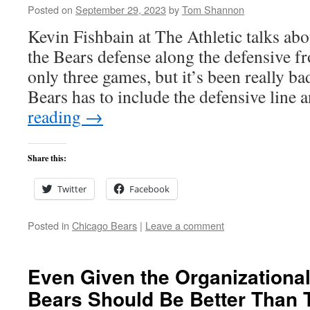
Posted on
September 29, 2023
by
Tom Shannon
Kevin Fishbain at The Athletic talks abou
the Bears defense along the defensive fron
only three games, but it’s been really ba
Bears has to include the defensive line
reading
→
Share this:
Twitter
Facebook
Posted in
Chicago Bears
|
Leave a comment
Even Given the Organizational
Bears Should Be Better Than 