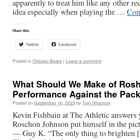
apparently to treat him like any other rec
idea especially when playing the …
Con
Share this:
Twitter
Facebook
Posted in
Chicago Bears
|
Leave a comment
What Should We Make of Ros
Performance Against the Pac
Posted on
September 16, 2023
by
Tom Shannon
Kevin Fishbain at The Athletic answers 
Roschon Johnson put himself in the pictu
— Guy K. “The only thing to brighten 