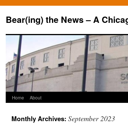
Bear(ing) the News – A Chica
Skip
Home
About
to
September 2023
Monthly Archives:
content