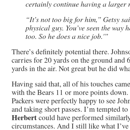
certainly continue having a larger r
“It’s not too big for him,” Getsy sa
physical guy. You’ve seen the way he
too. So he does a nice job.'”
There’s definitely potential there. John
carries for 20 yards on the ground and 6
yards in the air. Not great but he did wh
Having said that, all of his touches came
with the Bears 11 or more points down. A
Packers were perfectly happy to see Joh
and taking short passes. I’m tempted to
Herbert
could have performed similarl
circumstances. And I still like what I’v