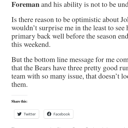
Foreman
and his ability is not to be un
Is there reason to be optimistic about J
wouldn’t surprise me in the least to see
primary back well before the season en
this weekend.
But the bottom line message for me co
that the Bears have three pretty good r
team with so many issue, that doesn’t lo
them.
Share this:
Twitter
Facebook