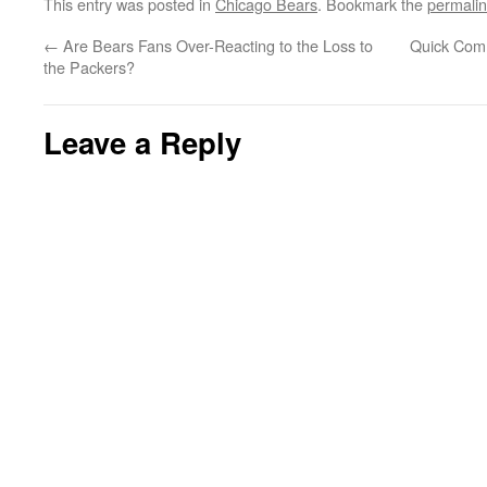
This entry was posted in
Chicago Bears
. Bookmark the
permali
←
Are Bears Fans Over-Reacting to the Loss to
Quick Comm
the Packers?
Leave a Reply