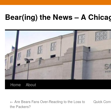
Bear(ing) the News – A Chica
Skip
Home
About
to
←
Are Bears Fans Over-Reacting to the Loss to
Quick Comm
content
the Packers?