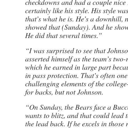
checkdowns and had a couple nice r
certainly like his style. His style w
that’s what he is. He’s a downhill, 
showed that (Sunday). And he showe
He did that several times.”
“I was surprised to see that Johns
asserted himself as the team’s two-
which he earned in large part becaus
in pass protection. That’s often one
challenging elements of the college
for backs, but not Johnson.
“On Sunday, the Bears face a Bucc
wants to blitz, and that could lead
the lead back. If he excels in those 