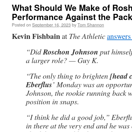
What Should We Make of Ros
Performance Against the Pac
Posted on
September 16, 2023
by
Tom Shannon
Kevin Fishbain
at
The Athletic
answers
Roschon Johnson
“Did
put himself
a larger role? — Guy K.
[head 
“The only thing to brighten
Eberflus
’ Monday was an opportuni
Johnson, the rookie running back w
position in snaps.
“I think he did a good job,” Eberf
in there at the very end and he was