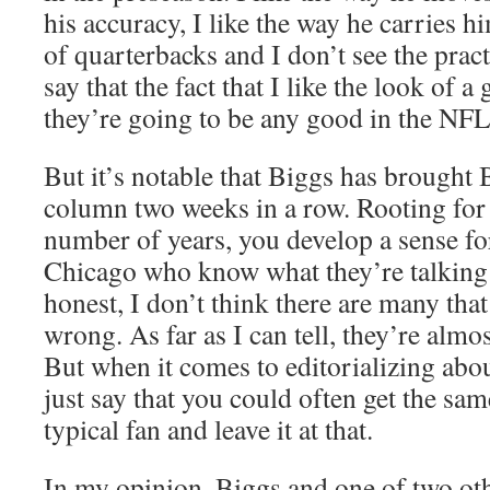
his accuracy, I like the way he carries hi
of quarterbacks and I don’t see the pract
say that the fact that I like the look of 
they’re going to be any good in the NFL
But it’s notable that Biggs has brought 
column two weeks in a row. Rooting for 
number of years, you develop a sense fo
Chicago who know what they’re talking 
honest, I don’t think there are many tha
wrong. As far as I can tell, they’re almos
But when it comes to editorializing abou
just say that you could often get the sa
typical fan and leave it at that.
In my opinion, Biggs and one of two othe