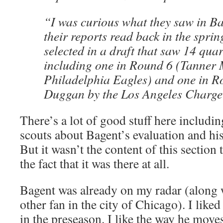
“I was curious what they saw in B
their reports read back in the spri
selected in a draft that saw 14 quar
including one in Round 6 (Tanner 
Philadelphia Eagles) and one in 
Duggan by the Los Angeles Charge
There’s a lot of good stuff here includi
scouts about Bagent’s evaluation and his
But it wasn’t the content of this section 
the fact that it was there at all.
Bagent was already on my radar (along w
other fan in the city of Chicago). I like
in the preseason. I like the way he moves 