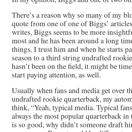
There’s a reason why so many of my blog
quote from one of one of Biggs’ article
writes, Biggs seems to be more insightfu
most and he has been around a long tim
things. I trust him and when he starts pa
season to a third string undrafted rook
hasn’t been on the field, it might be time 
start paying attention, as well.
Usually when fans and media get over th
undrafted rookie quarterback, my automa
think, “Yeah, typical media. Typical fan
always the most popular quarterback in 
is so good, why didn’t someone draft h