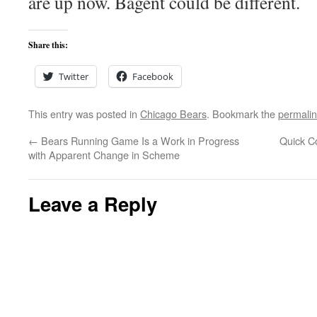
are up now. Bagent could be different.
Share this:
Twitter
Facebook
This entry was posted in
Chicago Bears
. Bookmark the
permali
←
Bears Running Game Is a Work in Progress
Quick C
with Apparent Change in Scheme
Leave a Reply