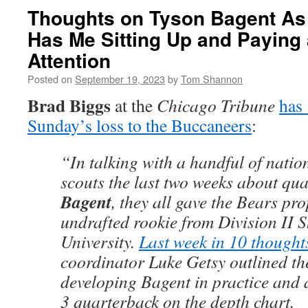
Thoughts on Tyson Bagent As
Has Me Sitting Up and Paying 
Attention
Posted on
September 19, 2023
by
Tom Shannon
Brad Biggs
at the
Chicago Tribune
has 
Sunday’s loss to the Buccaneers
:
“In talking with a handful of natio
scouts the last two weeks about qu
Bagent
, they all gave the Bears pro
undrafted rookie from Division II 
University.
Last week in 10 thought
coordinator Luke Getsy outlined th
developing Bagent in practice and 
3 quarterback on the depth chart.