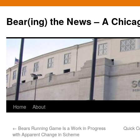
Bear(ing) the News – A Chica
Skip
Home
About
to
←
Bears Running Game Is a Work in Progress
Quick C
content
with Apparent Change in Scheme