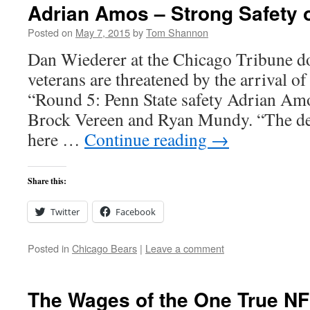
Adrian Amos – Strong Safety 
Posted on
May 7, 2015
by
Tom Shannon
Dan Wiederer at the Chicago Tribune 
veterans are threatened by the arrival of
“Round 5: Penn State safety Adrian Amo
Brock Vereen and Ryan Mundy. “The det
here …
Continue reading
→
Share this:
Twitter
Facebook
Posted in
Chicago Bears
|
Leave a comment
The Wages of the One True NF