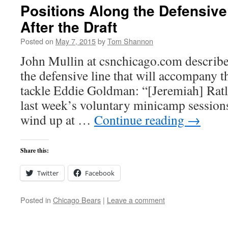
Positions Along the Defensive 
After the Draft
Posted on
May 7, 2015
by
Tom Shannon
John Mullin at csnchicago.com describe
the defensive line that will accompany t
tackle Eddie Goldman: “[Jeremiah] Ratli
last week’s voluntary minicamp sessions
wind up at …
Continue reading
→
Share this:
Twitter
Facebook
Posted in
Chicago Bears
|
Leave a comment