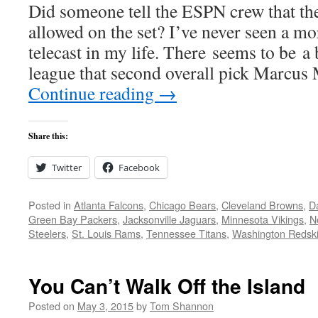
Did someone tell the ESPN crew that th
allowed on the set? I’ve never seen a mo
telecast in my life. There seems to be a 
league that second overall pick Marcu
Continue reading
→
Share this:
Twitter
Facebook
Posted in
Atlanta Falcons
,
Chicago Bears
,
Cleveland Browns
,
D
Green Bay Packers
,
Jacksonville Jaguars
,
Minnesota Vikings
,
N
Steelers
,
St. Louis Rams
,
Tennessee Titans
,
Washington Redsk
You Can’t Walk Off the Island
Posted on
May 3, 2015
by
Tom Shannon