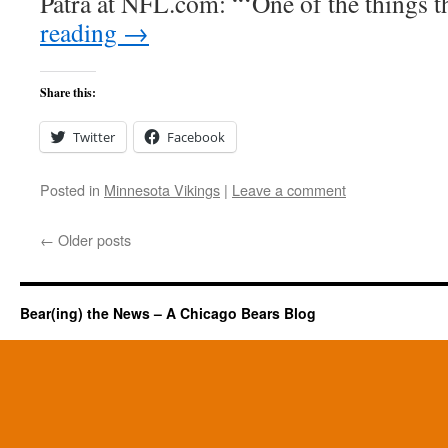
Patra at NFL.com: “‘One of the things 
reading
→
Share this:
Twitter
Facebook
Posted in
Minnesota Vikings
|
Leave a comment
←
Older posts
Bear(ing) the News – A Chicago Bears Blog