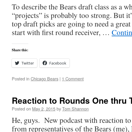
To describe the Bears draft class as a w
“projects” is probably too strong. But it’
top draft picks are going to need a great
start with first round receiver, …
Contin
Share this:
Twitter
Facebook
Posted in
Chicago Bears
|
1 Comment
Reaction to Rounds One thru 
Posted on
May 2, 2015
by
Tom Shannon
He, guys. New podcast with reaction to t
from representatives of the Bears (me), 