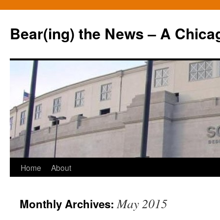
Bear(ing) the News – A Chica
Skip
Home
About
to
May 2015
Monthly Archives:
content