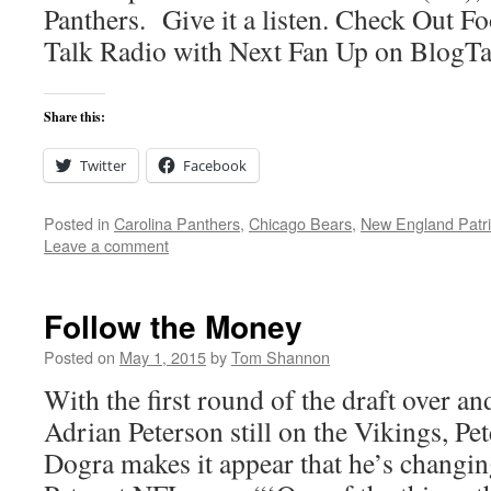
Panthers. Give it a listen. Check Out Fo
Talk Radio with Next Fan Up on BlogT
Share this:
Twitter
Facebook
Posted in
Carolina Panthers
,
Chicago Bears
,
New England Patri
Leave a comment
Follow the Money
Posted on
May 1, 2015
by
Tom Shannon
With the first round of the draft over a
Adrian Peterson still on the Vikings, Pe
Dogra makes it appear that he’s changin