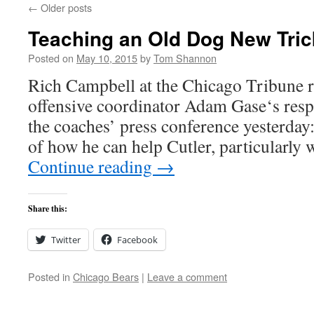
←
Older posts
Teaching an Old Dog New Tric
Posted on
May 10, 2015
by
Tom Shannon
Rich Campbell at the Chicago Tribune re
offensive coordinator Adam Gase‘s resp
the coaches’ press conference yesterday:
of how he can help Cutler, particularly
Continue reading
→
Share this:
Twitter
Facebook
Posted in
Chicago Bears
|
Leave a comment