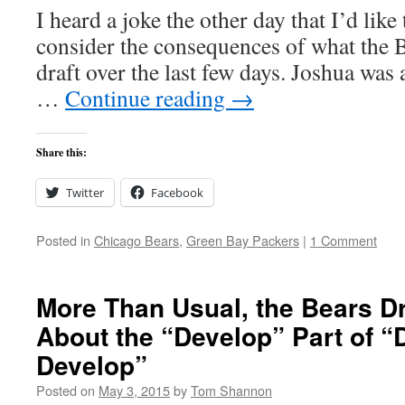
I heard a joke the other day that I’d like
consider the consequences of what the 
draft over the last few days. Joshua wa
…
Continue reading
→
Share this:
Twitter
Facebook
Posted in
Chicago Bears
,
Green Bay Packers
|
1 Comment
More Than Usual, the Bears Dr
About the “Develop” Part of “
Develop”
Posted on
May 3, 2015
by
Tom Shannon