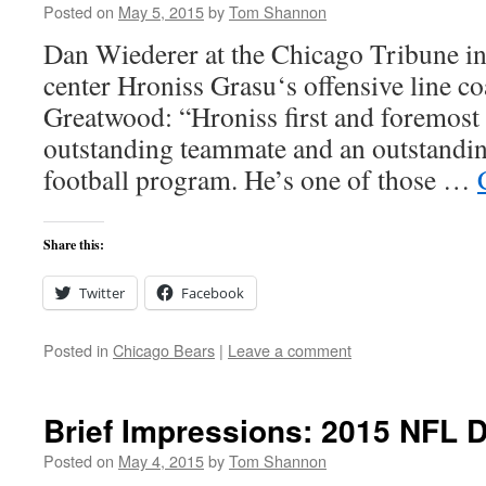
Posted on
May 5, 2015
by
Tom Shannon
Dan Wiederer at the Chicago Tribune i
center Hroniss Grasu‘s offensive line c
Greatwood: “Hroniss first and foremost
outstanding teammate and an outstanding
football program. He’s one of those …
Share this:
Twitter
Facebook
Posted in
Chicago Bears
|
Leave a comment
Brief Impressions: 2015 NFL D
Posted on
May 4, 2015
by
Tom Shannon