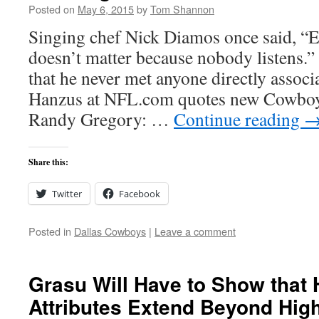
Posted on
May 6, 2015
by
Tom Shannon
Singing chef Nick Diamos once said, “Ev
doesn’t matter because nobody listens.
that he never met anyone directly assoc
Hanzus at NFL.com quotes new Cowboy
Randy Gregory: …
Continue reading
Share this:
Twitter
Facebook
Posted in
Dallas Cowboys
|
Leave a comment
Grasu Will Have to Show that 
Attributes Extend Beyond Hig