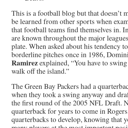
This is a football blog but that doesn’t 
be learned from other sports when exami
that football teams find themselves in. 
are known throughout the major leagues 
plate. When asked about his tendency to 
borderline pitches once in 1986, Domin
Ramirez
explained, “You have to swing 
walk off the island.”
The Green Bay Packers had a quarterba
when they took a swing anyway and dra
the first round of the 2005 NFL Draft. 
quarterback for years to come in Rogers.
quarterbacks to develop, knowing that yo
many players at the most important posit