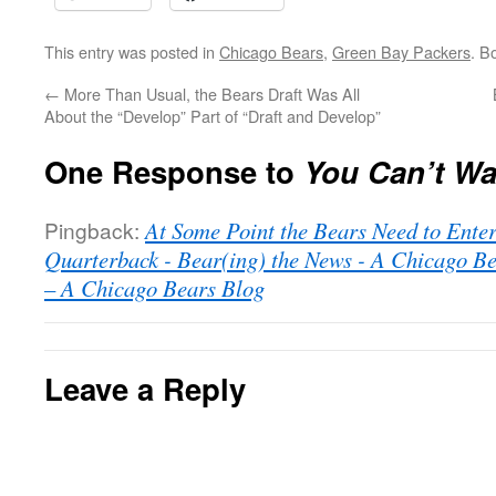
This entry was posted in
Chicago Bears
,
Green Bay Packers
. B
←
More Than Usual, the Bears Draft Was All
About the “Develop” Part of “Draft and Develop”
One Response to
You Can’t Wal
Pingback:
At Some Point the Bears Need to Enter
Quarterback - Bear(ing) the News - A Chicago B
– A Chicago Bears Blog
Leave a Reply