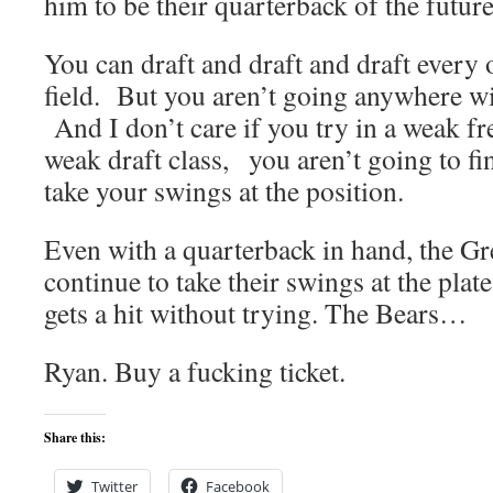
him to be their quarterback of the future
You can draft and draft and draft every 
field. But you aren’t going anywhere wi
And I don’t care if you try in a weak fr
weak draft class, you aren’t going to fi
take your swings at the position.
Even with a quarterback in hand, the G
continue to take their swings at the pla
gets a hit without trying. The Bears…
Ryan. Buy a fucking ticket.
Share this:
Twitter
Facebook