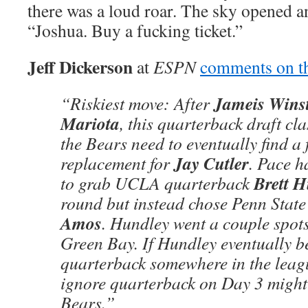
there was a loud roar. The sky opened 
“Joshua. Buy a fucking ticket.”
Jeff Dickerson
at
ESPN
comments on th
Jameis Wins
“Riskiest move: After
Mariota
, this quarterback draft cla
the Bears need to eventually find a 
Jay Cutler
replacement for
. Pace h
Brett 
to grab UCLA quarterback
round but instead chose Penn State
Amos
. Hundley went a couple spots 
Green Bay. If Hundley eventually b
quarterback somewhere in the leagu
ignore quarterback on Day 3 might
Bears.”