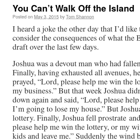
You Can’t Walk Off the Island
Posted on
May 3, 2015
by
Tom Shannon
I heard a joke the other day that I’d like
consider the consequences of what the 
draft over the last few days.
Joshua was a devout man who had fallen
Finally, having exhausted all avenues, he
prayed, “Lord, please help me win the lot
my business.” But that week Joshua didn
down again and said, “Lord, please help
I’m going to lose my house.” But Joshua 
lottery. Finally, Joshua fell prostrate a
please help me win the lottery, or my wif
kids and leave me.” Suddenly the wind 