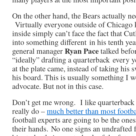
On the other hand, the Bears actually ne
Virtually everyone outside of Chicago 
inside simply can’t face the fact that Cut
into something different in his tenth ye
Ryan Pace
general manager
talked befor
“ideally” drafting a quarterback every y
at the plate came, instead of taking his 
his board. This is usually something I 
advocate. But not in this case.
Don’t get me wrong. I like quarterbac
really do –
much better than most footba
football experts are going to be the ones
their hands. No one signs an undrafted 