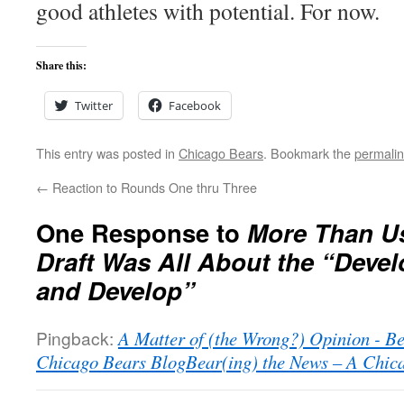
good athletes with potential. For now.
Share this:
Twitter
Facebook
This entry was posted in
Chicago Bears
. Bookmark the
permali
←
Reaction to Rounds One thru Three
One Response to
More Than Us
Draft Was All About the “Develo
and Develop”
Pingback:
A Matter of (the Wrong?) Opinion - Be
Chicago Bears BlogBear(ing) the News – A Chic