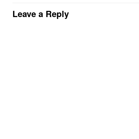
Leave a Reply