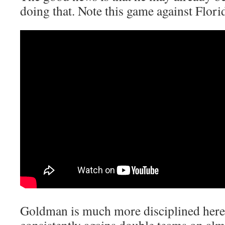
doing that. Note this game against Flori
Goldman is much more disciplined here