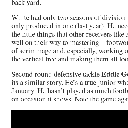
back yard.
White had only two seasons of division I
only produced in one (last year). He nee
the little things that other receivers like
well on their way to mastering – footwork
of scrimmage and, especially, working on
the vertical tree and making them all lo
Eddie G
Second round defensive tackle
its a similar story. He’s a true junior wh
January. He hasn’t played as much footba
on occasion it shows. Note the game aga