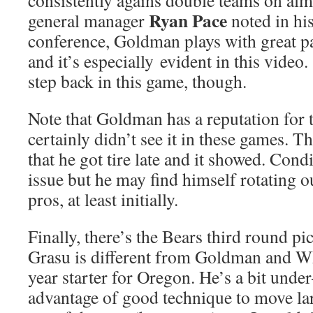
consistently agains double teams on al
Ryan Pace
general manager
noted in hi
conference, Goldman plays with great pa
and it’s especially evident in this video
step back in this game, though.
Note that Goldman has a reputation for t
certainly didn’t see it in these games. Th
that he got tire late and it showed. Con
issue but he may find himself rotating o
pros, at least initially.
Finally, there’s the Bears third round pi
Grasu is different from Goldman and Whi
year starter for Oregon. He’s a bit under
advantage of good technique to move la