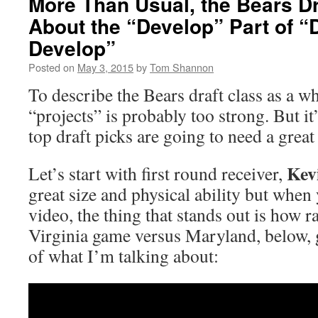
More Than Usual, the Bears Dr
About the “Develop” Part of “
Develop”
Posted on
May 3, 2015
by
Tom Shannon
To describe the Bears draft class as a w
“projects” is probably too strong. But it’
top draft picks are going to need a great
Kev
Let’s start with first round receiver,
great size and physical ability but when
video, the thing that stands out is how 
Virginia game versus Maryland, below, 
of what I’m talking about: