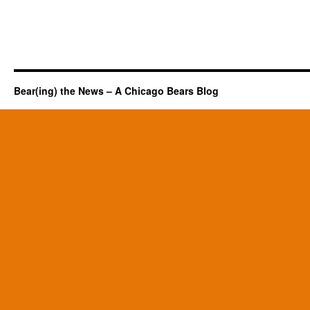
Bear(ing) the News – A Chicago Bears Blog