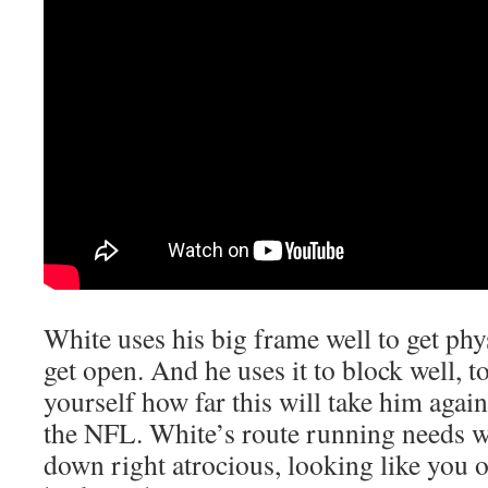
White uses his big frame well to get phy
get open. And he uses it to block well, t
yourself how far this will take him agains
the NFL. White’s route running needs wo
down right atrocious, looking like you o