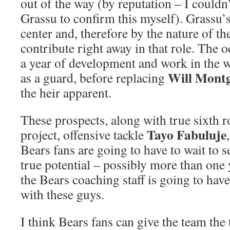
out of the way (by reputation – I couldn’
Grassu to confirm this myself). Grassu’s
center and, therefore by the nature of the
contribute right away in that role. The o
a year of development and work in the 
Will Mont
as a guard, before replacing
the heir apparent.
These prospects, along with true sixth
Tayo Fabuluje
project, offensive tackle
Bears fans are going to have to wait to se
true potential – possibly more than one 
the Bears coaching staff is going to hav
with these guys.
I think Bears fans can give the team the