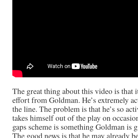
The great thing about this video is that
effort from Goldman. He’s extremely act
the line. The problem is that he’s so activ
takes himself out of the play on occasion
gaps scheme is something Goldman is go
The good news is that he may already be