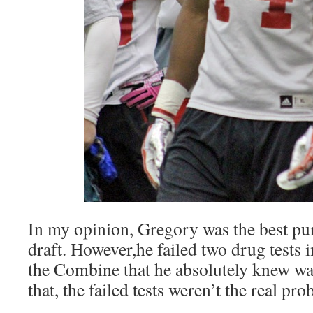
In my opinion, Gregory was the best pur
draft. However,he failed two drug tests i
the Combine that he absolutely knew w
that, the failed tests weren’t the real pro