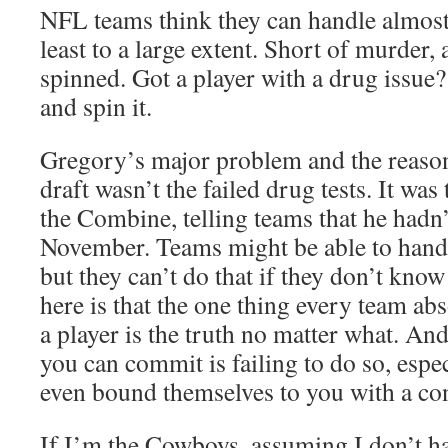
NFL teams think they can handle almost 
least to a large extent. Short of murder,
spinned. Got a player with a drug issue
and spin it.
Gregory’s major problem and the reason h
draft wasn’t the failed drug tests. It was 
the Combine, telling teams that he hadn’t
November. Teams might be able to hand
but they can’t do that if they don’t know
here is that the one thing every team a
a player is the truth no matter what. And
you can commit is failing to do so, espe
even bound themselves to you with a con
If I’m the Cowboys, assuming I don’t 