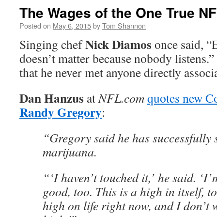
The Wages of the One True NF
Posted on
May 6, 2015
by
Tom Shannon
Nick Diamos
Singing chef
once said, “E
doesn’t matter because nobody listens.
that he never met anyone directly assoc
Dan Hanzus
at
NFL.com
quotes new C
Randy Gregory
:
“Gregory said he has successfully
marijuana.
“‘I haven’t touched it,’ he said. ‘I’
good, too. This is a high in itself, t
high on life right now, and I don’t w