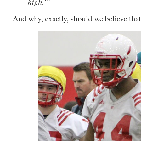
high.'”
And why, exactly, should we believe tha