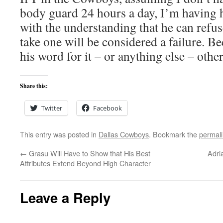
body guard 24 hours a day, I’m having
with the understanding that he can refuse
take one will be considered a failure. Be
his word for it – or anything else – othe
Share this:
Twitter
Facebook
This entry was posted in
Dallas Cowboys
. Bookmark the
permal
←
Grasu Will Have to Show that His Best
Adri
Attributes Extend Beyond High Character
Leave a Reply