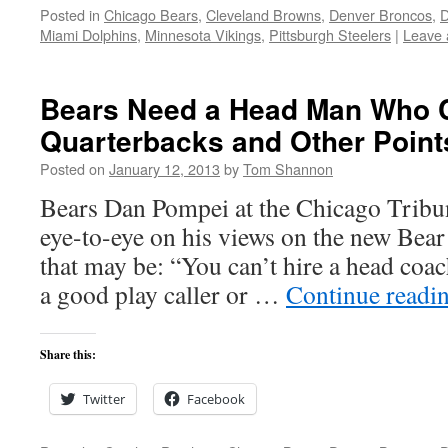
Posted in
Chicago Bears
,
Cleveland Browns
,
Denver Broncos
,
D
Miami Dolphins
,
Minnesota Vikings
,
Pittsburgh Steelers
|
Leave
Bears Need a Head Man Who 
Quarterbacks and Other Point
Posted on
January 12, 2013
by
Tom Shannon
Bears Dan Pompei at the Chicago Tribun
eye-to-eye on his views on the new Bea
that may be: “You can’t hire a head coa
a good play caller or …
Continue readi
Share this:
Twitter
Facebook