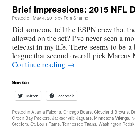
Brief Impressions: 2015 NFL D
Posted on
May 4, 2015
by
Tom Shannon
Did someone tell the ESPN crew that th
allowed on the set? I’ve never seen a mo
telecast in my life. There seems to be a 
league that second overall pick Marcu
Continue reading
→
Share this:
Twitter
Facebook
Posted in
Atlanta Falcons
,
Chicago Bears
,
Cleveland Browns
,
D
Green Bay Packers
,
Jacksonville Jaguars
,
Minnesota Vikings
,
N
Steelers
,
St. Louis Rams
,
Tennessee Titans
,
Washington Redsk