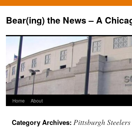
Bear(ing) the News – A Chica
Skip
Home
About
to
Pittsburgh Steelers
Category Archives:
content