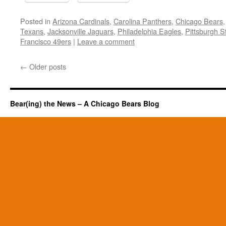
Posted in
Arizona Cardinals
,
Carolina Panthers
,
Chicago Bears
Texans
,
Jacksonville Jaguars
,
Philadelphia Eagles
,
Pittsburgh S
Francisco 49ers
|
Leave a comment
←
Older posts
Bear(ing) the News – A Chicago Bears Blog