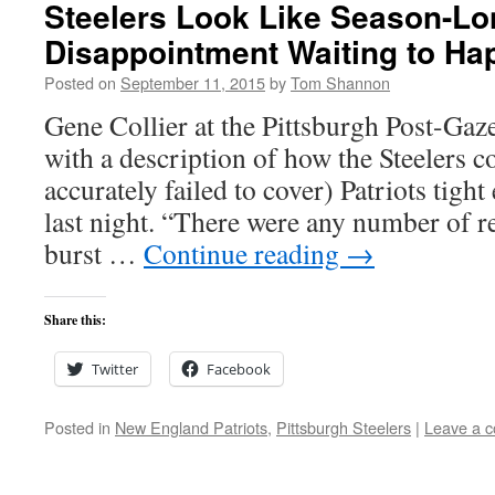
Steelers Look Like Season-Lo
Disappointment Waiting to Ha
Posted on
September 11, 2015
by
Tom Shannon
Gene Collier at the Pittsburgh Post-Gaze
with a description of how the Steelers 
accurately failed to cover) Patriots tig
last night. “There were any number of r
burst …
Continue reading
→
Share this:
Twitter
Facebook
Posted in
New England Patriots
,
Pittsburgh Steelers
|
Leave a 