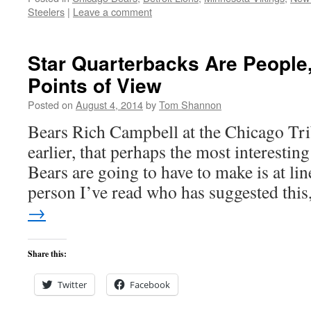
Steelers
|
Leave a comment
Star Quarterbacks Are People
Points of View
Posted on
August 4, 2014
by
Tom Shannon
Bears Rich Campbell at the Chicago Trib
earlier, that perhaps the most interesting
Bears are going to have to make is at line
person I’ve read who has suggested thi
→
Share this:
Twitter
Facebook