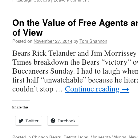
On the Value of Free Agents a
of View
Posted on
November 27, 2014
by
Tom Shannon
Bears Rick Telander and Jim Morrissey 
Times breakdown the Bears “victory” o
Buccaneers Sunday. I had to laugh when
first half “unwatchable” because he lite
couldn’t stop …
Continue reading
→
Share this:
Twitter
Facebook
Posted in
Chicago Bears
,
Detroit Lions
,
Minnesota Vikings
,
New 