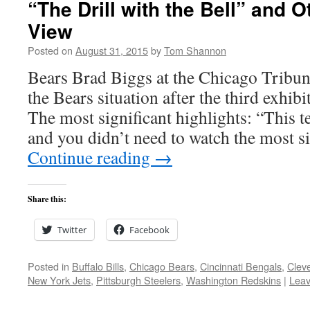
“The Drill with the Bell” and O
View
Posted on
August 31, 2015
by
Tom Shannon
Bears Brad Biggs at the Chicago Tribune
the Bears situation after the third exhib
The most significant highlights: “This te
and you didn’t need to watch the most s
Continue reading
→
Share this:
Twitter
Facebook
Posted in
Buffalo Bills
,
Chicago Bears
,
Cincinnati Bengals
,
Clev
New York Jets
,
Pittsburgh Steelers
,
Washington Redskins
|
Lea