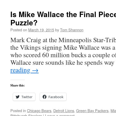
Is Mike Wallace the Final Piec
Puzzle?
Posted on
March 19, 2015
by
Tom Shannon
Mark Craig at the Minneapolis Star-Tr
the Vikings signing Mike Wallace was a
who scored 60 million bucks a couple o
Wallace sure sounds like he spends w
reading
→
Share this:
Twitter
Facebook
Posted in
Chicago Bears
,
Detroit Lions
,
Green Bay Packers
,
Mia
Pittsburgh Steelers
|
Leave a comment