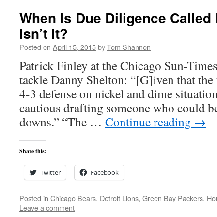
When Is Due Diligence Called
Isn’t It?
Posted on
April 15, 2015
by
Tom Shannon
Patrick Finley at the Chicago Sun-Times
tackle Danny Shelton: “[G]iven that the
4-3 defense on nickel and dime situation
cautious drafting someone who could be
downs.” “The …
Continue reading
→
Share this:
Twitter
Facebook
Posted in
Chicago Bears
,
Detroit Lions
,
Green Bay Packers
,
Ho
Leave a comment