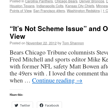
Posted in
Carolina Panthers
,
Chicago Bears
,
Denver Broncos
,
D
Houston Texans
,
Indianapolis Colts
,
Kansas City Chiefs
,
Minneso
Points of View
,
San Francisco 49ers
,
Washington Redskins
|
1 
“It’s Not Scheme Issue” and O
View
Posted on
November 22, 2012
by
Tom Shannon
Bears Chicago Tribune columnists Ste
Fred Mitchell and sports editor Mike K
with former NFL safety Matt Bowen after
the 49ers with . I loved the comment t
when …
Continue reading
→
Share this:
Twitter
Facebook