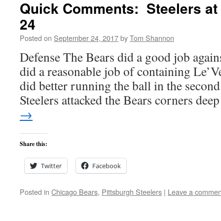
Quick Comments: Steelers at 
24
Posted on
September 24, 2017
by
Tom Shannon
Defense The Bears did a good job agains
did a reasonable job of containing Le’V
did better running the ball in the second
Steelers attacked the Bears corners d
→
Share this:
Twitter
Facebook
Posted in
Chicago Bears
,
Pittsburgh Steelers
|
Leave a commen