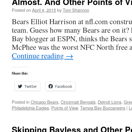
Almost. And Other Points of V
Posted on
April 4, 2015
by
Tom Shannon
Bears Elliot Harrison at nfl.com constru
team. Guess how many Bears are on it
Bay blogger at ESPN, thinks the Bears s
McPhee was the worst NFC North free 
Continue reading
→
Share this:
Twitter
Facebook
Posted in
Chicago Bears
,
Cincinnati Bengals
,
Detroit Lions
,
Gre
Philadelphia Eagles
,
Points of View
,
Tampa Bay Buccaneers
|
L
Skipping Bayless and Other P