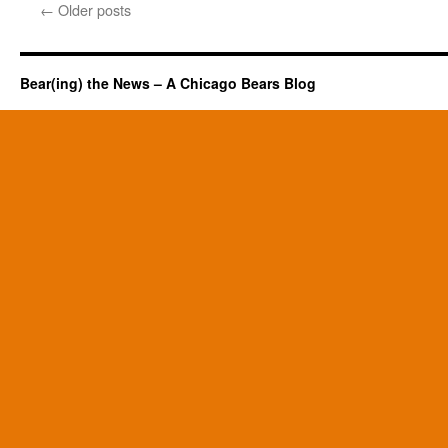
←
Older posts
Bear(ing) the News – A Chicago Bears Blog