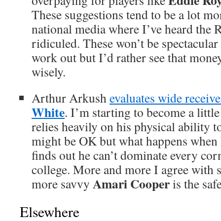
Eddie Roy
overpaying for players like
These suggestions tend to be a lot mor
national media where I’ve heard the 
ridiculed. These won’t be spectacular 
work out but I’d rather see that mone
wisely.
Arthur Arkush
evaluates wide receiv
White
. I’m starting to become a litt
relies heavily on his physical ability 
might be OK but what happens when h
finds out he can’t dominate every corn
college. More and more I agree with 
Amari Cooper
more savvy
is the safe
Elsewhere