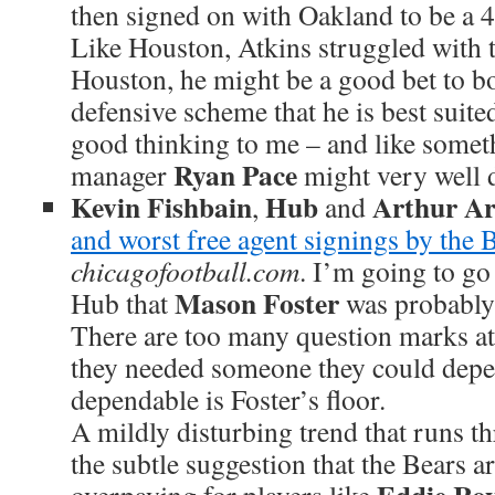
then signed on with Oakland to be a 4
Like Houston, Atkins struggled with th
Houston, he might be a good bet to b
defensive scheme that he is best suite
good thinking to me – and like somet
Ryan Pace
manager
might very well 
Kevin Fishbain
Hub
Arthur A
,
and
and worst free agent signings by the 
chicagofootball.com
. I’m going to go
Mason Foster
Hub that
was probably 
There are too many question marks at
they needed someone they could depen
dependable is Foster’s floor.
A mildly disturbing trend that runs th
the subtle suggestion that the Bears a