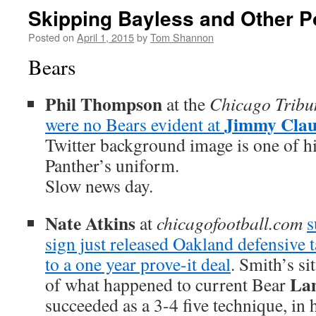
Skipping Bayless and Other P
Posted on
April 1, 2015
by
Tom Shannon
Bears
Phil Thompson
at the
Chicago Tribu
Jimmy Clau
were no Bears evident at
Twitter background image is one of hi
Panther’s uniform.
Slow news day.
Nate Atkins
at
chicagofootball.com
s
sign just released Oakland defensive 
to a one year prove-it deal
. Smith’s si
La
of what happened to current Bear
succeeded as a 3-4 five technique, in h