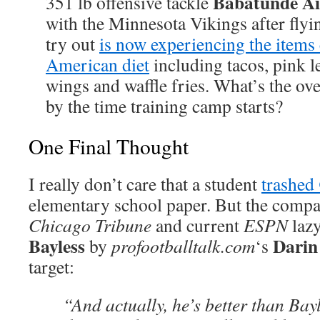
Babatunde Ai
351 lb offensive tackle
with the Minnesota Vikings after flyi
try out
is now experiencing the item
American diet
including tacos, pink 
wings and waffle fries. What’s the ov
by the time training camp starts?
One Final Thought
I really don’t care that a student
trashed
elementary school paper. But the compa
Chicago Tribune
and current
ESPN
laz
Bayless
Darin
by
profootballtalk.com
‘s
target:
“And actually, he’s better than Bay