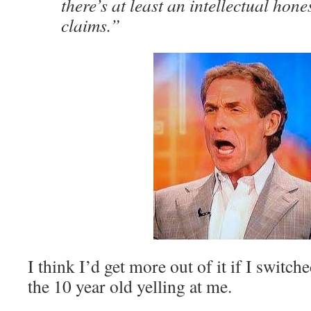
there’s at least an intellectual hones
claims.”
I think I’d get more out of it if I swit
the 10 year old yelling at me.