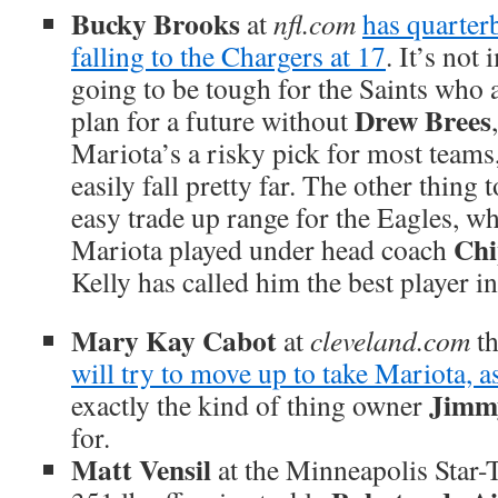
Bucky Brooks
at
nfl.com
has quarte
falling to the Chargers at 17
. It’s not
going to be tough for the Saints who a
Drew Brees
plan for a future without
Mariota’s a risky pick for most teams
easily fall pretty far. The other thing t
easy trade up range for the Eagles, who
Chi
Mariota played under head coach
Kelly has called him the best player in
Mary Kay Cabot
at
cleveland.com
th
will try to move up to take Mariota, a
Jimm
exactly the kind of thing owner
for.
Matt Vensil
at the Minneapolis Star-T