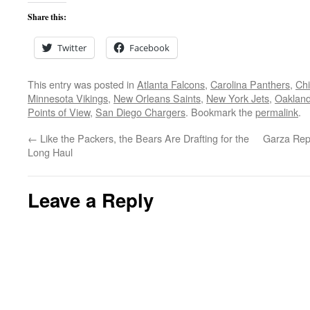
Share this:
Twitter
Facebook
This entry was posted in
Atlanta Falcons
,
Carolina Panthers
,
Ch
Minnesota Vikings
,
New Orleans Saints
,
New York Jets
,
Oakland
Points of View
,
San Diego Chargers
. Bookmark the
permalink
.
←
Like the Packers, the Bears Are Drafting for the
Garza Repl
Long Haul
Leave a Reply