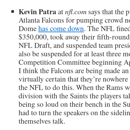
Kevin Patra
at
nfl.com
says that the 
Atlanta Falcons for pumping crowd no
Dome
has come down
. The NFL fined
$350,000, took away their fifth-round
NFL Draft, and suspended team pres
also be suspended for at least three 
Competition Committee beginning Ap
I think the Falcons are being made an
virtually certain that they’re nowhere
the NFL to do this. When the Rams w
division with the Saints the players t
being so loud on their bench in the S
had to turn the speakers on the sideli
themselves talk.