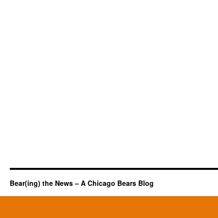
Bear(ing) the News – A Chicago Bears Blog