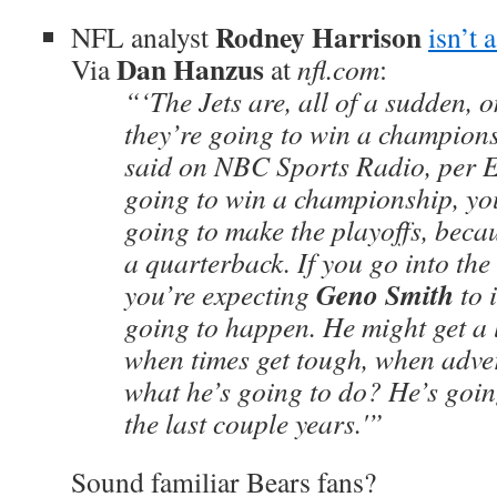
Rodney Harrison
NFL analyst
isn’t 
Dan Hanzus
Via
at
nfl.com
:
“‘The Jets are, all of a sudden, 
they’re going to win a champion
said on NBC Sports Radio, per 
going to win a championship, you
going to make the playoffs, beca
a quarterback. If you go into th
Geno Smith
you’re expecting
to i
going to happen. He might get a li
when times get tough, when adver
what he’s going to do? He’s going 
the last couple years.'”
Sound familiar Bears fans?