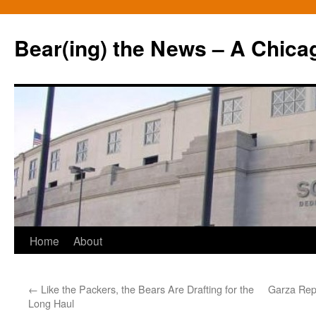
Bear(ing) the News – A Chica
Skip
Home
About
to
←
Like the Packers, the Bears Are Drafting for the
Garza Repl
content
Long Haul