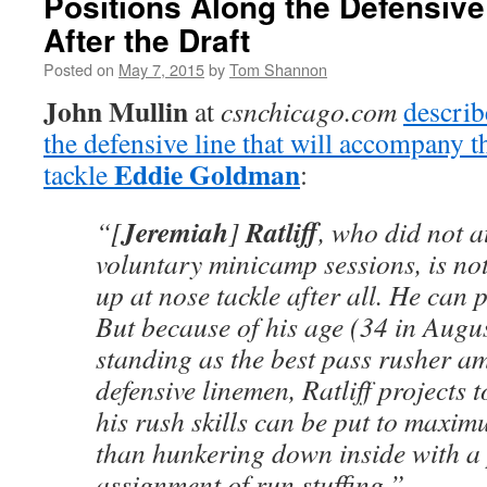
Positions Along the Defensive 
After the Draft
Posted on
May 7, 2015
by
Tom Shannon
John Mullin
at
csnchicago.com
describ
the defensive line that will accompany t
Eddie Goldman
tackle
:
Jeremiah
Ratliff
“[
]
, who did not a
voluntary minicamp sessions, is no
up at nose tackle after all. He can p
But because of his age (34 in Augus
standing as the best pass rusher a
defensive linemen, Ratliff projects 
his rush skills can be put to maxim
than hunkering down inside with a
assignment of run stuffing.”