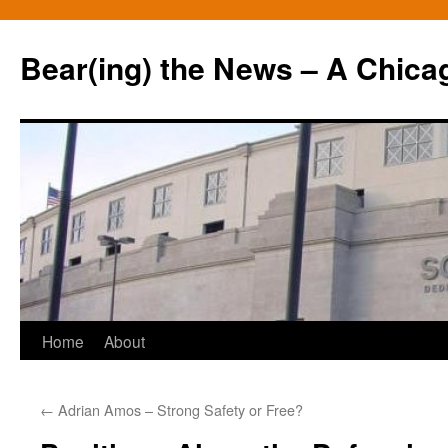
Bear(ing) the News – A Chica
Skip
Home
About
to
←
Adrian Amos – Strong Safety or Free?
content