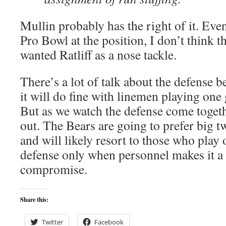
Mullin probably has the right of it. Ev
Pro Bowl at the position, I don’t think t
wanted Ratliff as a nose tackle.
There’s a lot of talk about the defense 
it will do fine with linemen playing one 
But as we watch the defense come togeth
out. The Bears are going to prefer big 
and will likely resort to those who play 
defense only when personnel makes it a
compromise.
Share this:
Twitter
Facebook