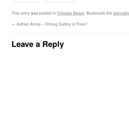
This entry was posted in
Chicago Bears
. Bookmark the
permali
←
Adrian Amos – Strong Safety or Free?
Leave a Reply