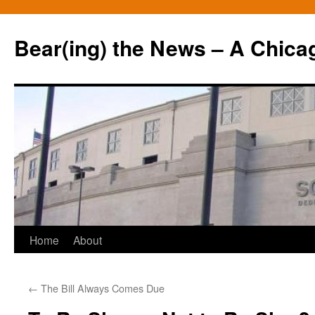
Bear(ing) the News – A Chica
Skip
Home
About
to
←
The Bill Always Comes Due
content