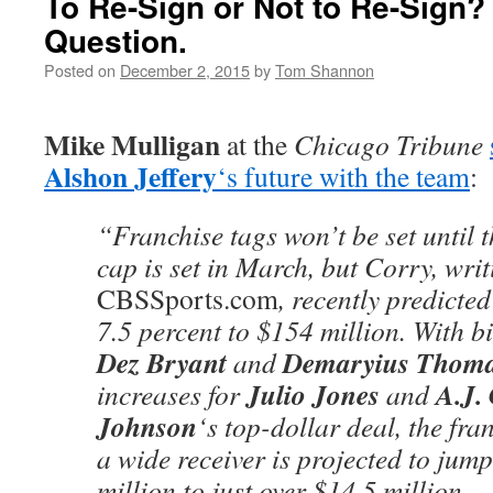
To Re-Sign or Not to Re-Sign? 
Question.
Posted on
December 2, 2015
by
Tom Shannon
Mike Mulligan
at the
Chicago Tribune
Alshon Jeffery
‘s future with the team
:
“Franchise tags won’t be set until 
cap is set in March, but Corry, writ
CBSSports.com
, recently predicted
7.5 percent to $154 million. With b
Dez Bryant
Demaryius Thom
and
Julio Jones
A.J.
increases for
and
Johnson
‘s top-dollar deal, the fr
a wide receiver is projected to jum
million to just over $14.5 million.