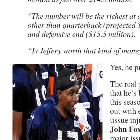
“The number will be the richest at
other than quarterback (projected 
and defensive end ($15.5 million).
“Is Jeffery worth that kind of mone
Yes, he p
The real 
that he’s
this seas
out with 
tissue in
John Fo
major iss