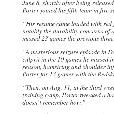
June 8, shortly after being released
Porter joined his fifth team in five 
“His resume came loaded with red 
notably the durability concerns of
missed 23 games the previous three
“A mysterious seizure episode in D
culprit in the 10 games he missed i
season, hamstring and shoulder inj
Porter for 13 games with the Redsk
“Then, on Aug. 11, in the third wee
training camp, Porter tweaked a h
doesn’t remember how.”