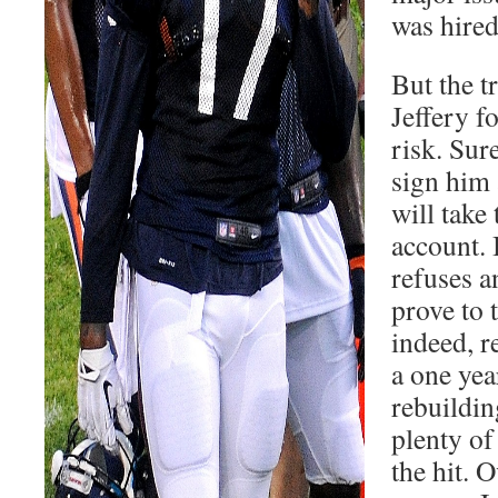
was hired
But the t
Jeffery f
risk. Sure
sign him 
will take 
account. 
refuses a
prove to 
indeed, r
a one yea
rebuildin
plenty of
the hit. O