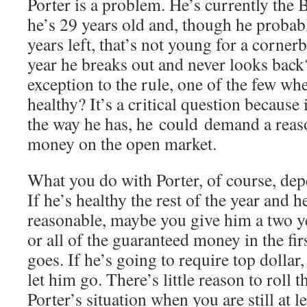
Porter is a problem. He’s currently the 
he’s 29 years old and, though he proba
years left, that’s not young for a cornerb
year he breaks out and never looks back?
exception to the rule, one of the few w
healthy? It’s a critical question because 
the way he has, he could demand a reas
money on the open market.
What you do with Porter, of course, depe
If he’s healthy the rest of the year and h
reasonable, maybe you give him a two y
or all of the guaranteed money in the fir
goes. If he’s going to require top dollar
let him go. There’s little reason to roll t
Porter’s situation when you are still at l