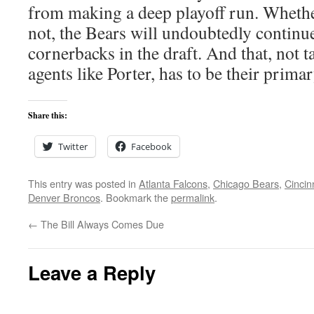
from making a deep playoff run. Whethe
not, the Bears will undoubtedly continu
cornerbacks in the draft. And that, not t
agents like Porter, has to be their prima
Share this:
Twitter
Facebook
This entry was posted in
Atlanta Falcons
,
Chicago Bears
,
Cincin
Denver Broncos
. Bookmark the
permalink
.
←
The Bill Always Comes Due
Leave a Reply