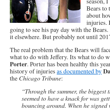
season, I
Bears to t
about ho
injuries.
going to see his pay day with the Bears. I
it elsewhere. But probably not until 201
The real problem that the Bears will face
what to do with Jeffery. Its what to do 
Porter
. Porter has been healthy this yea
Da
history of injuries
as documented by
the
Chicago Tribune
:
“Through the summer, the biggest t
seemed to have a knack for was get
bouncing around. When he signed w