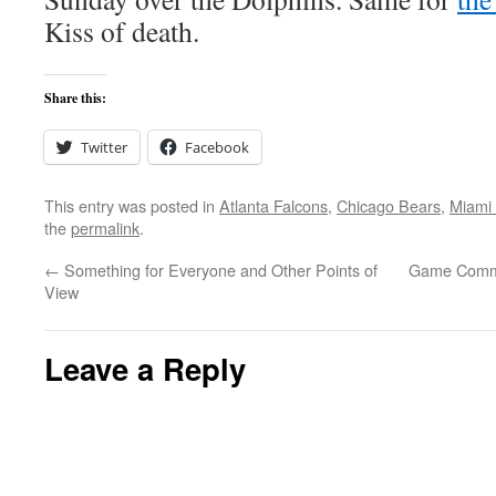
Kiss of death.
Share this:
Twitter
Facebook
This entry was posted in
Atlanta Falcons
,
Chicago Bears
,
Miami 
the
permalink
.
←
Something for Everyone and Other Points of
Game Comme
View
Leave a Reply