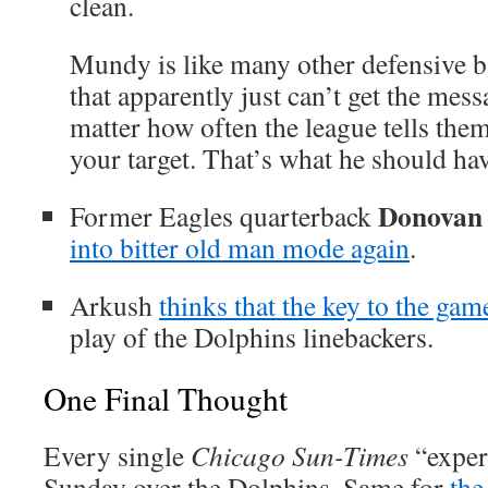
clean.
Mundy is like many other defensive b
that apparently just can’t get the mess
matter how often the league tells the
your target. That’s what he should hav
Donovan
Former Eagles quarterback
into bitter old man mode again
.
Arkush
thinks that the key to the gam
play of the Dolphins linebackers.
One Final Thought
Every single
Chicago Sun-Times
“expe
Sunday over the Dolphins. Same for
th