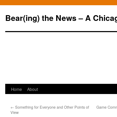
Bear(ing) the News – A Chica
Skip
Home
About
to
←
Something for Everyone and Other Points of
Game Comme
content
View