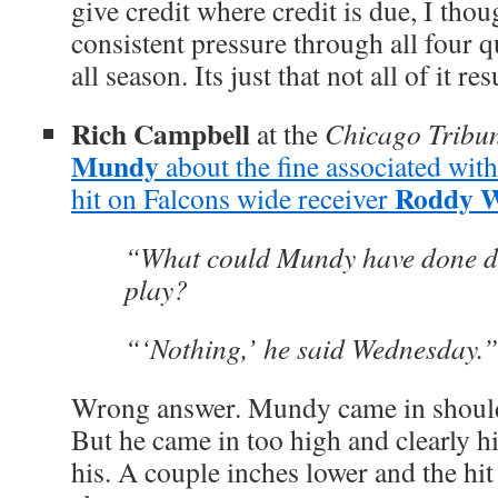
give credit where credit is due, I tho
consistent pressure through all four q
all season. Its just that not all of it re
Rich Campbell
at the
Chicago Tribu
Mundy
about the fine associated wit
Roddy W
hit on Falcons wide receiver
“What could Mundy have done dif
play?
“‘Nothing,’ he said Wednesday.”
Wrong answer. Mundy came in shoulder
But he came in too high and clearly h
his. A couple inches lower and the hi