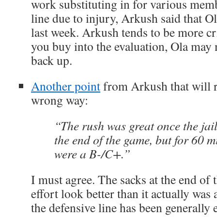
work substituting in for various memb
line due to injury, Arkush said that O
last week. Arkush tends to be more cri
you buy into the evaluation, Ola may 
back up.
Another point
from Arkush that will 
wrong way:
“The rush was great once the jail
the end of the game, but for 60 m
were a B-/C+.”
I must agree. The sacks at the end of
effort look better than it actually wa
the defensive line has been generally 