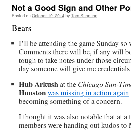
Not a Good Sign and Other Poi
Posted on
October 19, 2014
by
Tom Shannon
Bears
I’ll be attending the game Sunday s
Comments there will be, if any will be
tough to take notes under those cir
day someone will give me credentials 
Hub Arkush
at the
Chicago Sun-Tim
Houston
was missing in action again
becoming something of a concern.
I thought it was also notable that at
members were handing out kudos to