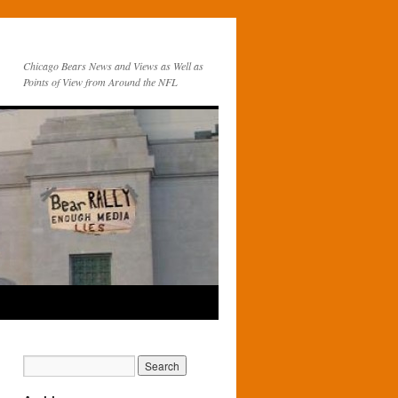
Chicago Bears News and Views as Well as
Points of View from Around the NFL