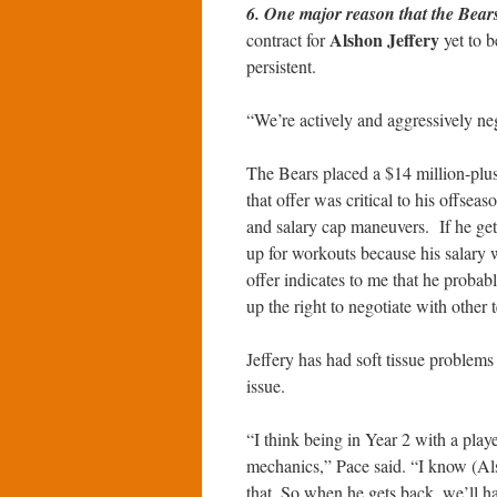
6. One major reason that the Bear
Alshon Jeffery
contract for
yet to b
persistent.
“We’re actively and aggressively ne
The Bears placed a $14 million-plus 
that offer was critical to his offsea
and salary cap maneuvers. If he gets 
up for workouts because his salary w
offer indicates to me that he probabl
up the right to negotiate with other 
Jeffery has had soft tissue problems 
issue.
“I think being in Year 2 with a play
mechanics,” Pace said. “I know (Als
that. So when he gets back, we’ll hav