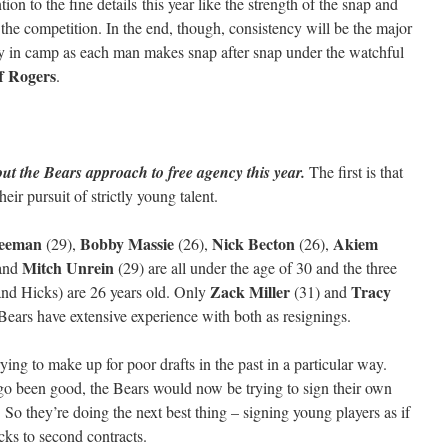
tion to the fine details this year like the strength of the snap and
the competition. In the end, though, consistency will be the major
ly in camp as each man makes snap after snap under the watchful
f Rogers
.
ut the Bears approach to free agency this year.
The first is that
eir pursuit of strictly young talent.
reeman
Bobby Massie
Nick Becton
Akiem
(29),
(26),
(26),
Mitch Unrein
and
(29) are all under the age of 30 and the three
Zack Miller
Tracy
and Hicks) are 26 years old. Only
(31) and
Bears have extensive experience with both as resignings.
rying to make up for poor drafts in the past in a particular way.
go been good, the Bears would now be trying to sign their own
. So they’re doing the next best thing – signing young players as if
cks to second contracts.