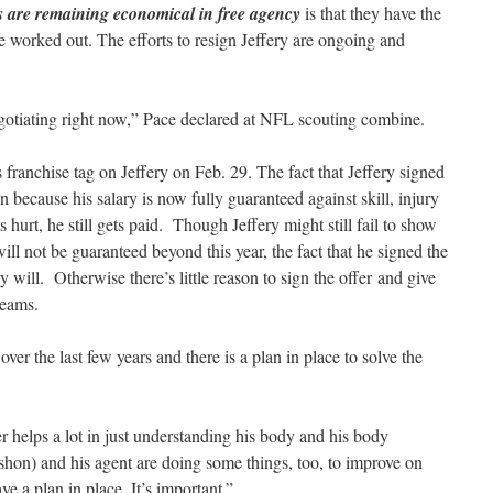
s are remaining economical in free agency
is that they have the
e worked out. The efforts to resign Jeffery are ongoing and
gotiating right now,” Pace declared at NFL scouting combine.
franchise tag on Jeffery on Feb. 29. The fact that Jeffery signed
son because his salary is now fully guaranteed against skill, injury
hurt, he still gets paid. Though Jeffery might still fail to show
ill not be guaranteed beyond this year, the fact that he signed the
y will. Otherwise there’s little reason to sign the offer and give
teams.
over the last few years and there is a plan in place to solve the
er helps a lot in just understanding his body and his body
hon) and his agent are doing some things, too, to improve on
e a plan in place. It’s important.”