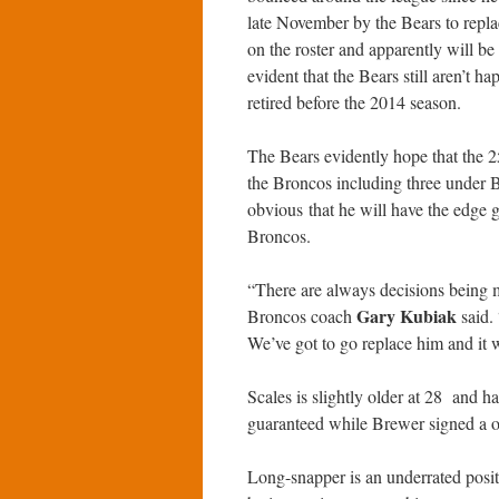
late November by the Bears to repl
on the roster and apparently will be
evident that the Bears still aren’t h
retired before the 2014 season.
The Bears evidently hope that the 2
the Broncos including three under
obvious that he will have the edge 
Broncos.
“There are always decisions being ma
Gary Kubiak
Broncos coach
said.
We’ve got to go replace him and it w
Scales is slightly older at 28 and ha
guaranteed while Brewer signed a on
Long-snapper is an underrated posit