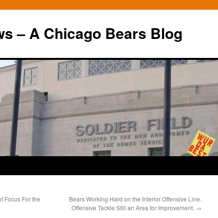
ws – A Chicago Bears Blog
of Focus For the
Bears Working Hard on the Interior Offensive Line.
Offensive Tackle Still an Area for Improvement.
→