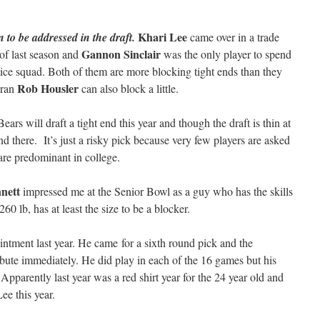
Khari Lee
n to be addressed in the draft.
came over in a trade
Gannon Sinclair
 of last season and
was the only player to spend
tice squad. Both of them are more blocking tight ends than they
Rob Housler
eran
can also block a little.
ars will draft a tight end this year and though the draft is thin at
ound there. It’s just a risky pick because very few players are asked
 are predominant in college.
nett
impressed me at the Senior Bowl as a guy who has the skills
260 lb, has at least the size to be a blocker.
ntment last year. He came for a sixth round pick and the
ute immediately. He did play in each of the 16 games but his
pparently last year was a red shirt year for the 24 year old and
ee this year.