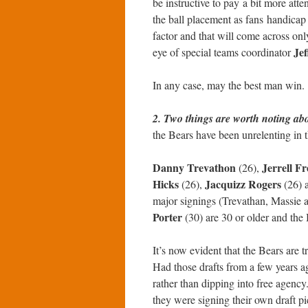
be instructive to pay a bit more atten
the ball placement as fans handicap 
factor and that will come across on
Jef
eye of special teams coordinator
In any case, may the best man win.
2. Two things are worth noting abo
the Bears have been unrelenting in th
Danny Trevathon
Jerrell F
(26),
Hicks
Jacquizz Rogers
(26),
(26) 
major signings (Trevathan, Massie 
Porter
(30) are 30 or older and the 
It’s now evident that the Bears are t
Had those drafts from a few years a
rather than dipping into free agency
they were signing their own draft pi