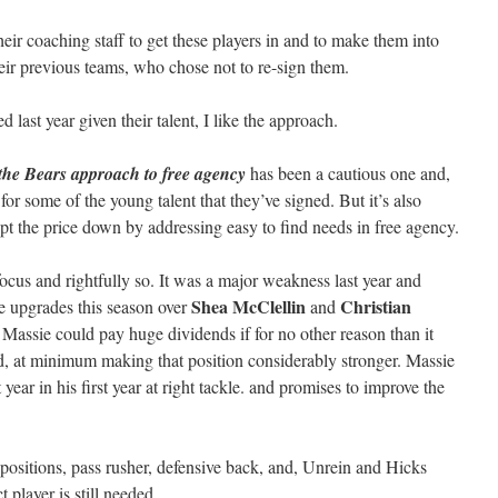
heir coaching staff to get these players in and to make them into
heir previous teams, who chose not to re-sign them.
last year given their talent, I like the approach.
t the Bears approach to free agency
has been a cautious one and,
 for some of the young talent that they’ve signed. But it’s also
pt the price down by addressing easy to find needs in free agency.
ocus and rightfully so. It was a major weakness last year and
Shea McClellin
Christian
 upgrades this season over
and
 Massie could pay huge dividends if for no other reason than it
d, at minimum making that position considerably stronger. Massie
ear in his first year at right tackle. and promises to improve the
 positions, pass rusher, defensive back, and, Unrein and Hicks
 player is still needed.