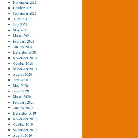
November 2021
October 2021
September 2021
August 2021
July 2021
May 2021
March 2021
February 2021
January 2021
December 2020
November 2020
October 2020
September 2020
August 2020
June 2020
May 2020
April 2020
March 2020
February 2020
January 2020
December 2019
November 2019
October 2019
September 2019
August 2019