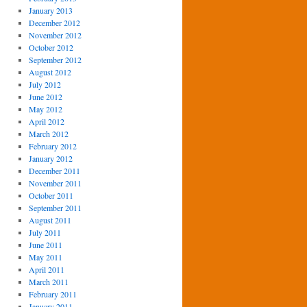
January 2013
December 2012
November 2012
October 2012
September 2012
August 2012
July 2012
June 2012
May 2012
April 2012
March 2012
February 2012
January 2012
December 2011
November 2011
October 2011
September 2011
August 2011
July 2011
June 2011
May 2011
April 2011
March 2011
February 2011
January 2011