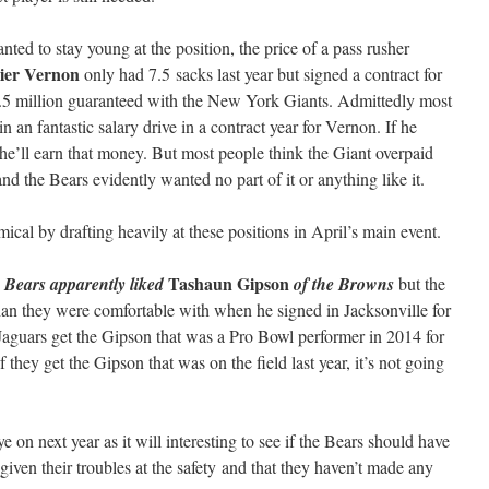
ted to stay young at the position, the price of a pass rusher
vier Vernon
only had 7.5 sacks last year but signed a contract for
.5 million guaranteed with the New York Giants. Admittedly most
in an fantastic salary drive in a contract year for Vernon. If he
 he’ll earn that money. But most people think the Giant overpaid
 and the Bears evidently wanted no part of it or anything like it.
cal by drafting heavily at these positions in April’s main event.
Tashaun Gipson
e Bears apparently liked
of the Browns
but the
an they were comfortable with when he signed in Jacksonville for
e Jaguars get the Gipson that was a Pro Bowl performer in 2014 for
 they get the Gipson that was on the field last year, it’s not going
ye on next year as it will interesting to see if the Bears should have
given their troubles at the safety and that they haven’t made any