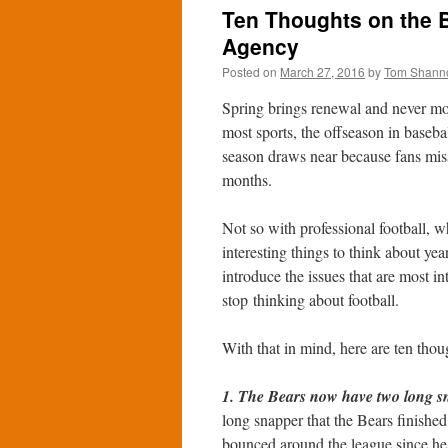
Ten Thoughts on the 
Agency
Posted on
March 27, 2016
by
Tom Shann
Spring brings renewal and never mor
most sports, the offseason in baseba
season draws near because fans miss th
months.
Not so with professional football, wh
interesting things to think about yea
introduce the issues that are most in
stop thinking about football.
With that in mind, here are ten tho
1. The Bears now have two long sn
long snapper that the Bears finished
bounced around the league since he