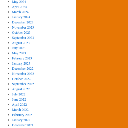
May 2024
April 2024
March 2024
January 2024
December 2023
November 2023
October 2023
September 2023
August 2023
July 2023
May 2023
February 2023
January 2023
December 2022
November 2022
October 2022
September 2022
August 2022
July 2022
June 2022
April 2022
March 2022
February 2022
January 2022
December 2021