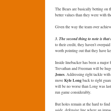
The Bears are basically betting on t
better values than they were with t
Given the way the team over achieved 
3. The second thing to note is tha
to their credit, they haven’t overpaid
worth pointing out that they have ke
Inside linebacker has been a major f
Trevathan and Freeman will be huge
Jones
. Addressing right tackle with
Kyle Long
move
back to right guar
will be no worse than Long was last y
run game considerably.
But holes remain at the hard to find
aside, defensive line where an impact