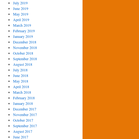
July 2019
June 2019
May 2019
April 2019
March 2019
February 2019
January 2019
December 2018
November 2018
October 2018
September 2018
August 2018
July 2018
June 2018
May 2018
April 2018
March 2018
February 2018
January 2018
December 2017
November 2017
October 2017
September 2017
August 2017
June 2017