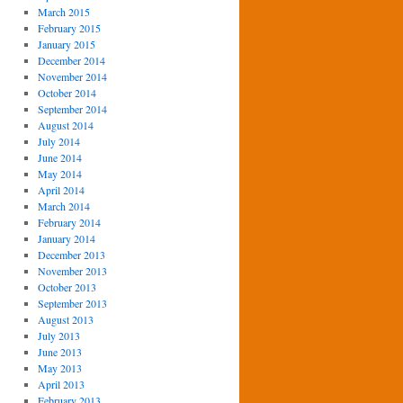
March 2015
February 2015
January 2015
December 2014
November 2014
October 2014
September 2014
August 2014
July 2014
June 2014
May 2014
April 2014
March 2014
February 2014
January 2014
December 2013
November 2013
October 2013
September 2013
August 2013
July 2013
June 2013
May 2013
April 2013
February 2013