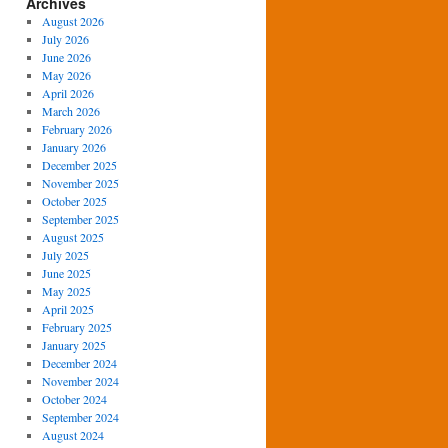
Archives
August 2026
July 2026
June 2026
May 2026
April 2026
March 2026
February 2026
January 2026
December 2025
November 2025
October 2025
September 2025
August 2025
July 2025
June 2025
May 2025
April 2025
February 2025
January 2025
December 2024
November 2024
October 2024
September 2024
August 2024