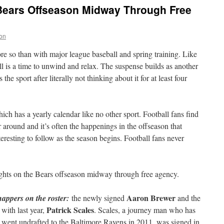
Bears Offseason Midway Through Free
on
e so than with major league baseball and spring training. Like
ll is a time to unwind and relax. The suspense builds as another
e sport after literally not thinking about it for at least four
ich has a yearly calendar like no other sport. Football fans find
r around and it’s often the happenings in the offseason that
teresting to follow as the season begins. Football fans never
ughts on the Bears offseason midway through free agency.
Aaron Brewer
appers on the roster:
the newly signed
and the
Patrick Scales
 with last year,
. Scales, a journey man who has
 went undrafted to the Baltimore Ravens in 2011, was signed in