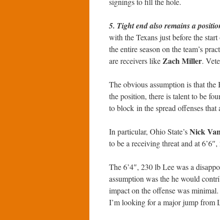
signings to fill the hole.
5. Tight end also remains a positio
with the Texans just before the start
the entire season on the team’s prac
Zach Miller
are receivers like
. Vet
The obvious assumption is that the Be
the position, there is talent to be f
to block in the spread offenses that
Nick Van
In particular, Ohio State’s
to be a receiving threat and at 6’6″, 
The 6’4″, 230 lb Lee was a disappoi
assumption was the he would contrib
impact on the offense was minimal. A
I’m looking for a major jump from L