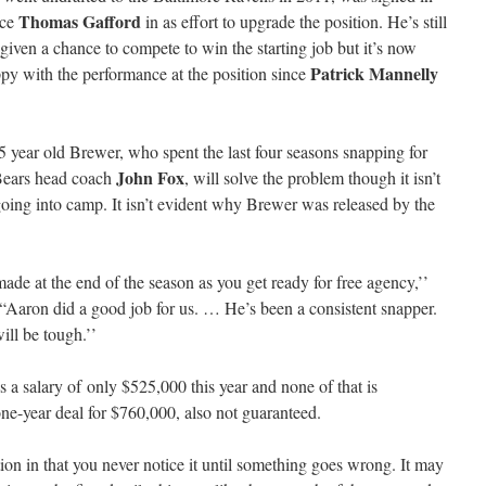
Thomas Gafford
ace
in as effort to upgrade the position. He’s still
 given a chance to compete to win the starting job but it’s now
Patrick Mannelly
appy with the performance at the position since
5 year old Brewer, who spent the last four seasons snapping for
John Fox
 Bears head coach
, will solve the problem though it isn’t
going into camp. It isn’t evident why Brewer was released by the
de at the end of the season as you get ready for free agency,’’
 “Aaron did a good job for us. … He’s been a consistent snapper.
ill be tough.’’
s a salary of only $525,000 this year and none of that is
e-year deal for $760,000, also not guaranteed.
ion in that you never notice it until something goes wrong. It may