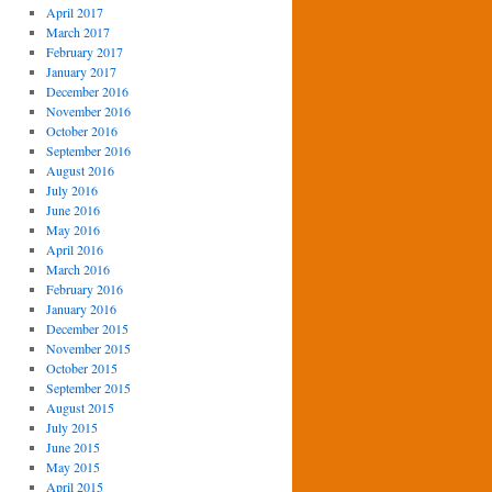
April 2017
March 2017
February 2017
January 2017
December 2016
November 2016
October 2016
September 2016
August 2016
July 2016
June 2016
May 2016
April 2016
March 2016
February 2016
January 2016
December 2015
November 2015
October 2015
September 2015
August 2015
July 2015
June 2015
May 2015
April 2015