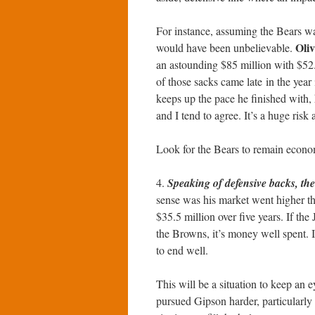
For instance, assuming the Bears wan
Oli
would have been unbelievable.
an astounding $85 million with $52
of those sacks came late in the year 
keeps up the pace he finished with,
and I tend to agree. It’s a huge risk
Look for the Bears to remain economi
4.
Speaking of defensive backs, th
sense was his market went higher th
$35.5 million over five years. If th
the Browns, it’s money well spent. If
to end well.
This will be a situation to keep an e
pursued Gipson harder, particularly 