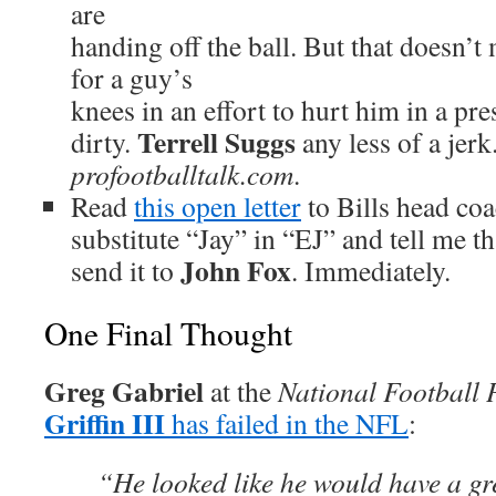
are
handing off the ball. But that doesn’
for a guy’s
knees in an effort to hurt him in a pr
Terrell Suggs
dirty.
any less of a jerk
profootballtalk.com
.
Read
this open letter
to Bills head co
substitute “Jay” in “EJ” and tell me t
John Fox
send it to
. Immediately.
One Final Thought
Greg Gabriel
at the
National Football 
Griffin III
has failed in the NFL
:
“He looked like he would have a gre