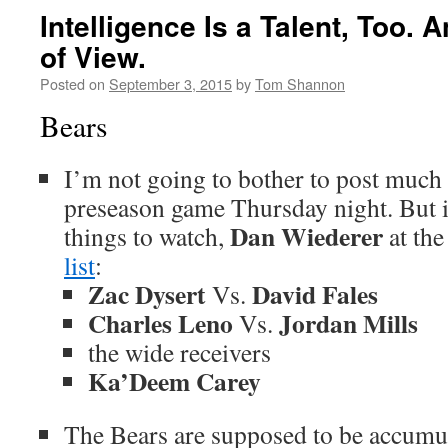
Intelligence Is a Talent, Too. 
of View.
Posted on
September 3, 2015
by
Tom Shannon
Bears
I’m not going to bother to post much r
preseason game Thursday night. But 
Dan Wiederer
things to watch,
at th
list
:
Zac Dysert
David Fales
Vs.
Charles Leno
Jordan Mills
Vs.
the wide receivers
Ka’Deem Carey
The Bears are supposed to be accumula