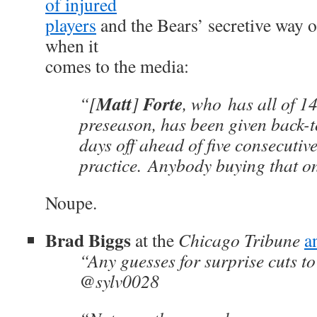
of injured
players
and the Bears’ secretive way 
when it
comes to the media:
Matt
Forte
“[
]
, who has all of 14
preseason, has been given back-t
days off ahead of five consecutiv
practice. Anybody buying that o
Noupe.
Brad Biggs
at the
Chicago Tribune
a
“Any guesses for surprise cuts t
@sylv0028