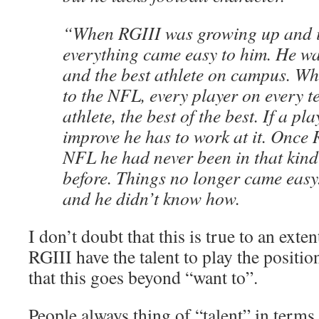
“When RGIII was growing up and i
everything came easy to him. He wa
and the best athlete on campus. Wh
to the NFL, every player on every t
athlete, the best of the best. If a pl
improve he has to work at it. Once 
NFL he had never been in that kind
before. Things no longer came easy
and he didn’t know how.
I don’t doubt that this is true to an exten
RGIII have the talent to play the positi
that this goes beyond “want to”.
People always thing of “talent” in terms 