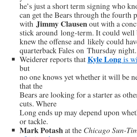
he’s just a short term signing who kn
can get the Bears through the fourth
Jimmy Clausen
with
out with a conc
stick around long-term. It could well 
knew the offense and likely could hav
quarterback Fales on Thursday night.
Kyle Long
Weiderer reports that
is wi
but
no one knows yet whether it will be n
that the
Bears are looking for a starter as oth
cuts. Where
Long ends up may depend upon whethe
or tackle.
Mark Potash
at the
Chicago Sun-Ti