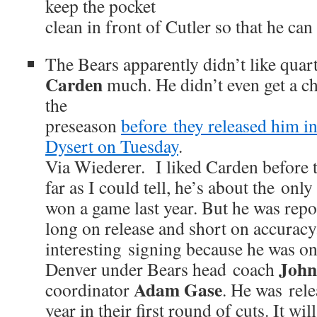
keep the pocket
clean in front of Cutler so that he can
The Bears apparently didn’t like qua
Carden
much. He didn’t even get a ch
the
preseason
before they released him in
Dysert on Tuesday
.
Via Wiederer. I liked Carden before t
far as I could tell, he’s about the onl
won a game last year. But he was repo
long on release and short on accuracy
interesting signing because he was on
John
Denver under Bears head coach
Adam Gase
coordinator
. He was rel
year in their first round of cuts. It wil