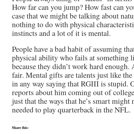
How far can you jump? How fast can you 
case that we might be talking about natur
nothing to do with physical characteristi
instincts and a lot of it is mental.
People have a bad habit of assuming tha
physical ability who fails at something l
because they didn’t work hard enough. A
fair. Mental gifts are talents just like th
in any way saying that RGIII is stupid. 
reports about him coming out of college 
just that the ways that he’s smart might 
needed to play quarterback in the NFL.
Share this: