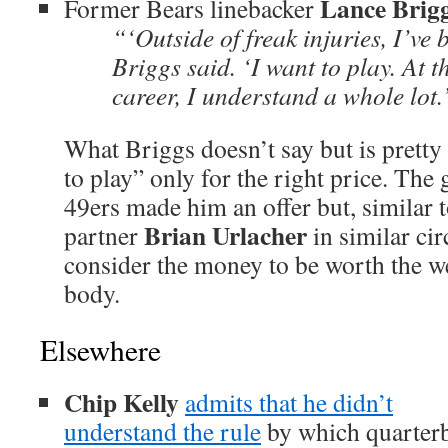
Lance Brig
Former Bears linebacker
“‘Outside of freak injuries, I’ve 
Briggs said. ‘I want to play. At t
career, I understand a whole lot.
What Briggs doesn’t say but is pretty 
to play” only for the right price. The 
49ers made him an offer but, similar 
Brian Urlacher
partner
in similar ci
consider the money to be worth the we
body.
Elsewhere
Chip Kelly
admits that he didn’t
understand the rule
by which quarterba