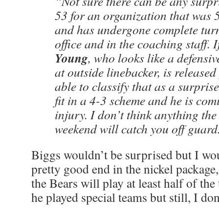
“Not sure there can be any surpr
53 for an organization that was 
and has undergone complete turno
office and in the coaching staff. 
Young
, who looks like a defensiv
at outside linebacker, is released
able to classify that as a surpris
fit in a 4-3 scheme and he is com
injury. I don’t think anything the
weekend will catch you off guard
Biggs wouldn’t be surprised but I wo
pretty good end in the nickel package
the Bears will play at least half of the
he played special teams but still, I do