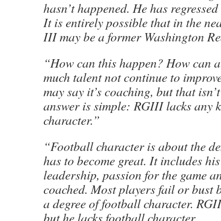
hasn’t happened. He has regressed 
It is entirely possible that in the ne
III may be a former Washington Re
“How can this happen? How can a 
much talent not continue to impro
may say it’s coaching, but that isn’
answer is simple: RGIII lacks any k
character.”
“Football character is about the de
has to become great. It includes his
leadership, passion for the game an
coached. Most players fail or bust 
a degree of football character. RGII
but he lacks football character.