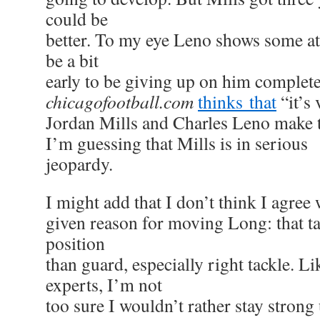
could be
better. To my eye Leno shows some at
be a bit
early to be giving up on him complete
chicagofootball.com
thinks that
“it’s 
Jordan Mills and Charles Leno make t
I’m guessing that Mills is in serious
jeopardy.
I might add that I don’t think I agre
given reason for moving Long: that ta
position
than guard, especially right tackle. L
experts, I’m not
too sure I wouldn’t rather stay strong