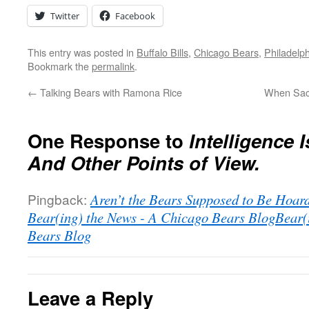
Twitter
Facebook
This entry was posted in
Buffalo Bills
,
Chicago Bears
,
Philadelp
Bookmark the
permalink
.
←
Talking Bears with Ramona Rice
When Sacr
One Response to
Intelligence I
And Other Points of View.
Pingback:
Aren’t the Bears Supposed to Be Hoard
Bear(ing) the News - A Chicago Bears BlogBear(
Bears Blog
Leave a Reply