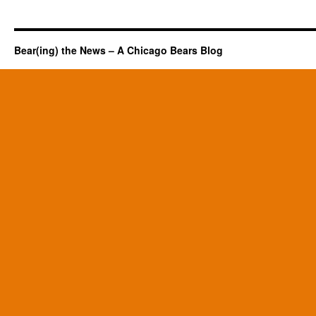
Bear(ing) the News – A Chicago Bears Blog