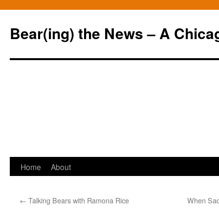
Bear(ing) the News – A Chica
Skip
Home
About
to
←
Talking Bears with Ramona Rice
When Sacr
content