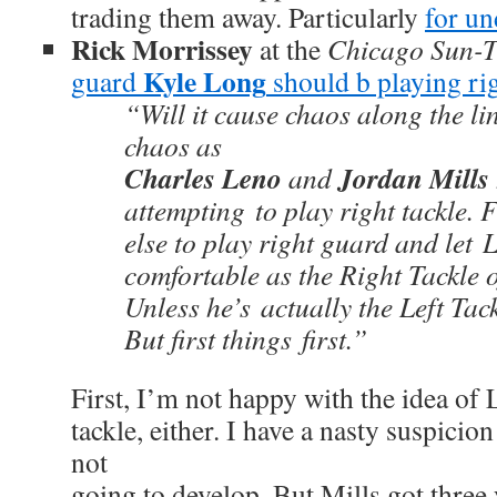
trading them away. Particularly
for un
Rick Morrissey
at the
Chicago Sun-T
Kyle Long
guard
should b playing rig
“Will it cause chaos along the l
chaos as
Charles Leno
Jordan Mills
and
attempting to play right tackle.
else to play right guard and let 
comfortable as the Right Tackle o
Unless he’s actually the Left Tack
But first things first.”
First, I’m not happy with the idea of 
tackle, either. I have a nasty suspicion 
not
going to develop. But Mills got three 