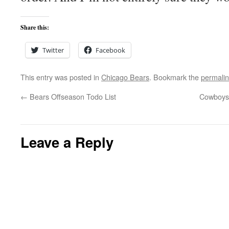
Share this:
Twitter
Facebook
This entry was posted in
Chicago Bears
. Bookmark the
permali
←
Bears Offseason Todo List
Cowboys 
Leave a Reply