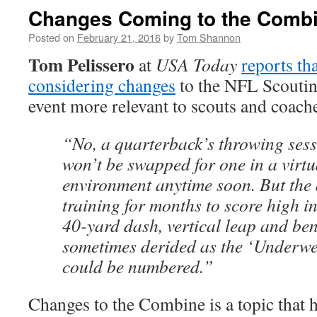
Changes Coming to the Comb
Posted on
February 21, 2016
by
Tom Shannon
Tom Pelissero
at
USA Today
reports th
considering changes
to the NFL Scouti
event more relevant to scouts and coach
“No, a quarterback’s throwing sessi
won’t be swapped for one in a virtua
environment anytime soon. But the 
training for months to score high in
40-yard dash, vertical leap and be
sometimes derided as the ‘Underw
could be numbered.”
Changes to the Combine is a topic that 