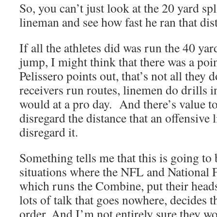
So, you can’t just look at the 20 yard spl
lineman and see how fast he ran that dis
If all the athletes did was run the 40 ya
jump, I might think that there was a point
Pelissero points out, that’s not all they
receivers run routes, linemen do drills 
would at a pro day. And there’s value to
disregard the distance that an offensive
disregard it.
Something tells me that this is going to
situations where the NFL and National F
which runs the Combine, put their heads
lots of talk that goes nowhere, decides t
order. And I’m not entirely sure they wo