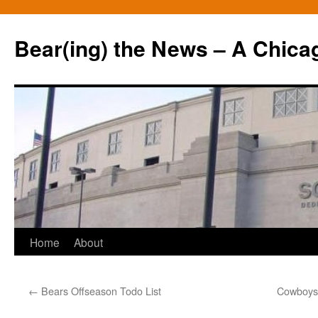
Bear(ing) the News – A Chica
Skip
Home
About
to
←
Bears Offseason Todo List
Cowboys 
content