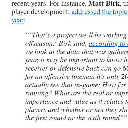
Matt Birk
recent years. For instance,
, 
player development,
addressed the topic 
year
:
“‘That’s a project we’ll be working
offseason,’ Birk said,
according to
we look at the data that was gather
year, it may be important to know h
receiver or defensive back can go 
for an offensive lineman it’s only 2
actually see that in-game: How far 
running? What are the real or imp
importance and value as it relates 
players and whether or not they sho
the first round or the sixth round?'