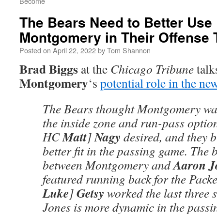
Become
The Bears Need to Better Use
Montgomery in Their Offense 
Posted on
April 22, 2022
by
Tom Shannon
Brad Biggs
at the
Chicago Tribune
talk
Montgomery
‘s
potential role in the ne
The Bears thought Montgomery was
the inside zone and run-pass optio
Matt
Nagy
HC
]
desired, and they b
better fit in the passing game. The 
Aaron J
between Montgomery and
featured running back for the Pack
Luke
Getsy
]
worked the last three 
Jones is more dynamic in the passi