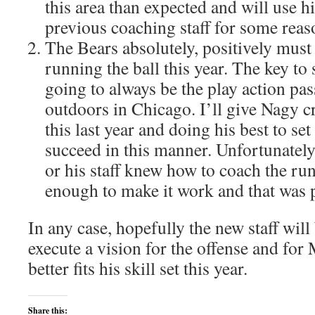
this area than expected and will use h
previous coaching staff for some reas
The Bears absolutely, positively must 
running the ball this year. The key to 
going to always be the play action pa
outdoors in Chicago. I’ll give Nagy c
this last year and doing his best to set
succeed in this manner. Unfortunately
or his staff knew how to coach the r
enough to make it work and that was p
In any case, hopefully the new staff will 
execute a vision for the offense and fo
better fits his skill set this year.
Share this: