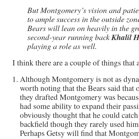
But Montgomery’s vision and patie
to ample success in the outside zon
Bears will lean on heavily in the g
Khalil H
second-year running back
playing a role as well.
I think there are a couple of things that
Although Montgomery is not as dynami
worth noting that the Bears said that 
they drafted Montgomery was because 
had some ability to expand their pas
obviously thought that he could catch
backfield though they rarely used him
Perhaps Getsy will find that Montgom