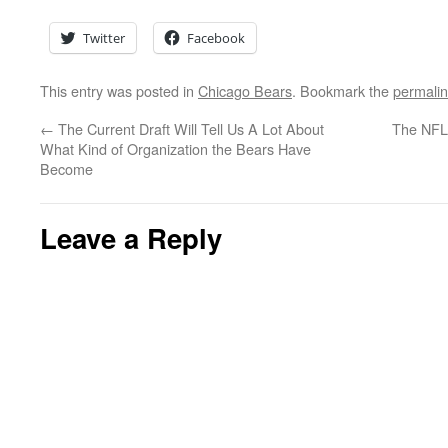
Twitter
Facebook
This entry was posted in
Chicago Bears
. Bookmark the
permali
←
The Current Draft Will Tell Us A Lot About
The NFL
What Kind of Organization the Bears Have
Become
Leave a Reply