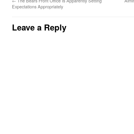
←
The Bears Front Office Is Apparently Setting
Aimi
Expectations Appropriately
Leave a Reply