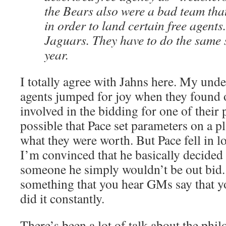
the Bears also were a bad team tha
in order to land certain free agents
Jaguars. They have to do the same 
year.
I totally agree with Jahns here. My unde
agents jumped for joy when they found o
involved in the bidding for one of their p
possible that Pace set parameters on a p
what they were worth. But Pace fell in l
I’m convinced that he basically decided
someone he simply wouldn’t be out bid. 
something that you hear GMs say that y
did it constantly.
There’s been a lot of talk about the phil