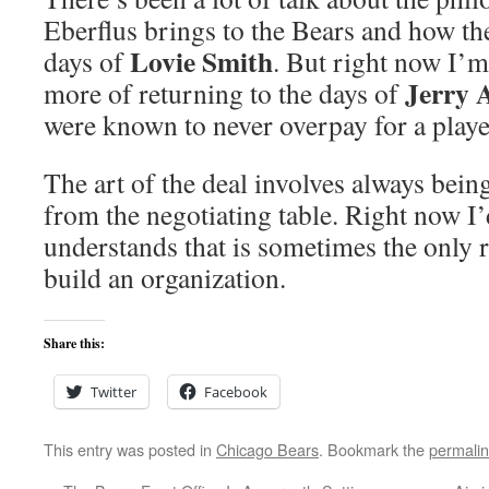
Eberflus brings to the Bears and how the
Lovie Smith
days of
. But right now I’
Jerry 
more of returning to the days of
were known to never overpay for a playe
The art of the deal involves always bein
from the negotiating table. Right now I’
understands that is sometimes the only 
build an organization.
Share this:
Twitter
Facebook
This entry was posted in
Chicago Bears
. Bookmark the
permali