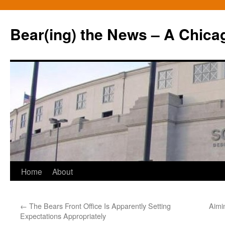
Bear(ing) the News – A Chica
Skip
Home
About
to
←
The Bears Front Office Is Apparently Setting
Aimi
content
Expectations Appropriately