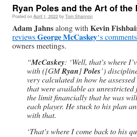
Ryan Poles and the Art of the 
Posted on
April 1, 2022
by
Tom Shannon
Adam Jahns
Kevin Fishbai
along with
George McCaskey
reviews
‘s comments
owners meetings.
McCaskey
“
: ‘Well, that’s where I
Ryan
Poles
with ([GM
]
’) discipli
very calculated in how he assessed
that were available as unrestricted
the limit financially that he was wil
each player. He stuck to his plan a
with that.
‘That’s where I come back to his qua