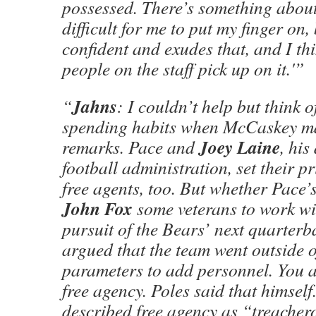
possessed. There’s something about 
difficult for me to put my finger on,
confident and exudes that, and I thi
people on the staff pick up on it.'”
Jahns
“
: I couldn’t help but think 
spending habits when McCaskey m
Joey Laine
remarks. Pace and
, his
football administration, set their p
free agents, too. But whether Pace’s
John Fox
some veterans to work wi
pursuit of the Bears’ next quarterba
argued that the team went outside o
parameters to add personnel. You 
free agency. Poles said that himself
described free agency as “treacher