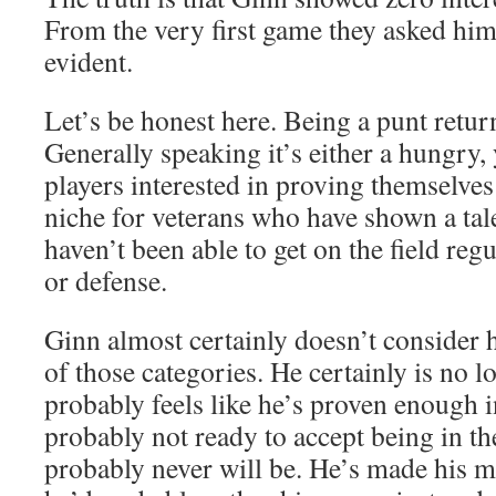
From the very first game they asked him 
evident.
Let’s be honest here. Being a punt retur
Generally speaking it’s either a hungry
players interested in proving themselves i
niche for veterans who have shown a tale
haven’t been able to get on the field regu
or defense.
Ginn almost certainly doesn’t consider h
of those categories. He certainly is no 
probably feels like he’s proven enough i
probably not ready to accept being in th
probably never will be. He’s made his mo