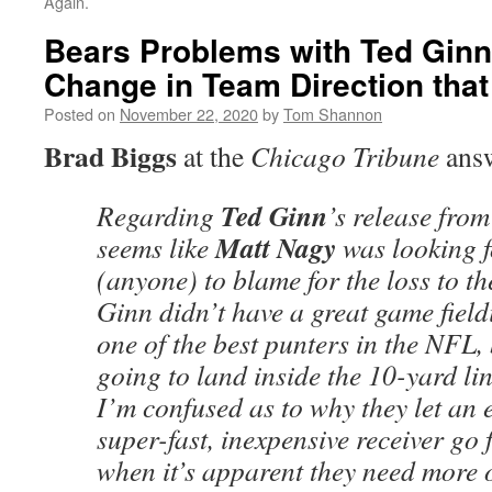
Again.
Bears Problems with Ted Ginn
Change in Team Direction that 
Posted on
November 22, 2020
by
Tom Shannon
Brad Biggs
at the
Chicago Tribune
ans
Ted Ginn
Regarding
’s release from
Matt Nagy
seems like
was looking 
(anyone) to blame for the loss to th
Ginn didn’t have a great game field
one of the best punters in the NFL,
going to land inside the 10-yard li
I’m confused as to why they let an 
super-fast, inexpensive receiver go 
when it’s apparent they need more 