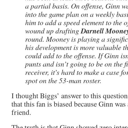
a partial basis. On offense, Ginn w
into the game plan on a weekly bas
him to add a speed element to the o
Darnell Moone
wound up drafting
round. Mooney is playing a signifi
his development is more valuable 
could add to the offense. If Ginn is
punts and isn’t going to be on the f
receiver, it’s hard to make a case f
spot on the 53-man roster.
I thought Biggs’ answer to this question
that this fan is biased because Ginn wa
friend.
The truth is that Ginn showed zero intere