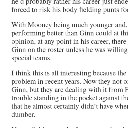
he’d probably rather his career just ende
forced to risk his body fielding punts for
With Mooney being much younger and, le
performing better than Ginn could at thi
opinion, at any point in his career, there
Ginn on the roster unless he was willing 
special teams.
I think this is all interesting because th
problem in recent years. Now they not o
Ginn, but they are dealing with it from 
trouble standing in the pocket against th
that he almost certainly didn’t have wh
dumber.