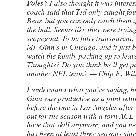
Foles
? I also thought it was interes
coach said that Ted only caught fou
Bear, but you can only catch them i
the ball. Seems like they were tryi
scapegoat. To be fully transparent,
Mr. Ginn’s in Chicago, and it just 
watch the family packing up to lea
Thoughts? Do you think he’ll get p
another NFL team? — Chip F., Wil
I understand what you’re saying, bu
Ginn was productive as a punt retu
before the one in Los Angeles after
out for the season with a torn ACL.
have that skill anymore, and you n
has been at least three seasons sinc