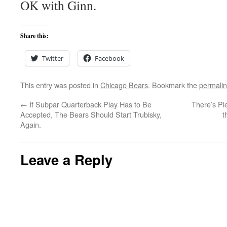
OK with Ginn.
Share this:
Twitter
Facebook
This entry was posted in
Chicago Bears
. Bookmark the
permali
←
If Subpar Quarterback Play Has to Be
There’s Pl
Accepted, The Bears Should Start Trubisky,
t
Again.
Leave a Reply