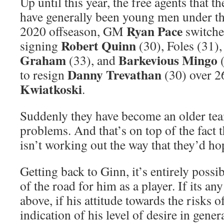
Up until this year, the free agents that 
have generally been young men under the
Ryan Pace
2020 offseason, GM
switche
Robert Quinn
signing
(30), Foles (31)
Graham
Barkevious Mingo
(33), and
(
Danny Trevathan
to resign
(30) over 2
Kwiatkoski
.
Suddenly they have become an older te
problems. And that’s on top of the fact
isn’t working out the way that they’d ho
Getting back to Ginn, it’s entirely possib
of the road for him as a player. If its an
above, if his attitude towards the risks o
indication of his level of desire in gener