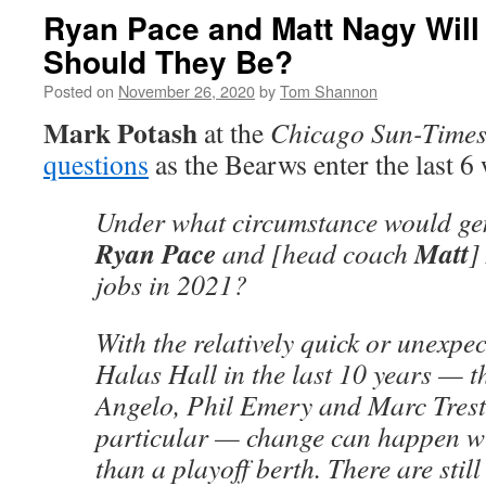
Ryan Pace and Matt Nagy Will 
Should They Be?
Posted on
November 26, 2020
by
Tom Shannon
Mark Potash
at the
Chicago Sun-Time
questions
as the Bearws enter the last 6
Under what circumstance would ge
Ryan Pace
Matt
and [head coach
]
jobs in 2021?
With the relatively quick or unexpec
Halas Hall in the last 10 years — th
Angelo, Phil Emery and Marc Trest
particular — change can happen wi
than a playoff berth. There are still