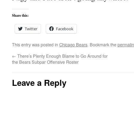
Share this:
Twitter
Facebook
This entry was posted in
Chicago Bears
. Bookmark the
permali
←
There’s Plenty Enough Blame to Go Around for
the Bears Subpar Offensive Roster
Leave a Reply