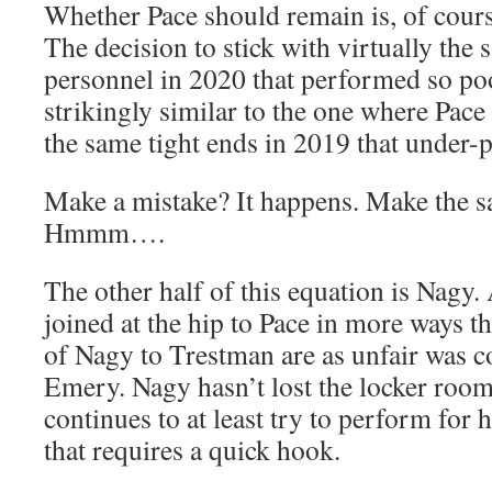
Whether Pace should remain is, of course
The decision to stick with virtually the 
personnel in 2020 that performed so po
strikingly similar to the one where Pace
the same tight ends in 2019 that under-
Make a mistake? It happens. Make the s
Hmmm….
The other half of this equation is Nagy. 
joined at the hip to Pace in more ways 
of Nagy to Trestman are as unfair was 
Emery. Nagy hasn’t lost the locker roo
continues to at least try to perform for h
that requires a quick hook.