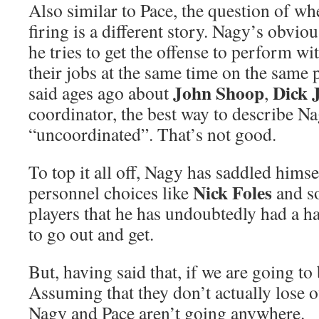
Also similar to Pace, the question of wh
firing is a different story. Nagy’s obviou
he tries to get the offense to perform w
their jobs at the same time on the same p
John Shoop
Dick 
said ages ago about
,
coordinator, the best way to describe Na
“uncoordinated”. That’s not good.
To top it all off, Nagy has saddled hims
Nick Foles
personnel choices like
and so
players that he has undoubtedly had a h
to go out and get.
But, having said that, if we are going to 
Assuming that they don’t actually lose o
Nagy and Pace aren’t going anywhere.