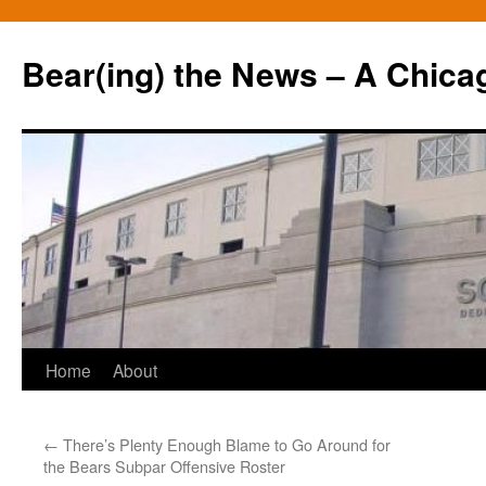
Bear(ing) the News – A Chica
Skip
Home
About
to
←
There’s Plenty Enough Blame to Go Around for
content
the Bears Subpar Offensive Roster