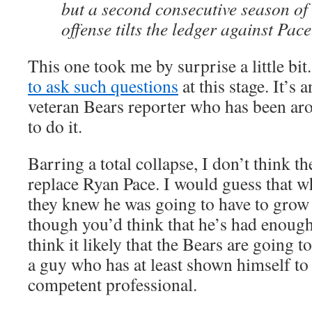
but a second consecutive season of
offense tilts the ledger against Pac
This one took me by surprise a little bit.
to ask such questions
at this stage. It’s 
veteran Bears reporter who has been aro
to do it.
Barring a total collapse, I don’t think t
replace Ryan Pace. I would guess that w
they knew he was going to have to grow 
though you’d think that he’s had enough 
think it likely that the Bears are going to
a guy who has at least shown himself to
competent professional.