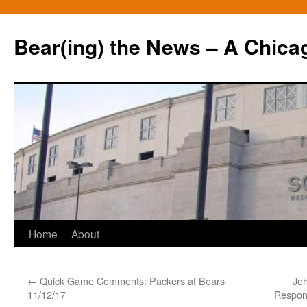
Bear(ing) the News – A Chica
Skip
Home
About
to
←
Quick Game Comments: Packers at Bears
Jo
content
11/12/17
Respons