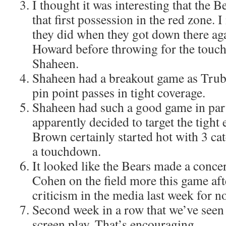
I thought it was interesting that the B
that first possession in the red zone. I
they did when they got down there ag
Howard before throwing for the tou
Shaheen.
Shaheen had a breakout game as Trub
pin point passes in tight coverage.
Shaheen had such a good game in par
apparently decided to target the tight
Brown certainly started hot with 3 ca
a touchdown.
It looked like the Bears made a concer
Cohen on the field more this game aft
criticism in the media last week for 
Second week in a row that we’ve seen
screen play. That’s encouraging.