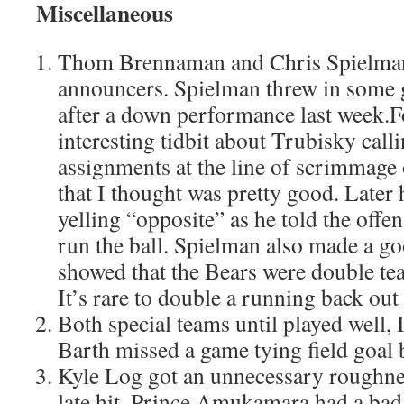
Miscellaneous
Thom Brennaman and Chris Spielma
announcers. Spielman threw in some 
after a down performance last week.F
interesting tidbit about Trubisky call
assignments at the line of scrimmage 
that I thought was pretty good. Later 
yelling “opposite” as he told the offe
run the ball. Spielman also made a g
showed that the Bears were double t
It’s rare to double a running back out 
Both special teams until played well, 
Barth missed a game tying field goal 
Kyle Log got an unnecessary roughnes
late hit. Prince Amukamara had a bad 