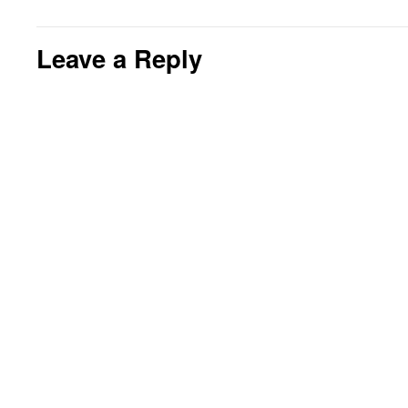
Leave a Reply