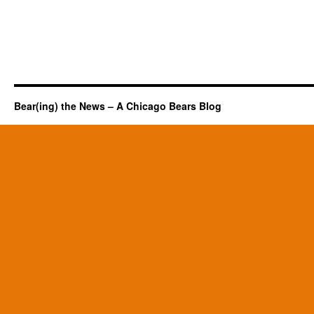
Bear(ing) the News – A Chicago Bears Blog