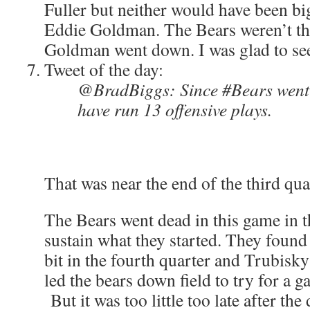
Fuller but neither would have been big
Eddie Goldman. The Bears weren’t the
Goldman went down. I was glad to see
Tweet of the day:
@BradBiggs: Since #Bears went 
have run 13 offensive plays.
That was near the end of the third qua
The Bears went dead in this game in 
sustain what they started. They found 
bit in the fourth quarter and Trubisk
led the bears down field to try for a 
But it was too little too late after th