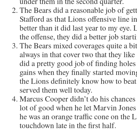
under them in the second quarter.
The Bears did a reasonable job of get
Stafford as that Lions offensive line in
better than it did last year to my eye.
the offense, they did a better job startin
The Bears mixed coverages quite a bit
always in that cover two that they lik
did a pretty good job of finding holes
gains when they finally started moving
the Lions definitely know how to beat
served them well today.
Marcus Cooper didn’t do his chances 
lot of good when he let Marvin Jones
he was an orange traffic cone on the 
touchdown late in the first half.