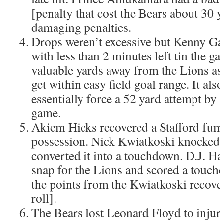
[penalty that cost the Bears about 30
damaging penalties.
Drops weren’t excessive but Kenny G
with less than 2 minutes left tin the 
valuable yards away from the Lions as
get within easy field goal range. It als
essentially force a 52 yard attempt by
game.
Akiem Hicks recovered a Stafford fumb
possession. Nick Kwiatkoski knocked 
converted it into a touchdown. D.J. 
snap for the Lions and scored a touc
the points from the Kwiatkoski recove
roll].
The Bears lost Leonard Floyd to injur