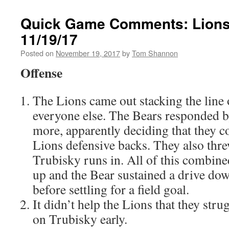
Quick Game Comments: Lions
11/19/17
Posted on
November 19, 2017
by
Tom Shannon
Offense
The Lions came out stacking the line 
everyone else. The Bears responded b
more, apparently deciding that they co
Lions defensive backs. They also thr
Trubisky runs in. All of this combine
up and the Bear sustained a drive down
before settling for a field goal.
It didn’t help the Lions that they stru
on Trubisky early.