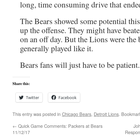
long, time consuming drive that ended
The Bears showed some potential thi
up the offense. They might have beate
on an off day. But the Lions were the 
generally played like it.
Bears fans will just have to be patient.
Share this:
Twitter
Facebook
This entry was posted in
Chicago Bears
,
Detroit Lions
. Bookmar
←
Quick Game Comments: Packers at Bears
Jo
11/12/17
Respons