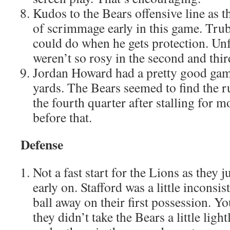
Kudos to the Bears offensive line as t
of scrimmage early in this game. Tru
could do when he gets protection. Unf
weren’t so rosy in the second and thir
Jordan Howard had a pretty good gam
yards. The Bears seemed to find the r
the fourth quarter after stalling for m
before that.
Defense
Not a fast start for the Lions as they j
early on. Stafford was a little inconsi
ball away on their first possession. Y
they didn’t take the Bears a little light