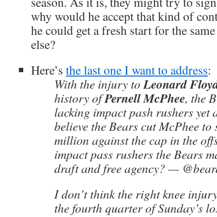
season. As it is, they might try to si
why would he accept that kind of con
he could get a fresh start for the s
else?
Here’s
the last one I want to address
:
Leonard Floy
With the injury to
Pernell McPhee
history of
, the 
lacking impact pash rushers yet 
believe the Bears cut McPhee to 
million against the cap in the o
impact pass rushers the Bears m
draft and free agency? — @be
I don’t think the right knee injur
the fourth quarter of Sunday’s lo