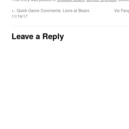
←
Quick Game Comments: Lions at Bears
Vic Fan
11/19/17
Leave a Reply