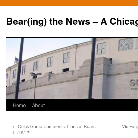
Bear(ing) the News – A Chica
Skip
Home
About
to
←
Quick Game Comments: Lions at Bears
Vic Fan
content
11/19/17