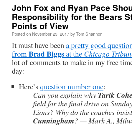
John Fox and Ryan Pace Shou
Responsibility for the Bears S
Points of View
Posted on
November 23, 2017
by
Tom Shannon
It must have been
a pretty good questi
Brad Biggs
from
at the
Chicago Tribun
lot of comments to make in my free tim
day:
Here’s
question number one
:
Tarik Coh
Can you explain why
field for the final drive on Sunda
Lions? Why do the coaches insis
Cunningham
? — Mark A., Milw