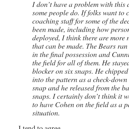
I don’t have a problem with this 
some people do. If folks want to c
coaching staff for some of the de
been made, including how perso
deployed, I think there are more 
that can be made. The Bears ran 
in the final possession and Cun
the field for all of them. He staye
blocker on six snaps. He chipped
into the pattern as a check-down
snap and he released from the ba
snaps. I certainly don’t think it
to have Cohen on the field as a p
situation.
I tend to agree.