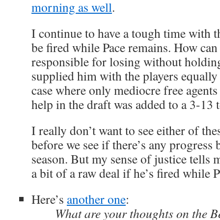
morning as well
.
I continue to have a tough time with t
be fired while Pace remains. How can
responsible for losing without holdi
supplied him with the players equally 
case where only mediocre free agents 
help in the draft was added to a 3-13
I really don’t want to see either of the
before we see if there’s any progress 
season. But my sense of justice tells m
a bit of a raw deal if he’s fired while P
Here’s
another one
:
What are your thoughts on the B