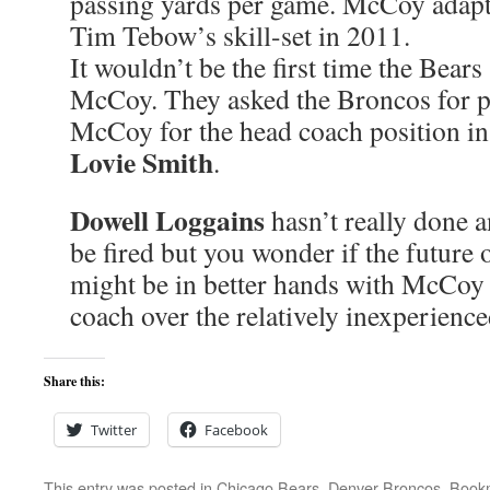
passing yards per game. McCoy adap
Tim Tebow’s skill-set in 2011.
It wouldn’t be the first time the Bears
McCoy. They asked the Broncos for p
McCoy for the head coach position in 
Lovie Smith
.
Dowell Loggains
hasn’t really done a
be fired but you wonder if the future 
might be in better hands with McCoy 
coach over the relatively inexperienc
Share this:
Twitter
Facebook
This entry was posted in
Chicago Bears
,
Denver Broncos
. Book