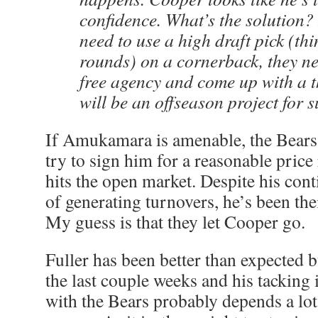
confidence. What’s the solution? 
need to use a high draft pick (thi
rounds) on a cornerback, they ne
free agency and come up with a t
will be an offseason project for s
If Amukamara is amenable, the Bears
try to sign him for a reasonable price
hits the open market. Despite his con
of generating turnovers, he’s been the
My guess is that they let Cooper go.
Fuller has been better than expected 
the last couple weeks and his tacking 
with the Bears probably depends a lot