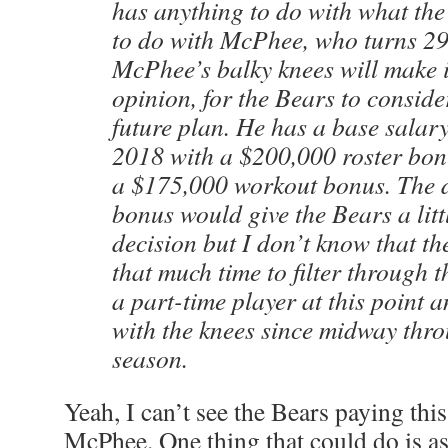
has anything to do with what the
to do with McPhee, who turns 29
McPhee’s balky knees will make it
opinion, for the Bears to conside
future plan. He has a base salary
2018 with a $200,000 roster bon
a $175,000 workout bonus. The d
bonus would give the Bears a litt
decision but I don’t know that th
that much time to filter through 
a part-time player at this point 
with the knees since midway thr
season.
Yeah, I can’t see the Bears paying thi
McPhee. One thing that could do is as