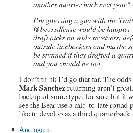
another quarter back next year
I’m guessing a guy with the Twit
@bearsdfense would be happier if
draft picks on wide receivers, def
outside linebackers and maybe s
be stunned if they drafted a qua
and you should be too.
I don’t think I’d go that far. The odds
Mark Sanchez
returning aren’t great.
backup of some type, for sure but it 
see the Bear use a mid-to-late round p
like to develop as a third quarterback.
And again
: