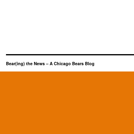
Bear(ing) the News – A Chicago Bears Blog