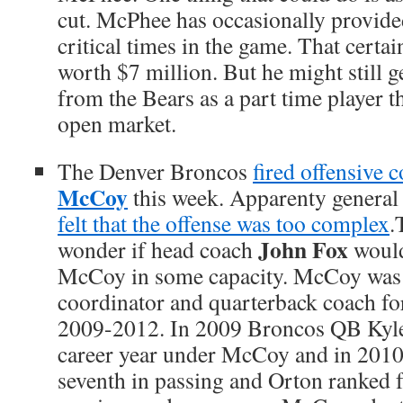
cut. McPhee has occasionally provided
critical times in the game. That certa
worth $7 million. But he might still 
from the Bears as a part time player 
open market.
The Denver Broncos
fired offensive 
McCoy
this week. Apparenty genera
felt that the offense was too complex
.
John Fox
wonder if head coach
would
McCoy in some capacity. McCoy was 
coordinator and quarterback coach fo
2009-2012. In 2009 Broncos QB Kyle
career year under McCoy and in 2010
seventh in passing and Orton ranked f