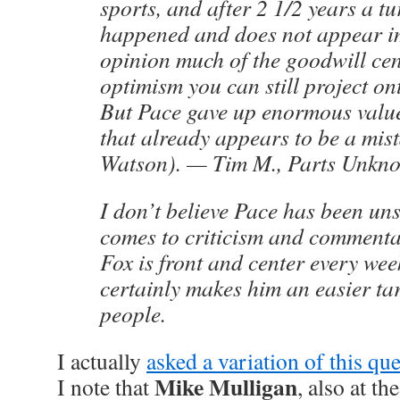
sports, and after 2 1/2 years a 
happened and does not appear i
opinion much of the goodwill ce
optimism you can still project on
But Pace gave up enormous value
that already appears to be a mi
Watson). — Tim M., Parts Unkn
I don’t believe Pace has been un
comes to criticism and commenta
Fox is front and center every wee
certainly makes him an easier tar
people.
I actually
asked a variation of this qu
Mike Mulligan
I note that
, also at th