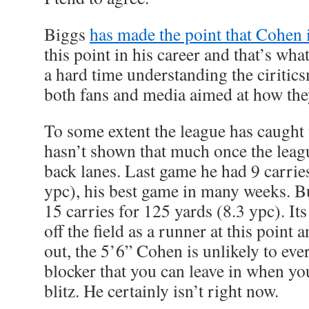
Biggs
has made the point that Cohen i
this point in his career and that’s what
a hard time understanding the ciritic
both fans and media aimed at how the
To some extent the league has caught 
hasn’t shown that much once the leag
back lanes. Last game he had 9 carries
ypc), his best game in many weeks. 
15 carries for 125 yards (8.3 ypc). It
off the field as a runner at this point 
out, the 5’6” Cohen is unlikely to eve
blocker that you can leave in when yo
blitz. He certainly isn’t right now.