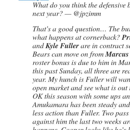
What do you think the defensive b
next year? — @jpzimm
That’s a good question… The bur
Pr
what happens at cornerback?
Kyle Fuller
and
are in contract 
Marcus
Bears can move on from
roster bonus is due to him in Mar
this past Sunday, all three are re
year. My hunch is Fuller will wan
open market and see what is out 
OK this season with some ups a
Amukamara has been steady and 
less action than Fuller. Two pass 
against him the last two weeks ar
happens. Cooper looks like he’s 