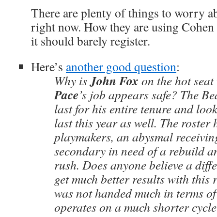
There are plenty of things to worry a
right now. How they are using Cohen i
it should barely register.
Here’s
another good question
:
John Fox
Why is
on the hot seat
Pace
’s job appears safe? The Be
last for his entire tenure and look 
last this year as well. The roster
playmakers, an abysmal receivin
secondary in need of a rebuild a
rush. Does anyone believe a diff
get much better results with this
was not handed much in terms of 
operates on a much shorter cycle