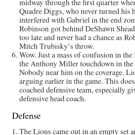
midway through the first quarter whe
Quadre Diggs, who never turned his h
interfered with Gabriel in the end zon
Robinson got behind DeShawn Shead,
too late and never had a chance as Ro
Mitch Trubisky’s throw.
Wow. Just a mass of confusion in the 
the Anthony Miller touchdown in the 
Nobody near him on the coverage. L
arguing earlier in the game. This doesn
coached defensive team, especially giv
defensive head coach.
Defense
The Lions came out in an empty set a