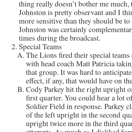
thing really doesn’t bother me much, 
Johnston is pretty observant and I th
more sensitive than they should be to
Johnston was certainly complementar
times during the broadcast.
Special Teams
The Lions fired their special teams
with head coach Matt Patricia takin
that group. It was hard to anticipa
effect, if any, that would have on 
Cody Parkey hit the right upright on
first quarter. You could hear a lot o
Soldier Field in response. Parkey c
of the left upright in the second qu
upright twice more in the third qua
attempts. As much as I disliked fo