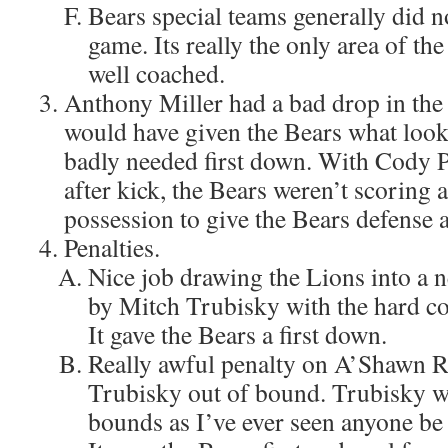
Bears special teams generally did n
game. Its really the only area of th
well coached.
Anthony Miller had a bad drop in the 
would have given the Bears what looke
badly needed first down. With Cody 
after kick, the Bears weren’t scoring 
possession to give the Bears defense a 
Penalties.
Nice job drawing the Lions into a n
by Mitch Trubisky with the hard coun
It gave the Bears a first down.
Really awful penalty on A’Shawn R
Trubisky out of bound. Trubisky wa
bounds as I’ve ever seen anyone be o