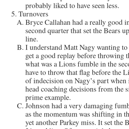
probably liked to have seen less.
Turnovers
Bryce Callahan had a really good in
second quarter that set the Bears u
line.
I understand Matt Nagy wanting to w
get a good replay before throwing t
what was a Lions fumble in the sec
have to throw that flag before the L
of indecision on Nagy’s part when
head coaching decisions from the si
prime example.
Johnson had a very damaging fumble
as the momentum was shifting in the
yet another Parkey miss. It set the 