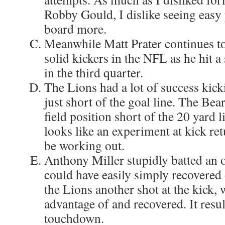
Robby Gould, I dislike seeing easy 
board more.
Meanwhile Matt Prater continues to
solid kickers in the NFL as he hit 
in the third quarter.
The Lions had a lot of success kic
just short of the goal line. The Bea
field position short of the 20 yard l
looks like an experiment at kick re
be working out.
Anthony Miller stupidly batted an o
could have easily simply recovered 
the Lions another shot at the kick,
advantage of and recovered. It resu
touchdown.