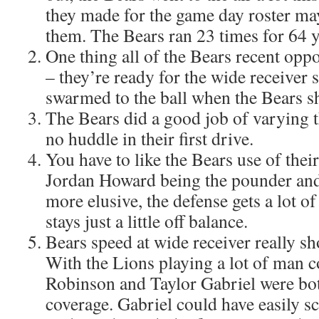
they made for the game day roster ma
them. The Bears ran 23 times for 64 y
One thing all of the Bears recent op
– they’re ready for the wide receiver
swarmed to the ball when the Bears s
The Bears did a good job of varying 
no huddle in their first drive.
You have to like the Bears use of the
Jordan Howard being the pounder an
more elusive, the defense gets a lot of
stays just a little off balance.
Bears speed at wide receiver really s
With the Lions playing a lot of man c
Robinson and Taylor Gabriel were bot
coverage. Gabriel could have easily 