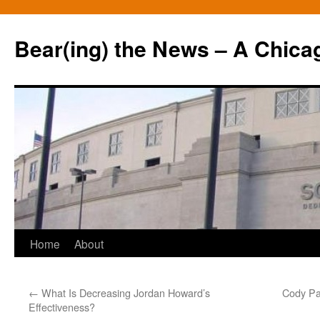
Bear(ing) the News – A Chica
Skip
Home
About
to
←
What Is Decreasing Jordan Howard’s
Cody Pa
content
Effectiveness?