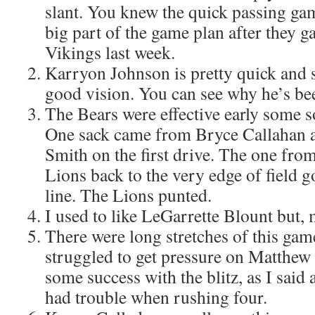
slant. You knew the quick passing ga
big part of the game plan after they g
Vikings last week.
Karryon Johnson is pretty quick and 
good vision. You can see why he’s be
The Bears were effective early some s
One sack came from Bryce Callahan
Smith on the first drive. The one fr
Lions back to the very edge of field g
line. The Lions punted.
I used to like LeGarrette Blount but, 
There were long stretches of this ga
struggled to get pressure on Matthew
some success with the blitz, as I said 
had trouble when rushing four.