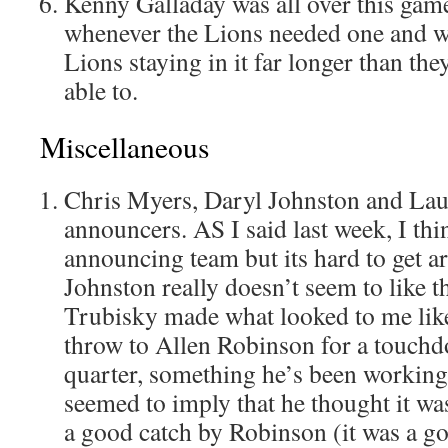
Kenny Galladay was all over this gam
whenever the Lions needed one and wa
Lions staying in it far longer than th
able to.
Miscellaneous
Chris Myers, Daryl Johnston and La
announcers. AS I said last week, I thi
announcing team but its hard to get ar
Johnston really doesn’t seem to like t
Trubisky made what looked to me like
throw to Allen Robinson for a touchdo
quarter, something he’s been working
seemed to imply that he thought it wa
a good catch by Robinson (it was a go