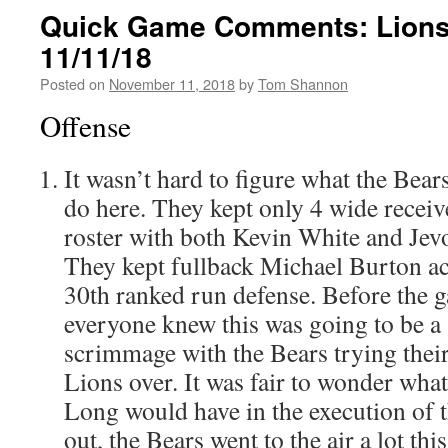
Quick Game Comments: Lions
11/11/18
Posted on
November 11, 2018
by
Tom Shannon
Offense
It wasn’t hard to figure what the Bear
do here. They kept only 4 wide recei
roster with both Kevin White and Je
They kept fullback Michael Burton ac
30th ranked run defense. Before the 
everyone knew this was going to be a s
scrimmage with the Bears trying their
Lions over. It was fair to wonder what 
Long would have in the execution of t
out, the Bears went to the air a lot th