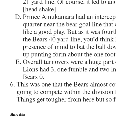
21 yard line. Of course, it led to a
[head shake]
Prince Amukamara had an intercept
quarter near the bear goal line that
like a good play. But as it was fou
the Bears 40 yard line, you’d think
presence of mind to bat the ball d
up punting form about the one foot 
Overall turnovers were a huge part 
Lions had 3, one fumble and two int
Bears 0.
This was one that the Bears almost cou
going to compete within the division f
Things get tougher from here but so f
Share this: