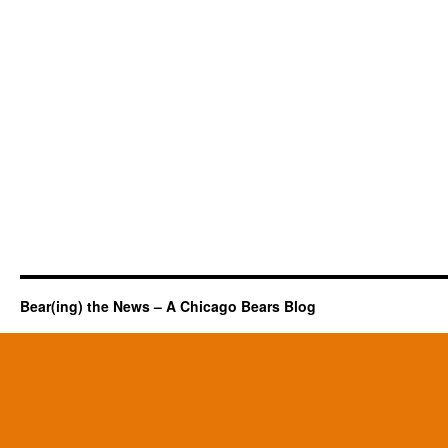
Bear(ing) the News – A Chicago Bears Blog