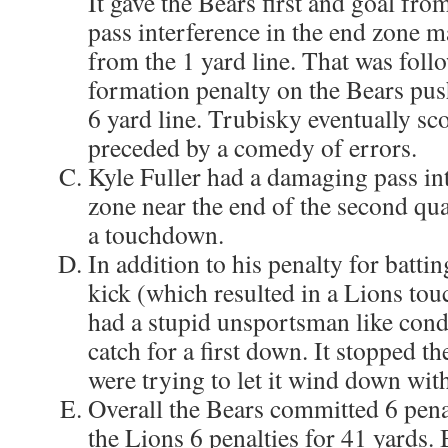
It gave the Bears first and goal fro
pass interference in the end zone ma
from the 1 yard line. That was follo
formation penalty on the Bears pus
6 yard line. Trubisky eventually sco
preceded by a comedy of errors.
Kyle Fuller had a damaging pass int
zone near the end of the second qu
a touchdown.
In addition to his penalty for battin
kick (which resulted in a Lions to
had a stupid unsportsman like condu
catch for a first down. It stopped th
were trying to let it wind down with
Overall the Bears committed 6 penal
the Lions 6 penalties for 41 yards