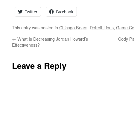
Twitter
Facebook
This entry was posted in
Chicago Bears
,
Detroit Lions
,
Game C
←
What Is Decreasing Jordan Howard’s
Cody Pa
Effectiveness?
Leave a Reply