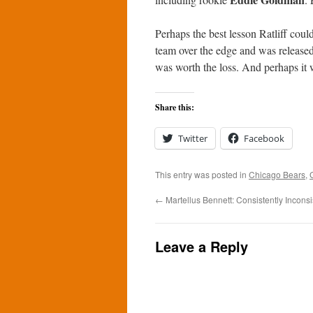
Perhaps the best lesson Ratliff cou
team over the edge and was released.
was worth the loss. And perhaps it 
Share this:
Twitter
Facebook
This entry was posted in
Chicago Bears
,
←
Martellus Bennett: Consistently Inconsi
Leave a Reply