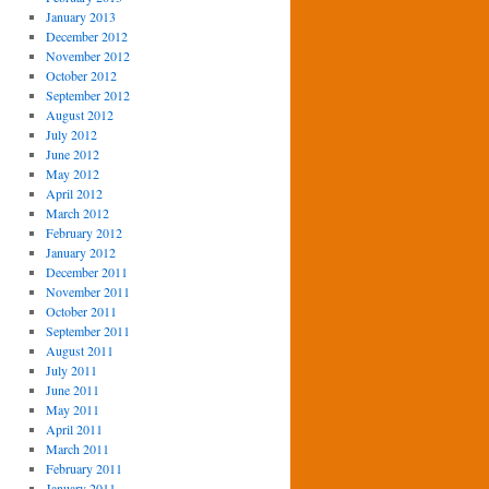
January 2013
December 2012
November 2012
October 2012
September 2012
August 2012
July 2012
June 2012
May 2012
April 2012
March 2012
February 2012
January 2012
December 2011
November 2011
October 2011
September 2011
August 2011
July 2011
June 2011
May 2011
April 2011
March 2011
February 2011
January 2011