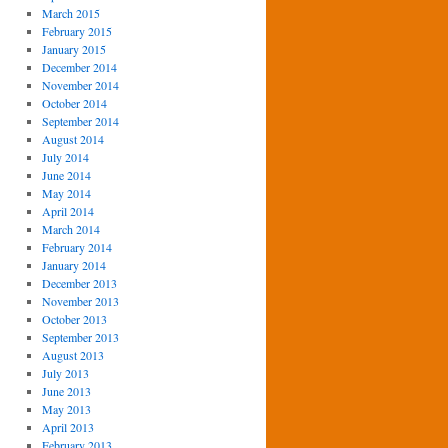
March 2015
February 2015
January 2015
December 2014
November 2014
October 2014
September 2014
August 2014
July 2014
June 2014
May 2014
April 2014
March 2014
February 2014
January 2014
December 2013
November 2013
October 2013
September 2013
August 2013
July 2013
June 2013
May 2013
April 2013
February 2013