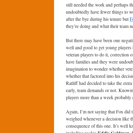
still needed the work and perhaps t
undoubtedly have fewer things to wo
after the bye during his tenure but
F
they’re doing and what their team n
But there may have been one negative 
well and good to get young players i
veteran players to do it, correction 
have families and they were undoubt
imagination to wonder whether vete
whether that factored into his decis
Ratliff had decided to take the extra 
early, team demands or not. Knowing
players more than a week probably d
Again, I’m not saying that Fox did 
weighed whenever a decision like th
consequence of this one. It’s well 
Eddie Goldman
including rookie
.