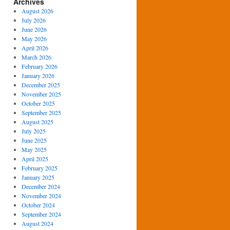
Archives
August 2026
July 2026
June 2026
May 2026
April 2026
March 2026
February 2026
January 2026
December 2025
November 2025
October 2025
September 2025
August 2025
July 2025
June 2025
May 2025
April 2025
February 2025
January 2025
December 2024
November 2024
October 2024
September 2024
August 2024