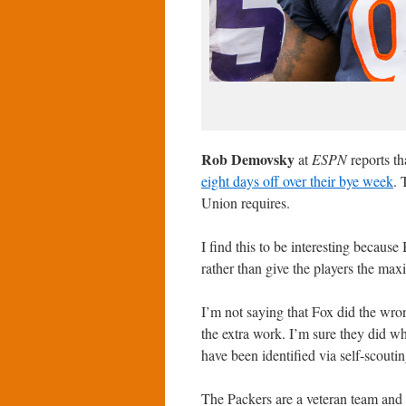
Rob Demovsky
at
ESPN
reports t
eight days off over their bye week
. 
Union requires.
I find this to be interesting becaus
rather than give the players the ma
I’m not saying that Fox did the wr
the extra work. I’m sure they did wh
have been identified via self-scouti
The Packers are a veteran team and 