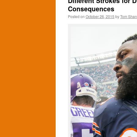
Different Strokes for D
Consequences
Posted on
October 26, 2015
by
Tom Sha