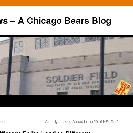
ws – A Chicago Bears Blog
stent
Already Looking Ahead to the 2016 NFL Draft
→