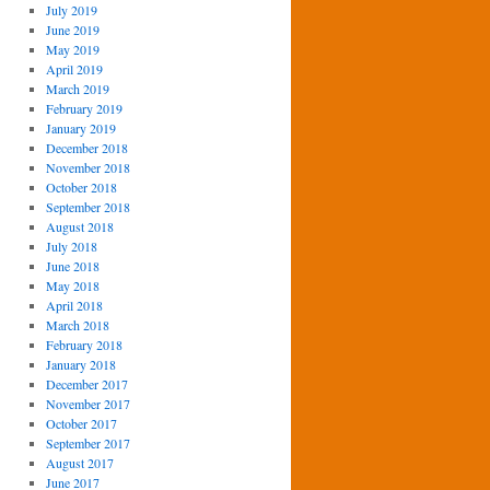
July 2019
June 2019
May 2019
April 2019
March 2019
February 2019
January 2019
December 2018
November 2018
October 2018
September 2018
August 2018
July 2018
June 2018
May 2018
April 2018
March 2018
February 2018
January 2018
December 2017
November 2017
October 2017
September 2017
August 2017
June 2017