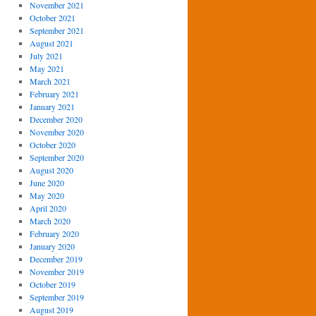
November 2021
October 2021
September 2021
August 2021
July 2021
May 2021
March 2021
February 2021
January 2021
December 2020
November 2020
October 2020
September 2020
August 2020
June 2020
May 2020
April 2020
March 2020
February 2020
January 2020
December 2019
November 2019
October 2019
September 2019
August 2019