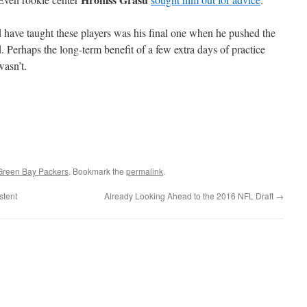
ld have taught these players was his final one when he pushed the
 Perhaps the long-term benefit of a few extra days of practice
wasn’t.
Green Bay Packers
. Bookmark the
permalink
.
stent
Already Looking Ahead to the 2016 NFL Draft
→