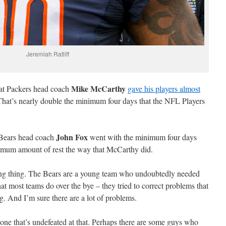
Jeremiah Ratliff
Mike McCarthy
hat Packers head coach
gave his players almost
That’s nearly double the minimum four days that the NFL Players
John Fox
e Bears head coach
went with the minimum four days
ximum amount of rest the way that McCarthy did.
ong thing. The Bears are a young team who undoubtedly needed
at most teams do over the bye – they tried to correct problems that
ng. And I’m sure there are a lot of problems.
one that’s undefeated at that. Perhaps there are some guys who