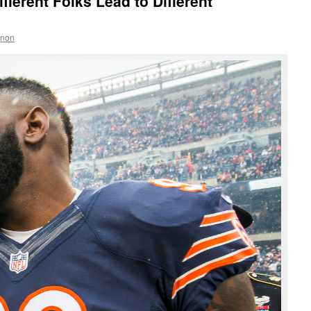
ifferent Folks Lead to Different
nnon