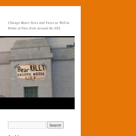
Chicago Bears News and Views as Well as
Points of View from Around the NFL