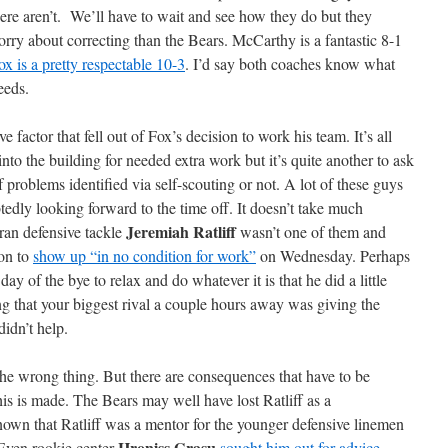
here aren’t. We’ll have to wait and see how they do but they
rry about correcting than the Bears. McCarthy is a fantastic 8-1
ox is a pretty respectable 10-3
. I’d say both coaches know what
eeds.
factor that fell out of Fox’s decision to work his team. It’s all
nto the building for needed extra work but it’s quite another to ask
of problems identified via self-scouting or not. A lot of these guys
edly looking forward to the time off. It doesn’t take much
Jeremiah Ratliff
ran defensive tackle
wasn’t one of them and
ion to
show up “in no condition for work”
on Wednesday. Perhaps
day of the bye to relax and do whatever it is that he did a little
 that your biggest rival a couple hours away was giving the
idn’t help.
the wrong thing. But there are consequences that have to be
is is made. The Bears may well have lost Ratliff as a
known that Ratliff was a mentor for the younger defensive linemen
Hroniss Grasu
 Even rookie center
sought him out for advice
.