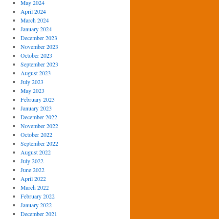
May 2024
April 2024
March 2024
January 2024
December 2023
November 2023
October 2023
September 2023
August 2023
July 2023
May 2023
February 2023
January 2023
December 2022
November 2022
October 2022
September 2022
August 2022
July 2022
June 2022
April 2022
March 2022
February 2022
January 2022
December 2021