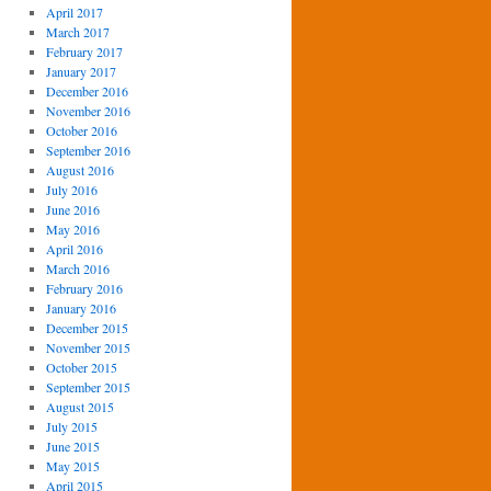
April 2017
March 2017
February 2017
January 2017
December 2016
November 2016
October 2016
September 2016
August 2016
July 2016
June 2016
May 2016
April 2016
March 2016
February 2016
January 2016
December 2015
November 2015
October 2015
September 2015
August 2015
July 2015
June 2015
May 2015
April 2015