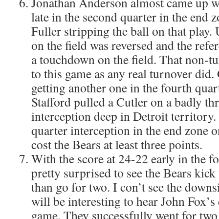
Jonathan Anderson almost came up wi
late in the second quarter in the end 
Fuller stripping the ball on that play.
on the field was reversed and the ref
a touchdown on the field. That non-t
to this game as any real turnover did
getting another one in the fourth qua
Stafford pulled a Cutler on a badly t
interception deep in Detroit territory.
quarter interception in the end zone 
cost the Bears at least three points.
With the score at 24-22 early in the fo
pretty surprised to see the Bears kick 
than go for two. I con’t see the downsi
will be interesting to hear John Fox’s 
game. They successfully went for two 