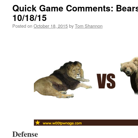
Quick Game Comments: Bears
10/18/15
Posted on
October 18, 2015
by
Tom Shannon
Defense