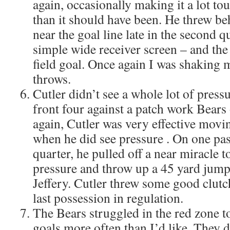
again, occasionally making it a lot to
than it should have been. He threw be
near the goal line late in the second q
simple wide receiver screen – and the 
field goal. Once again I was shaking
throws.
Cutler didn’t see a whole lot of press
front four against a patch work Bears 
again, Cutler was very effective movi
when he did see pressure . On one pas
quarter, he pulled off a near miracle 
pressure and throw up a 45 yard jump
Jeffery. Cutler threw some good clutc
last possession in regulation.
The Bears struggled in the red zone tod
goals more often than I’d like. They di