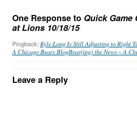
One Response to
Quick Game 
at Lions 10/18/15
Pingback:
Kyle Long Is Still Adjusting to Right T
A Chicago Bears BlogBear(ing) the News – A Ch
Leave a Reply