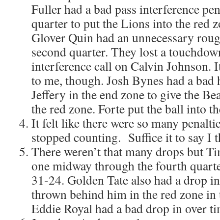
Fuller had a bad pass interference pen
quarter to put the Lions into the red 
Glover Quin had an unnecessary rough
second quarter. They lost a touchdow
interference call on Calvin Johnson. It
to me, though. Josh Bynes had a bad 
Jeffery in the end zone to give the B
the red zone. Forte put the ball into t
It felt like there were so many penalti
stopped counting. Suffice it to say I 
There weren’t that many drops but T
one midway through the fourth quart
31-24. Golden Tate also had a drop in
thrown behind him in the red zone in 
Eddie Royal had a bad drop in over ti