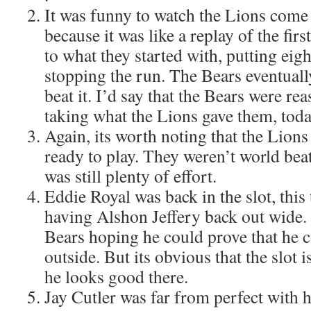
It was funny to watch the Lions come 
because it was like a replay of the fir
to what they started with, putting eig
stopping the run. The Bears eventually
beat it. I’d say that the Bears were re
taking what the Lions gave them, toda
Again, its worth noting that the Lion
ready to play. They weren’t world bea
was still plenty of effort.
Eddie Royal was back in the slot, this
having Alshon Jeffery back out wide.
Bears hoping he could prove that he c
outside. But its obvious that the slot
he looks good there.
Jay Cutler was far from perfect with 