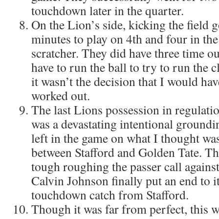
touchdown later in the quarter.
On the Lion’s side, kicking the field g
minutes to play on 4th and four in th
scratcher. They did have three time ou
have to run the ball to try to run the 
it wasn’t the decision that I would ha
worked out.
The last Lions possession in regulati
was a devastating intentional groundi
left in the game on what I thought wa
between Stafford and Golden Tate. Th
tough roughing the passer call agains
Calvin Johnson finally put an end to i
touchdown catch from Stafford.
Though it was far from perfect, this 