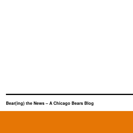
Bear(ing) the News – A Chicago Bears Blog