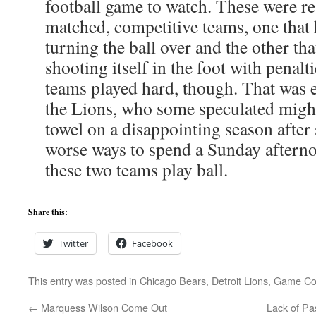
football game to watch. These were r
matched, competitive teams, one that 
turning the ball over and the other tha
shooting itself in the foot with penalt
teams played hard, though. That was 
the Lions, who some speculated might
towel on a disappointing season after 
worse ways to spend a Sunday aftern
these two teams play ball.
Share this:
Twitter
Facebook
This entry was posted in
Chicago Bears
,
Detroit Lions
,
Game C
←
Marquess Wilson Come Out
Lack of Pa