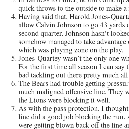
quick throws to the outside to make a
Having said that, Harold Jones-Quarte
allow Calvin Johnson to go 43 yards o
second quarter. Johnson hasn’t looked
somehow managed to take advantage o
which was playing zone on the play.
Jones-Quartey wasn’t the only one who
For the first time all season I can say
bad tackling out there pretty much all
The Bears had trouble getting pressur
much maligned offensive line. They w
the Lions were blocking it well.
As with the pass protection, I thought
line did a good job blocking the run. A
were getting blown back off the line 