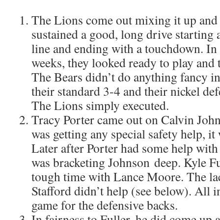
The Lions come out mixing it up and 
sustained a good, long drive starting 
line and ending with a touchdown. In 
weeks, they looked ready to play and t
The Bears didn’t do anything fancy in
their standard 3-4 and their nickel d
The Lions simply executed.
Tracy Porter came out on Calvin John
was getting any special safety help, it 
Later after Porter had some help wit
was bracketing Johnson deep. Kyle Fu
tough time with Lance Moore. The la
Stafford didn’t help (see below). All i
game for the defensive backs.
In fairness to Fuller, he did come up