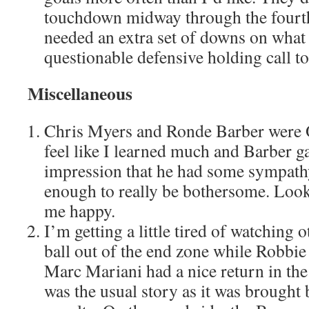
touchdown midway through the fourth
needed an extra set of downs on what
questionable defensive holding call to 
Miscellaneous
Chris Myers and Ronde Barber were O
feel like I learned much and Barber ga
impression that he had some sympathy
enough to really be bothersome. Look
me happy.
I’m getting a little tired of watching o
ball out of the end zone while Robbie 
Marc Mariani had a nice return in the
was the usual story as it was brought