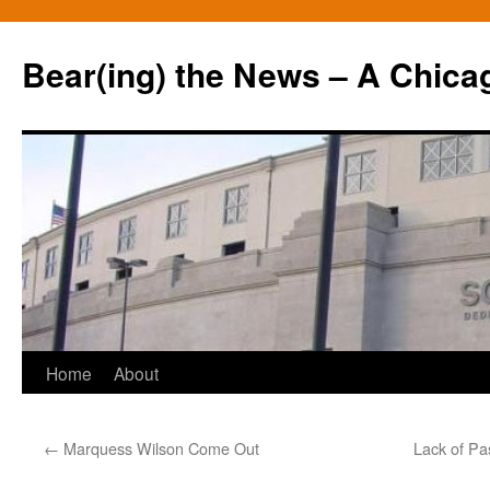
Bear(ing) the News – A Chica
Skip
Home
About
to
←
Marquess Wilson Come Out
Lack of Pa
content