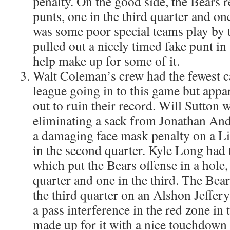
penalty. On the good side, the Bears 
punts, one in the third quarter and on
was some poor special teams play by 
pulled out a nicely timed fake punt in 
help make up for some of it.
Walt Coleman’s crew had the fewest ca
league going in to this game but appa
out to ruin their record. Will Sutton w
eliminating a sack from Jonathan An
a damaging face mask penalty on a L
in the second quarter. Kyle Long had 
which put the Bears offense in a hole,
quarter and one in the third. The Bears
the third quarter on an Alshon Jeffery
a pass interference in the red zone in 
made up for it with a nice touchdown c