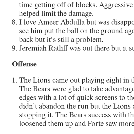
time getting off of blocks. Aggressiv
helped limit the damage.
I love Ameer Abdulla but was disappo
see him put the ball on the ground aga
back but it’s still a problem.
Jeremiah Ratliff was out there but it s
Offense
The Lions came out playing eight in t
The Bears were glad to take advantage
edges with a lot of quick screens to t
didn’t abandon the run but the Lions 
stopping it. The Bears success with th
loosened them up and Forte saw more 
.