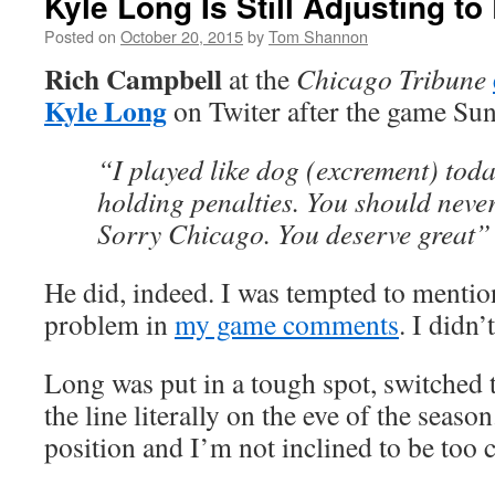
Kyle Long Is Still Adjusting to
Posted on
October 20, 2015
by
Tom Shannon
Rich Campbell
at the
Chicago Tribune
Kyle Long
on Twiter after the game Su
“I played like dog (excrement) tod
holding penalties. You should neve
Sorry Chicago. You deserve great”
He did, indeed. I was tempted to mentio
problem in
my game comments
. I didn’
Long was put in a tough spot, switched 
the line literally on the eve of the season
position and I’m not inclined to be too cr