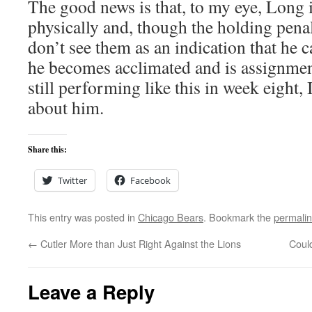
The good news is that, to my eye, Long i
physically and, though the holding penal
don’t see them as an indication that he c
he becomes acclimated and is assignmen
still performing like this in week eight,
about him.
Share this:
Twitter
Facebook
This entry was posted in
Chicago Bears
. Bookmark the
permali
←
Cutler More than Just Right Against the Lions
Coul
Leave a Reply