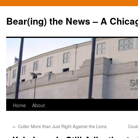
Bear(ing) the News – A Chica
Skip
Home
About
to
←
Cutler More than Just Right Against the Lions
Coul
content