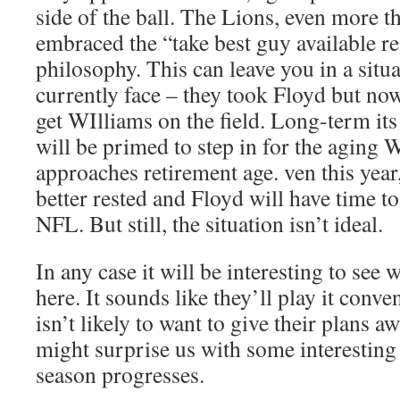
side of the ball. The Lions, even more t
embraced the “take best guy available re
philosophy. This can leave you in a situa
currently face – they took Floyd but now
get WIlliams on the field. Long-term its
will be primed to step in for the aging 
approaches retirement age. ven this year
better rested and Floyd will have time to
NFL. But still, the situation isn’t ideal.
In any case it will be interesting to see
here. It sounds like they’ll play it conve
isn’t likely to want to give their plans aw
might surprise us with some interesting
season progresses.