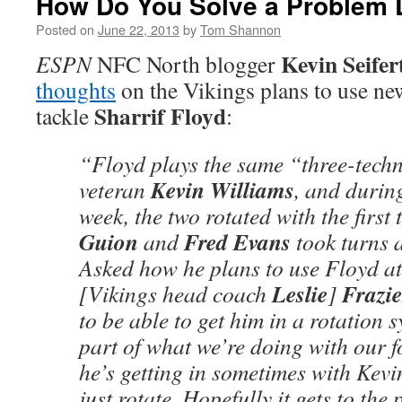
How Do You Solve a Problem L
Posted on
June 22, 2013
by
Tom Shannon
Kevin Seifer
ESPN
NFC North blogger
thoughts
on the Vikings plans to use ne
Sharrif Floyd
tackle
:
“Floyd plays the same “three-techn
Kevin Williams
veteran
, and durin
week, the two rotated with the first
Guion
Fred Evans
and
took turns a
Asked how he plans to use Floyd at l
Leslie
Frazie
[Vikings head coach
]
to be able to get him in a rotation 
part of what we’re doing with our
he’s getting in sometimes with Kev
just rotate. Hopefully it gets to the