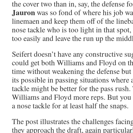
the cover two than in, say, the defense
Jauron
was so fond of where his job wa
linemaen and keep them off of the lineba
nose tackle who is too light in that spot
too easily and leave the run up the midd
Seifert doesn’t have any constructive s
could get both Williams and Floyd on the
time without weakening the defense but 
its possible in passing situations where 
tackle might be better for the pass rush.
Williams and Floyd more reps. But you a
a nose tackle for at least half the snaps.
The post illustrates the challenges faci
they approach the draft, again particular