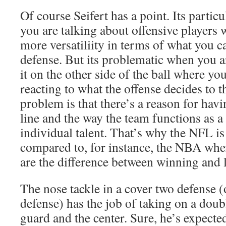
Of course Seifert has a point. Its partic
you are talking about offensive players w
more versatiliity in terms of what you c
defense. But its problematic when you a
it on the other side of the ball where you
reacting to what the offense decides to 
problem is that there’s a reason for hav
line and the way the team functions as 
individual talent. That’s why the NFL i
compared to, for instance, the NBA wher
are the difference between winning and 
The nose tackle in a cover two defense (
defense) has the job of taking on a dou
guard and the center. Sure, he’s expecte