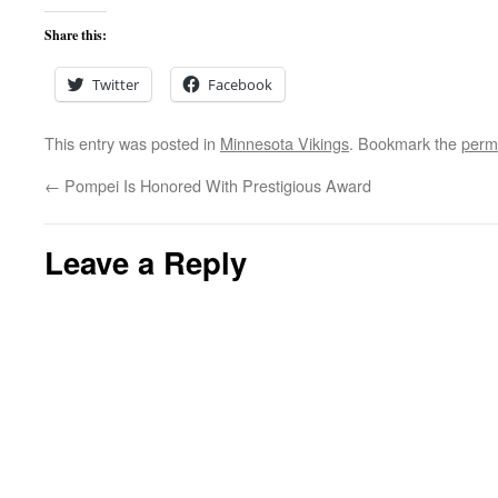
Share this:
Twitter
Facebook
This entry was posted in
Minnesota Vikings
. Bookmark the
perm
←
Pompei Is Honored With Prestigious Award
Leave a Reply