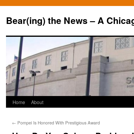
Bear(ing) the News – A Chica
Skip
Home
About
to
←
Pompei Is Honored With Prestigious Award
content