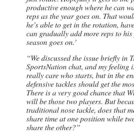
productive enough where he can wa
reps as the year goes on. That wou
he’s able to get in the rotation, ha
can gradually add more reps to his 
season goes on.’
“We discussed the issue briefly in 
SportsNation chat, and my feeling i
really care who starts, but in the en
defensive tackles should get the mos
There is a very good chance that W
will be those two players. But becau
traditional nose tackle, does that m
share time at one position while tw
share the other?”