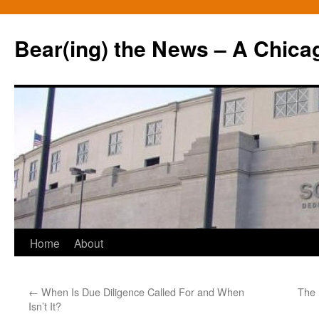
Bear(ing) the News – A Chica
Skip
Home
About
to
←
When Is Due Diligence Called For and When
The 
content
Isn’t It?