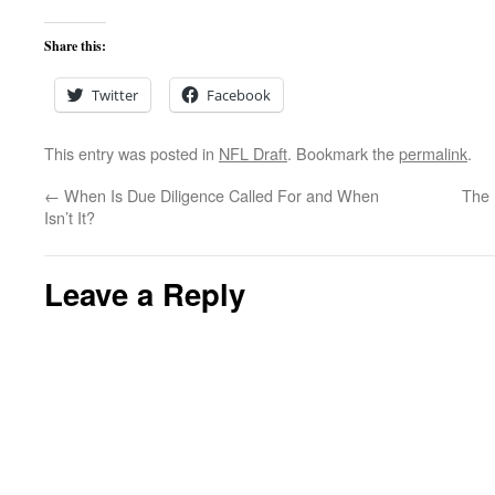
Share this:
Twitter
Facebook
This entry was posted in
NFL Draft
. Bookmark the
permalink
.
←
When Is Due Diligence Called For and When
The 
Isn’t It?
Leave a Reply