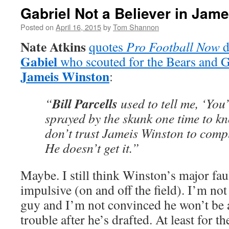
Gabriel Not a Believer in Jam
Posted on
April 16, 2015
by
Tom Shannon
Nate Atkins
quotes
Pro Football Now
d
Gabiel
who scouted for the Bears and Gi
Jameis Winston
:
Bill Parcells
“
used to tell me, ‘You’
sprayed by the skunk one time to kno
don’t trust Jameis Winston to compl
He doesn’t get it.”
Maybe. I still think Winston’s major faul
impulsive (on and off the field). I’m no
guy and I’m not convinced he won’t be a
trouble after he’s drafted. At least for t