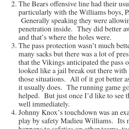
The Bears offensive line had their us
particularly with the Williams boys, P
Generally speaking they were allowi
penetration inside. They did better a
and that’s where the holes were.
The pass protection wasn’t much bett
many sacks but there was a lot of pres
that the Vikings anticipated the pass 
looked like a jail break out there with 
those situations. All of it got better 
it usually does. The running game go
helped. But just once I’d like to see
well immediately.
Johnny Knox’s touchdown was an ex
play by safety Madieu Williams. Its n
happens to safeties on other teams, t