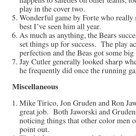
play in the cover two.
Wonderful game by Forte who really 
best I’ve seen him all year.
As much as anything, the Bears succe
set things up for success. The play a
perfection and the Beas got some big 
Jay Cutler generally looked sharp wh
he frequently did once the running g
Miscellaneous
Mike Tirico, Jon Gruden and Ron Jawo
great job. Both Jaworski and Gruden 
noticing things that other color men of
point out.