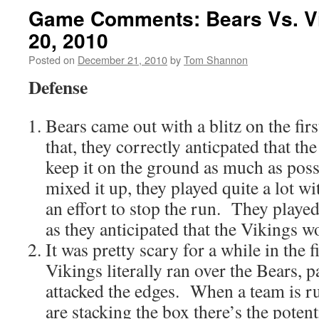
Game Comments: Bears Vs. V
20, 2010
Posted on
December 21, 2010
by
Tom Shannon
Defense
Bears came out with a blitz on the fir
that, they correctly anticpated that th
keep it on the ground as much as poss
mixed it up, they played quite a lot wi
an effort to stop the run. They playe
as they anticipated that the Vikings 
It was pretty scary for a while in the f
Vikings literally ran over the Bears, p
attacked the edges. When a team is 
are stacking the box there’s the potenti