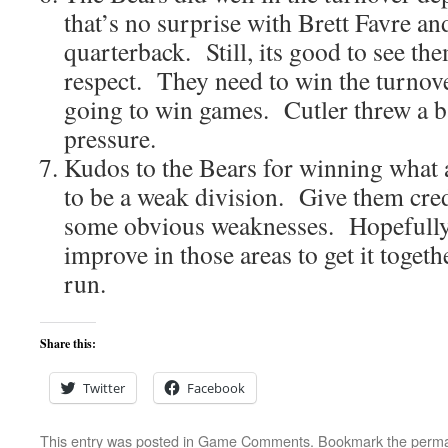
that’s no surprise with Brett Favre an
quarterback. Still, its good to see the
respect. They need to win the turnover
going to win games. Cutler threw a b
pressure.
Kudos to the Bears for winning what 
to be a weak division. Give them credi
some obvious weaknesses. Hopefully 
improve in those areas to get it togeth
run.
Share this:
Twitter
Facebook
This entry was posted in
Game Comments
. Bookmark the
perma