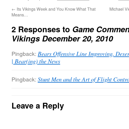
←
Its Vikings Week and You Know What That
Michael Vi
Means…
2 Responses to
Game Comment
Vikings December 20, 2010
Pingback:
Bears Offensive Line Improving, Dese
| Bear(ing) the News
Pingback:
Stunt Men and the Art of Flight Contro
Leave a Reply