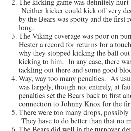
The kicking game was definitely hurt 
Neither kicker could kick off very d
by the Bears was spotty and the first 
long.
The Viking coverage was poor on pun
Hester a record for returns for a tou
why they stopped kicking the ball out
kicking to him. In any case, there w
tackling out there and some good blo
Way, way too many penalties. As usual
was largely, though not entirely, at fa
penalties set the Bears back to first a
connection to Johnny Knox for the fi
There were too many drops, possibly 
They have to do better than that no m
The Bears did well in the turnover d