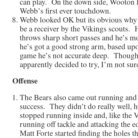
can play. On the down side, Wooton l
Webb’s first ever touchdown.
Webb looked OK but its obvious why 
be a receiver by the Vikings scouts. 
throws sharp short passes and he’s m
he’s got a good strong arm, based upo
game he’s not accurate deep. Though
apparently decided to try, I’m not sur
Offense
The Bears also came out running and 
success. They didn’t do really well, h
stopped running inside and, like the V
running off tackle and attacking the ed
Matt Forte started finding the holes th