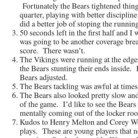
Fortunately the Bears tightened thing
quarter, playing with better disciplin
did a better job of stoping the runnin
50 seconds left in the first half and I
was going to be another coverage bre
score. There wasn’t.
The Vikings were running at the edge
the Bears stunting their ends inside. 
Bears adjusted.
The Bears tackling was awful at times
The Bears also looked pretty slow and 
of the game. I’d like to see the Bears
mentally coming out of the locker roo
Kudos to Henry Melton and Corey W
plays. These are young players that n