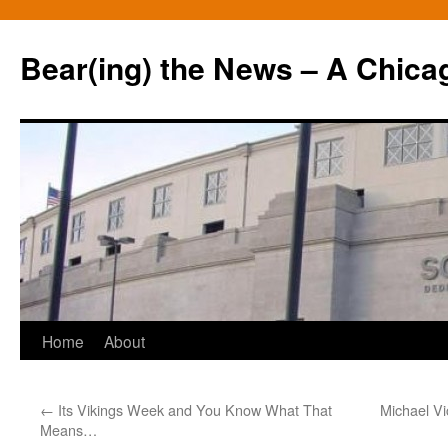
Bear(ing) the News – A Chica
Skip
Home
About
to
←
Its Vikings Week and You Know What That
Michael Vi
content
Means…